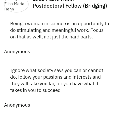
Postdoctoral Fellow (Bridging)
Being a woman in science is an opportunity to
do stimulating and meaningful work. Focus
on that as well, not just the hard parts.
Anonymous
Ignore what society says you can or cannot
do, follow your passions and interests and
they will take you far, for you have what it
takes in you to succeed
Anonymous