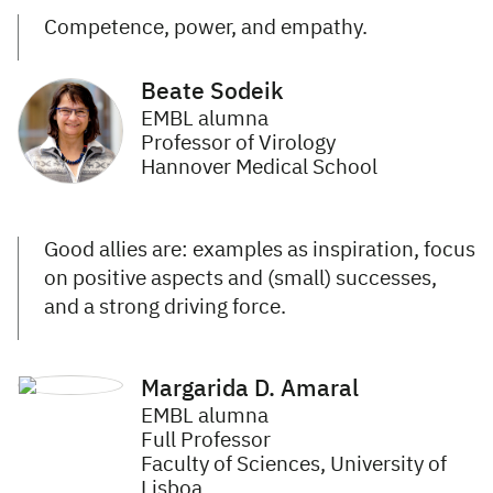
Competence, power, and empathy.
Beate Sodeik
EMBL alumna
Professor of Virology
Hannover Medical School
Good allies are: examples as inspiration, focus
on positive aspects and (small) successes,
and a strong driving force.
Margarida D. Amaral
EMBL alumna
Full Professor
Faculty of Sciences, University of
Lisboa