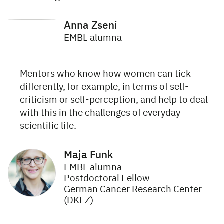
Anna Zseni
EMBL alumna
Mentors who know how women can tick
differently, for example, in terms of self-
criticism or self-perception, and help to deal
with this in the challenges of everyday
scientific life.
Maja Funk
EMBL alumna
Postdoctoral Fellow
German Cancer Research Center
(DKFZ)