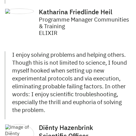
Katharina Friedlinde Heil
Programme Manager Communities
& Training
ELIXIR
I enjoy solving problems and helping others.
Though this is not limited to science, I found
myself hooked when setting up new
experimental protocols and via execution,
eliminating probable failing factors. In other
words: I enjoy scientific troubleshooting,
especially the thrill and euphoria of solving
the problem.
Diënty Hazenbrink