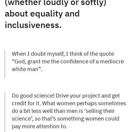
(whether loudly or softly)
about equality and
inclusiveness.
When I doubt myself, I think of the quote
“God, grant me the confidence of a mediocre
white man”.
Do good science! Drive your project and get
credit for it. What women perhaps sometimes
do a bit less well than men is ‘selling their
science’, so that’s something women could
pay more attention to.