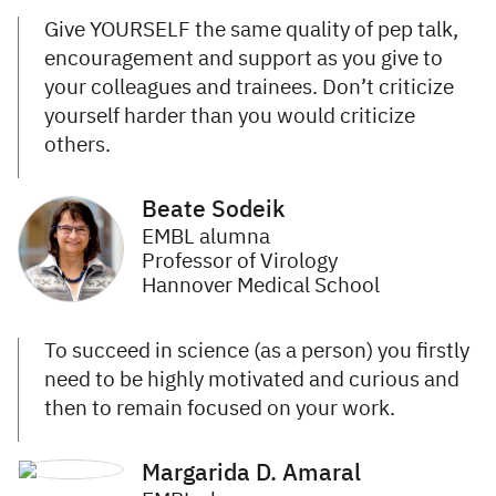
Give YOURSELF the same quality of pep talk,
encouragement and support as you give to
your colleagues and trainees. Don’t criticize
yourself harder than you would criticize
others.
Beate Sodeik
EMBL alumna
Professor of Virology
Hannover Medical School
To succeed in science (as a person) you firstly
need to be highly motivated and curious and
then to remain focused on your work.
Margarida D. Amaral