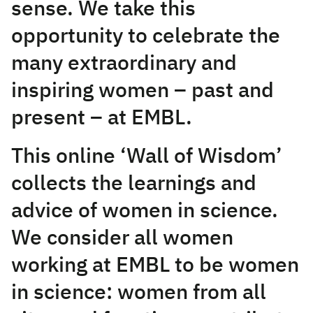
sense. We take this
opportunity to celebrate the
many extraordinary and
inspiring women – past and
present – at EMBL.
This online ‘Wall of Wisdom’
collects the learnings and
advice of women in science.
We consider all women
working at EMBL to be women
in science: women from all