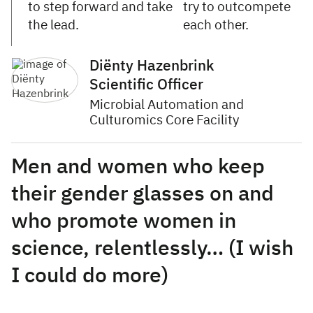
to step forward and take
try to outcompete
the lead.
each other.
Diënty Hazenbrink
Scientific Officer
Microbial Automation and
Culturomics Core Facility
Men and women who keep
their gender glasses on and
who promote women in
science, relentlessly… (I wish
I could do more)