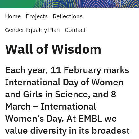
Home
Projects
Reflections
Gender Equality Plan
Contact
Wall of Wisdom
Each year, 11 February marks
International Day of Women
and Girls in Science, and 8
March – International
Women’s Day. At EMBL we
value diversity in its broadest