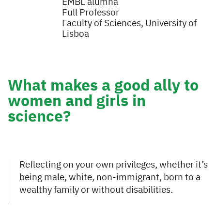
EMBL alumna
Full Professor
Faculty of Sciences, University of
Lisboa
What makes a good ally to
women and girls in
science?
Reflecting on your own privileges, whether it’s
being male, white, non-immigrant, born to a
wealthy family or without disabilities.