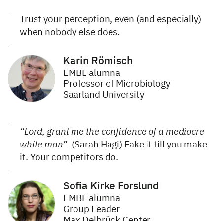
Trust your perception, even (and especially)
when nobody else does.
Karin Römisch
EMBL alumna
Professor of Microbiology
Saarland University
“Lord, grant me the confidence of a mediocre
white man”
. (Sarah Hagi) Fake it till you make
it. Your competitors do.
Sofia Kirke Forslund
EMBL alumna
Group Leader
Max Delbrück Center