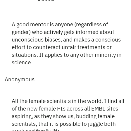
A good mentor is anyone (regardless of
gender) who actively gets informed about
unconscious biases, and makes a conscious
effort to counteract unfair treatments or
situations. It applies to any other minority in
science.
Anonymous
All the female scientists in the world. I find all
of the new female PIs across all EMBL sites
aspiring, as they show us, budding female
scientists, that it is possible to juggle both