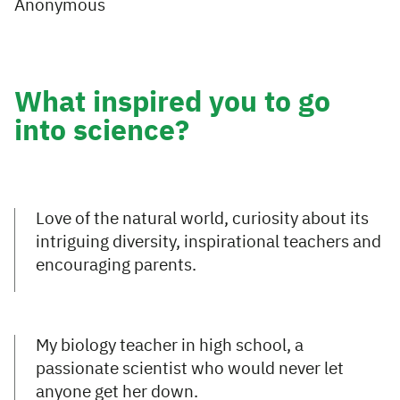
Anonymous
What inspired you to go
into science?
Love of the natural world, curiosity about its
intriguing diversity, inspirational teachers and
encouraging parents.
My biology teacher in high school, a
passionate scientist who would never let
anyone get her down.