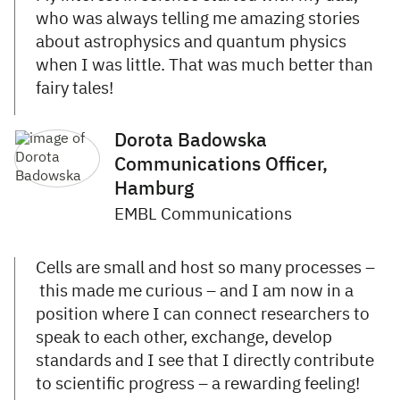
who was always telling me amazing stories
about astrophysics and quantum physics
when I was little. That was much better than
fairy tales!
Dorota Badowska
Communications Officer,
Hamburg
EMBL Communications
Cells are small and host so many processes –
this made me curious – and I am now in a
position where I can connect researchers to
speak to each other, exchange, develop
standards and I see that I directly contribute
to scientific progress – a rewarding feeling!