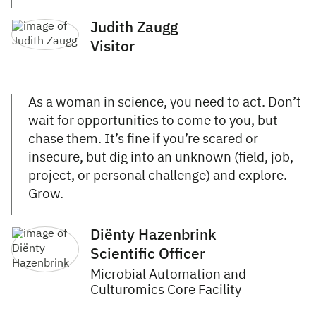
Judith Zaugg
Visitor
As a woman in science, you need to act. Don’t
wait for opportunities to come to you, but
chase them. It’s fine if you’re scared or
insecure, but dig into an unknown (field, job,
project, or personal challenge) and explore.
Grow.
Diënty Hazenbrink
Scientific Officer
Microbial Automation and
Culturomics Core Facility