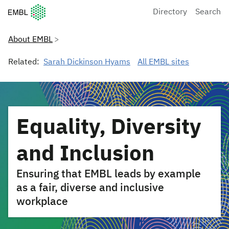
European Molecular Biology Laboratory Home
Directory
Search
About EMBL
Related:
Sarah Dickinson Hyams
All EMBL sites
Equality, Diversity
and Inclusion
Ensuring that EMBL leads by example
as a fair, diverse and inclusive
workplace