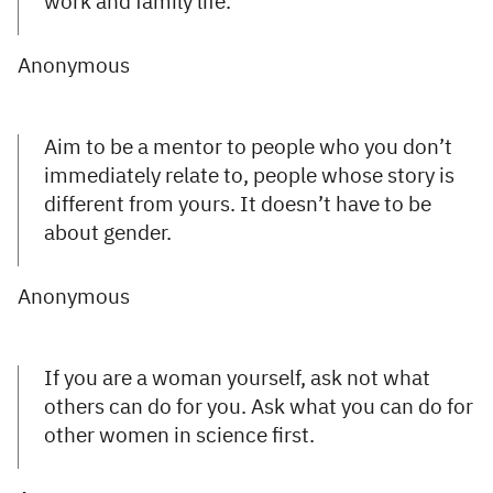
work and family life.
Anonymous
Aim to be a mentor to people who you don’t
immediately relate to, people whose story is
different from yours. It doesn’t have to be
about gender.
Anonymous
If you are a woman yourself, ask not what
others can do for you. Ask what you can do for
other women in science first.