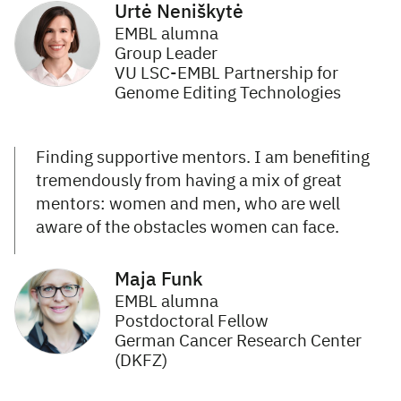
Urtė Neniškytė
EMBL alumna
Group Leader
VU LSC-EMBL Partnership for
Genome Editing Technologies
Finding supportive mentors. I am benefiting
tremendously from having a mix of great
mentors: women and men, who are well
aware of the obstacles women can face.
Maja Funk
EMBL alumna
Postdoctoral Fellow
German Cancer Research Center
(DKFZ)