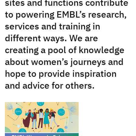
sites and functions contribute
to powering EMBL’s research,
services and training in
different ways. We are
creating a pool of knowledge
about women’s journeys and
hope to provide inspiration
and advice for others.