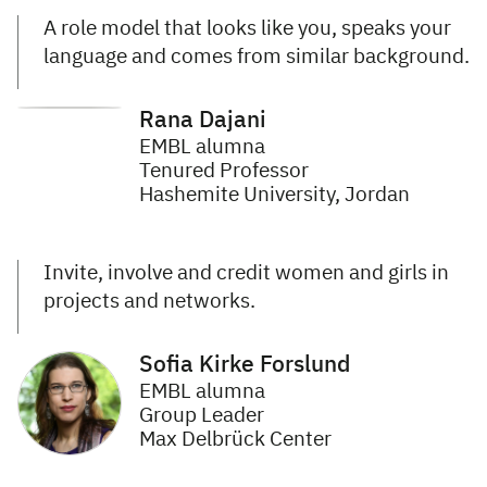
A role model that looks like you, speaks your
language and comes from similar background.
Rana Dajani
EMBL alumna
Tenured Professor
Hashemite University, Jordan
Invite, involve and credit women and girls in
projects and networks.
Sofia Kirke Forslund
EMBL alumna
Group Leader
Max Delbrück Center