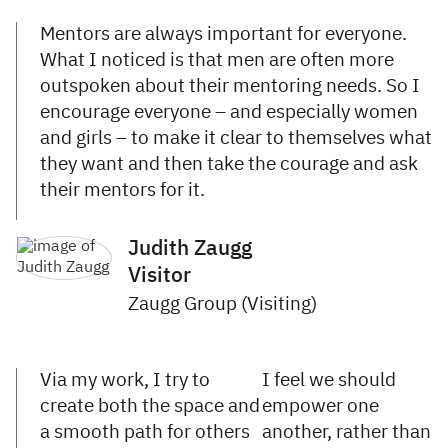
Mentors are always important for everyone.
What I noticed is that men are often more
outspoken about their mentoring needs. So I
encourage everyone – and especially women
and girls – to make it clear to themselves what
they want and then take the courage and ask
their mentors for it.
Judith Zaugg
Visitor
Zaugg Group (Visiting)
Via my work, I try to
I feel we should
create both the space and
empower one
a smooth path for others
another, rather than