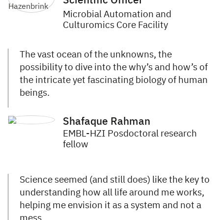
Scientific Officer
Microbial Automation and
Culturomics Core Facility
The vast ocean of the unknowns, the
possibility to dive into the why’s and how’s of
the intricate yet fascinating biology of human
beings.
Shafaque Rahman
EMBL-HZI Posdoctoral research
fellow
Science seemed (and still does) like the key to
understanding how all life around me works,
helping me envision it as a system and not a
mess.