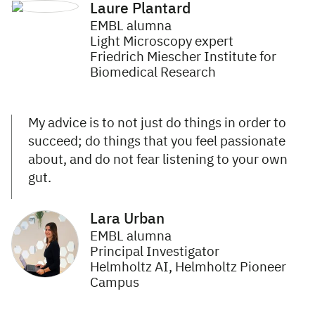
Laure Plantard
EMBL alumna
Light Microscopy expert
Friedrich Miescher Institute for
Biomedical Research
My advice is to not just do things in order to
succeed; do things that you feel passionate
about, and do not fear listening to your own
gut.
Lara Urban
EMBL alumna
Principal Investigator
Helmholtz AI, Helmholtz Pioneer
Campus