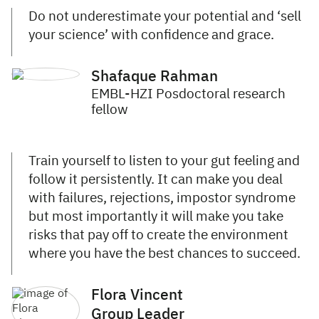
Do not underestimate your potential and ‘sell
your science’ with confidence and grace.
Shafaque Rahman
EMBL-HZI Posdoctoral research
fellow
Train yourself to listen to your gut feeling and
follow it persistently. It can make you deal
with failures, rejections, impostor syndrome
but most importantly it will make you take
risks that pay off to create the environment
where you have the best chances to succeed.
Flora Vincent
Group Leader