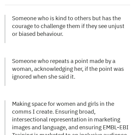
Someone who is kind to others but has the
courage to challenge them if they see unjust
or biased behaviour.
Someone who repeats a point made by a
woman, acknowledging her, if the point was
ignored when she said it.
Making space for women and girls in the
comms I create. Ensuring broad,
intersectional representation in marketing
images and language, and ensuring EMBL-EBI