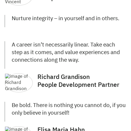
Nurture integrity – in yourself and in others.
A career isn’t necessarily linear. Take each
step as it comes, and value experiences and
connections along the way.
Richard Grandison
People Development Partner
Be bold. There is nothing you cannot do, if you
only believe in yourself!
Elisa Maria Hahn