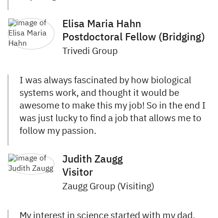
Elisa Maria Hahn
Postdoctoral Fellow (Bridging)
Trivedi Group
I was always fascinated by how biological
systems work, and thought it would be
awesome to make this my job! So in the end I
was just lucky to find a job that allows me to
follow my passion.
Judith Zaugg
Visitor
Zaugg Group (Visiting)
My interest in science started with my dad,