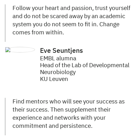
Follow your heart and passion, trust yourself
and do not be scared away by an academic
system you do not seem to fit in. Change
comes from within.
Eve Seuntjens
EMBL alumna
Head of the Lab of Developmental
Neurobiology
KU Leuven
Find mentors who will see your success as
their success. Then supplement their
experience and networks with your
commitment and persistence.