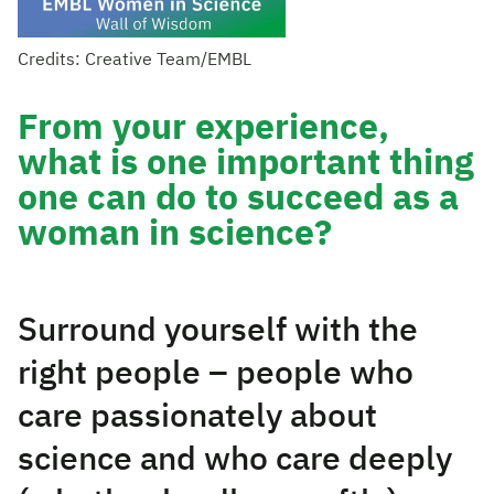
Credits: Creative Team/EMBL
From your experience,
what is one important thing
one can do to succeed as a
woman in science?
Surround yourself with the
right people – people who
care passionately about
science and who care deeply