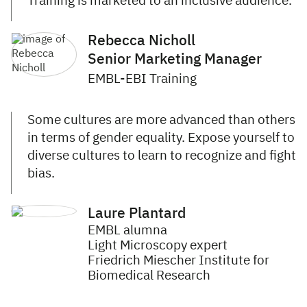
Training is marketed to an inclusive audience.
Rebecca Nicholl
Senior Marketing Manager
EMBL-EBI Training
Some cultures are more advanced than others
in terms of gender equality. Expose yourself to
diverse cultures to learn to recognize and fight
bias.
Laure Plantard
EMBL alumna
Light Microscopy expert
Friedrich Miescher Institute for
Biomedical Research