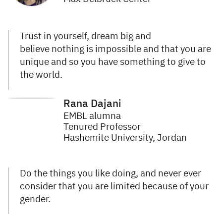
Trust in yourself, dream big and
believe nothing is impossible and that you are
unique and so you have something to give to
the world.
Rana Dajani
EMBL alumna
Tenured Professor
Hashemite University, Jordan
Do the things you like doing, and never ever
consider that you are limited because of your
gender.