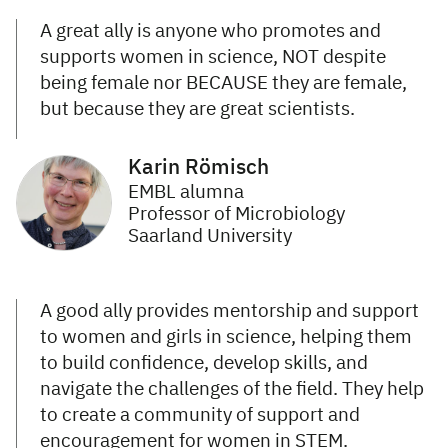
A great ally is anyone who promotes and
supports women in science, NOT despite
being female nor BECAUSE they are female,
but because they are great scientists.
Karin Römisch
EMBL alumna
Professor of Microbiology
Saarland University
A good ally provides mentorship and support
to women and girls in science, helping them
to build confidence, develop skills, and
navigate the challenges of the field. They help
to create a community of support and
encouragement for women in STEM.