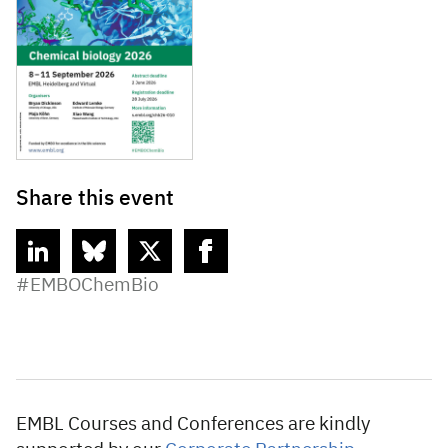
Share this event
linkedin
bluesky
twitter
facebook
#EMBOChemBio
EMBL Courses and Conferences are kindly