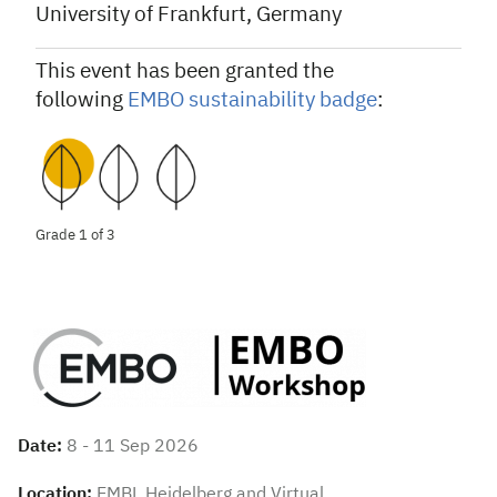
University of Frankfurt, Germany
This event has been granted the
following
EMBO sustainability badge
:
Grade 1 of 3
Date:
8 - 11 Sep 2026
Location:
EMBL Heidelberg and Virtual