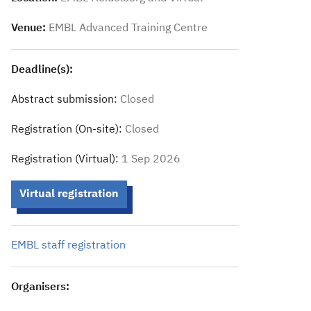
Venue:
EMBL Advanced Training Centre
Deadline(s):
Abstract submission:
Closed
Registration (On-site):
Closed
Registration (Virtual):
1 Sep 2026
Virtual registration
EMBL staff registration
Organisers: