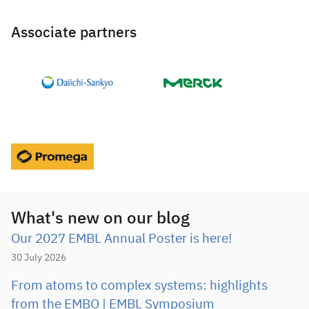
Associate partners
What's new on our blog
Our 2027 EMBL Annual Poster is here!
30 July 2026
From atoms to complex systems: highlights
from the EMBO | EMBL Symposium