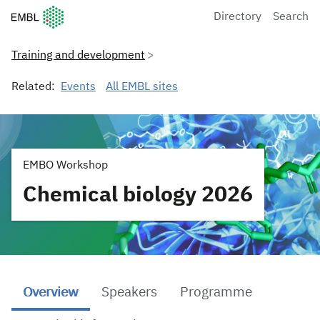
European Molecular Biology Laboratory Home
Directory
Search
Training and development
Related:
Events
All EMBL sites
EMBO Workshop
Chemical biology 2026
Overview
Speakers
Programme