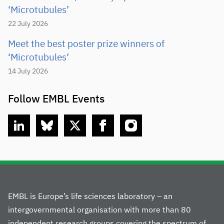
‘Microtubules’
22 July 2026
Meet the best poster prize winners of
‘Microtubules’
14 July 2026
Follow EMBL Events
linkedin
bluesky
twitter
facebook
instagram
EMBL is Europe’s life sciences laboratory – an
intergovernmental organisation with more than 80