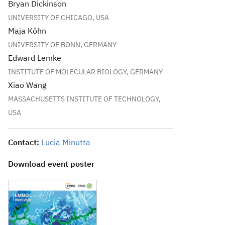
Bryan Dickinson
UNIVERSITY OF CHICAGO, USA
Maja Köhn
UNIVERSITY OF BONN, GERMANY
Edward Lemke
INSTITUTE OF MOLECULAR BIOLOGY, GERMANY
Xiao Wang
MASSACHUSETTS INSTITUTE OF TECHNOLOGY,
USA
Contact:
Lucia Minutta
Download event poster