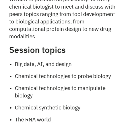
chemical biologist to meet and discuss with
peers topics ranging from tool development
to biological applications, from
computational protein design to new drug
modalities.
Session topics
Big data, AI, and design
Chemical technologies to probe biology
Chemical technologies to manipulate
biology
Chemical synthetic biology
The RNA world