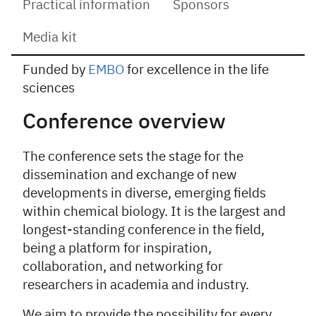
Practical information
Sponsors
Media kit
Funded by
EMBO
for excellence in the life
Overview
sciences
Conference overview
The conference sets the stage for the
dissemination and exchange of new
developments in diverse, emerging fields
within chemical biology. It is the largest and
longest-standing conference in the field,
being a platform for inspiration,
collaboration, and networking for
researchers in academia and industry.
We aim to provide the possibility for every