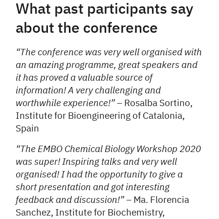
What past participants say
about the conference
“The conference was very well organised with
an amazing programme, great speakers and
it has proved a valuable source of
information! A very challenging and
worthwhile experience!”
– Rosalba Sortino,
Institute for Bioengineering of Catalonia,
Spain
“The EMBO Chemical Biology Workshop 2020
was super! Inspiring talks and very well
organised! I had the opportunity to give a
short presentation and got interesting
feedback and discussion!”
– Ma. Florencia
Sanchez, Institute for Biochemistry,