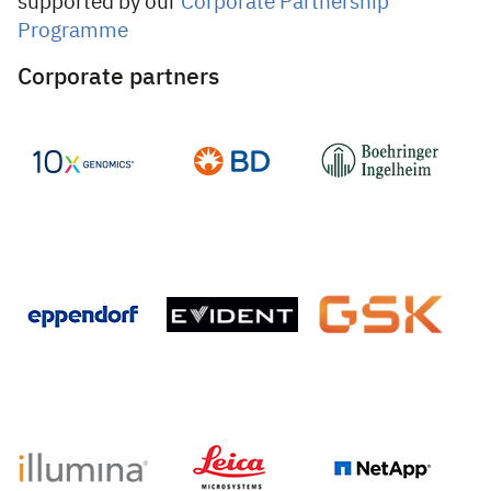
supported by our
Corporate Partnership
Programme
Corporate partners