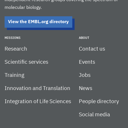
independent research groups covering the spectrum of
molecular biology.
View the EMBL.org directory
MISSIONS
ABOUT
Research
Contact us
Scientific services
Events
Training
Jobs
Innovation and Translation
News
Integration of Life Sciences
People directory
Social media