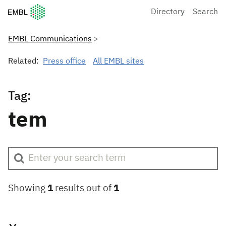
European Molecular Biology Laboratory Home
Directory
Search
EMBL Communications
Related:
Press office
All EMBL sites
Tag:
tem
Showing
1
results out of
1