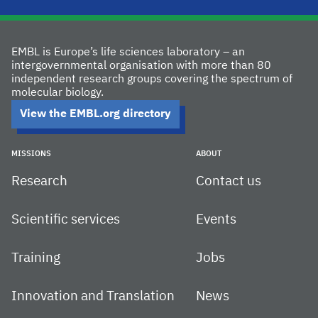
EMBL is Europe’s life sciences laboratory – an
intergovernmental organisation with more than 80
independent research groups covering the spectrum of
molecular biology.
View the EMBL.org directory
MISSIONS
ABOUT
Research
Contact us
Scientific services
Events
Training
Jobs
Innovation and Translation
News