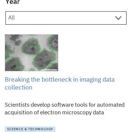
Year
15 May 2019
Breaking the bottleneck in imaging data
collection
Scientists develop software tools for automated
acquisition of electron microscopy data
SCIENCE & TECHNOLOGY