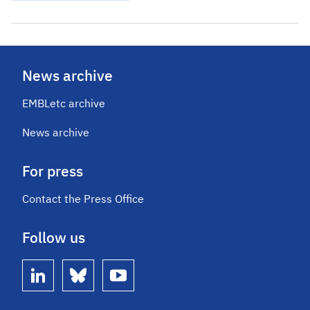
News archive
EMBLetc archive
News archive
For press
Contact the Press Office
Follow us
linkedin
bluesky
youtube