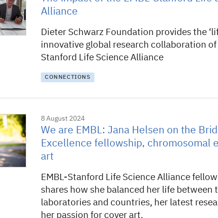
Alliance
Dieter Schwarz Foundation provides the ‘lif
innovative global research collaboration o
Stanford Life Science Alliance
CONNECTIONS
8 August 2024
We are EMBL: Jana Helsen on the Brid
Excellence fellowship, chromosomal e
art
EMBL-Stanford Life Science Alliance fello
shares how she balanced her life between 
laboratories and countries, her latest rese
her passion for cover art.