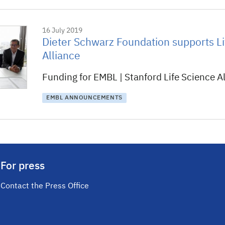
16 July 2019
Dieter Schwarz Foundation supports Li
Alliance
Funding for EMBL | Stanford Life Science Al
EMBL ANNOUNCEMENTS
For press
Contact the Press Office