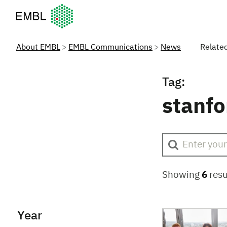
European Molecular Biology Laboratory Home
About EMBL
EMBL Communications
News
Relate
Tag:
stanfo
Showing
6
resu
Year