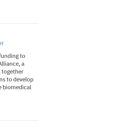
er
funding to
lliance, a
g together
ons to develop
e biomedical