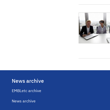
News archive
EMBLetc archive
News archive