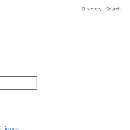
Directory
Search
Science