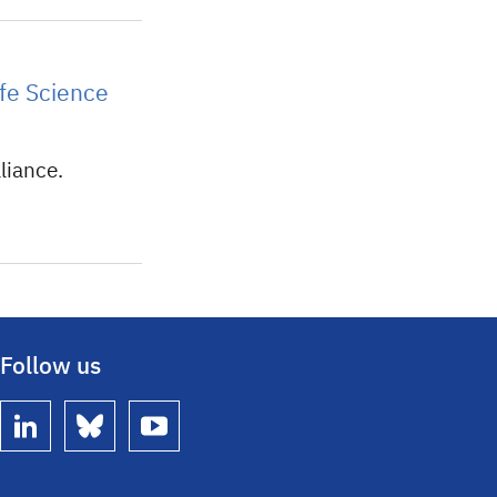
fe Science
liance.
Follow us
linkedin
bluesky
youtube