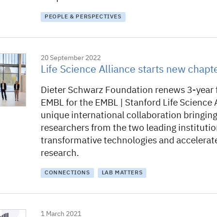
PEOPLE & PERSPECTIVES
20 September 2022
Life Science Alliance starts new chapt
Dieter Schwarz Foundation renews 3-year 
EMBL for the EMBL | Stanford Life Science A
unique international collaboration bringin
researchers from the two leading instituti
transformative technologies and accelerat
research.
CONNECTIONS
LAB MATTERS
1 March 2021