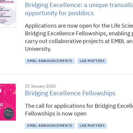
Bridging Excellence: a unique transatl
opportunity for postdocs
Applications are now open for the Life Scie
Bridging Excellence Fellowships, enabling
carry out collaborative projects at EMBL a
University.
EMBL ANNOUNCEMENTS
LAB MATTERS
15 January 2020
Bridging Excellence Fellowships
The call for applications for Bridging Excel
Fellowships is now open
EMBL ANNOUNCEMENTS
LAB MATTERS