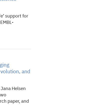
e’ support for
f EMBL-
ging
volution, and
w Jana Helsen
two
arch paper, and