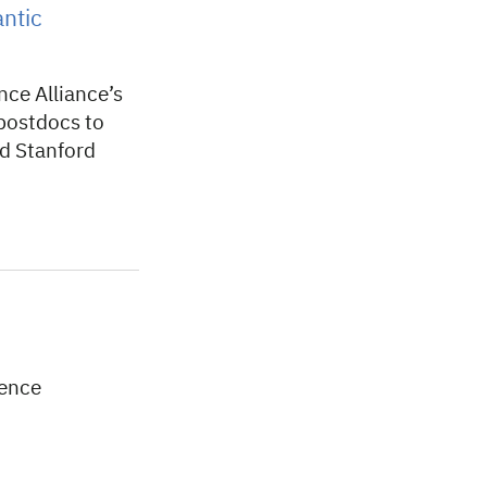
antic
nce Alliance’s
 postdocs to
nd Stanford
lence