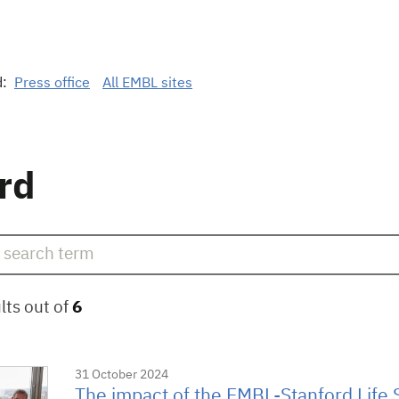
d:
Press office
All EMBL sites
rd
lts out of
6
31 October 2024
The impact of the EMBL-Stanford Life 