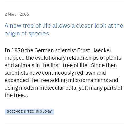
2 March 2006
A new tree of life allows a closer look at the
origin of species
In 1870 the German scientist Ernst Haeckel
mapped the evolutionary relationships of plants
and animals in the first ‘tree of life’. Since then
scientists have continuously redrawn and
expanded the tree adding microorganisms and
using modern molecular data, yet, many parts of
the tree…
SCIENCE & TECHNOLOGY