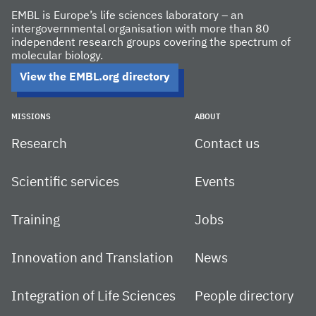
EMBL is Europe’s life sciences laboratory – an
intergovernmental organisation with more than 80
independent research groups covering the spectrum of
molecular biology.
View the EMBL.org directory
MISSIONS
ABOUT
Research
Contact us
Scientific services
Events
Training
Jobs
Innovation and Translation
News
Integration of Life Sciences
People directory