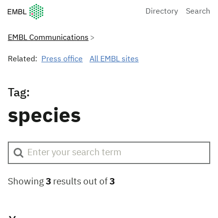
European Molecular Biology Laboratory Home
Directory
Search
EMBL Communications
Related:
Press office
All EMBL sites
Tag:
species
Showing
3
results out of
3