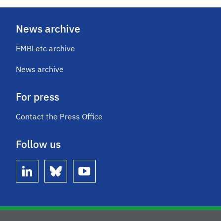
News archive
EMBLetc archive
News archive
For press
Contact the Press Office
Follow us
linkedin
bluesky
youtube