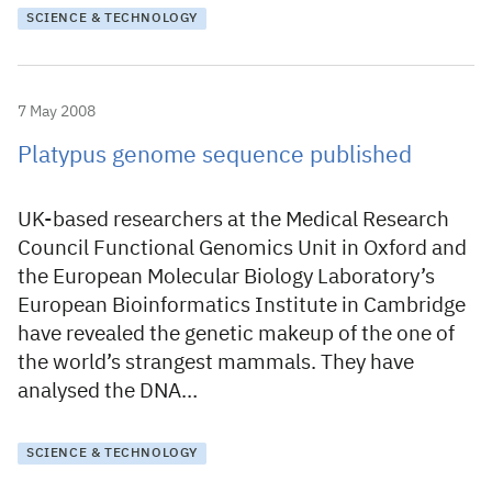
SCIENCE & TECHNOLOGY
7 May 2008
Platypus genome sequence published
UK-based researchers at the Medical Research
Council Functional Genomics Unit in Oxford and
the European Molecular Biology Laboratory’s
European Bioinformatics Institute in Cambridge
have revealed the genetic makeup of the one of
the world’s strangest mammals. They have
analysed the DNA…
SCIENCE & TECHNOLOGY