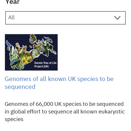
Year
8 November 2018
Genomes of all known UK species to be
sequenced
Genomes of 66,000 UK species to be sequenced
in global effort to sequence all known eukaryotic
species