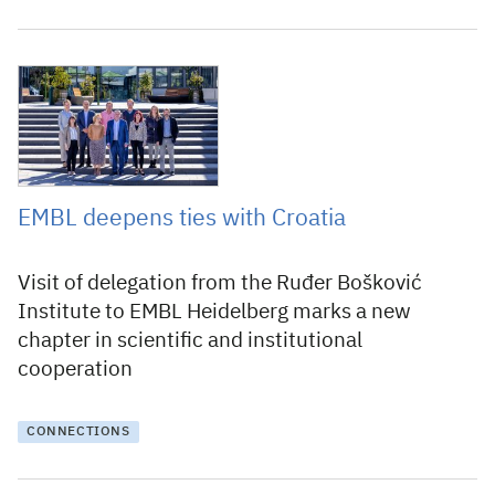
12 October 2022
EMBL deepens ties with Croatia
Visit of delegation from the Ruđer Bošković
Institute to EMBL Heidelberg marks a new
chapter in scientific and institutional
cooperation
CONNECTIONS