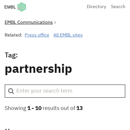
European Molecular Biology Laboratory Home
Directory
Search
EMBL Communications
Related:
Press office
All EMBL sites
Tag:
partnership
Showing
1 -
10
results out of
13