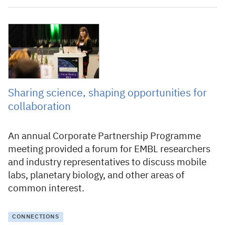
13 March 2023
Sharing science, shaping opportunities for
collaboration
An annual Corporate Partnership Programme
meeting provided a forum for EMBL researchers
and industry representatives to discuss mobile
labs, planetary biology, and other areas of
common interest.
CONNECTIONS