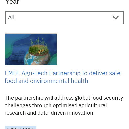
Year
10 December 2024
EMBL Agri-Tech Partnership to deliver safe
food and environmental health
The partnership will address global food security
challenges through optimised agricultural
research and data-driven innovation.