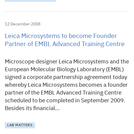
12 December 2008
Leica Microsystems to become Founder
Partner of EMBL Advanced Training Centre
Microscope designer Leica Microsystems and the
European Molecular Biology Laboratory (EMBL)
signed a corporate partnership agreement today
whereby Leica Microsystems becomes a founder
partner of the EMBL Advanced Training Centre
scheduled to be completed in September 2009.
Besides its financial…
LAB MATTERS