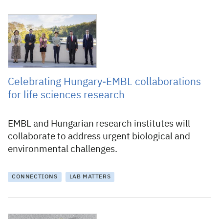
28 September 2021
Celebrating Hungary-EMBL collaborations
for life sciences research
EMBL and Hungarian research institutes will
collaborate to address urgent biological and
environmental challenges.
CONNECTIONS
LAB MATTERS
26 November 2009