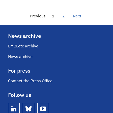
Previous
1
2
Next
News archive
EMBLetc archive
News archive
For press
Contact the Press Office
Follow us
linkedin
bluesky
youtube