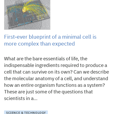
First-ever blueprint of a minimal cell is
more complex than expected
What are the bare essentials of life, the
indispensable ingredients required to produce a
cell that can survive on its own? Can we describe
the molecular anatomy of a cell, and understand
how an entire organism functions as a system?
These are just some of the questions that
scientists in a…
SCIENCE & TECHNOLOGY