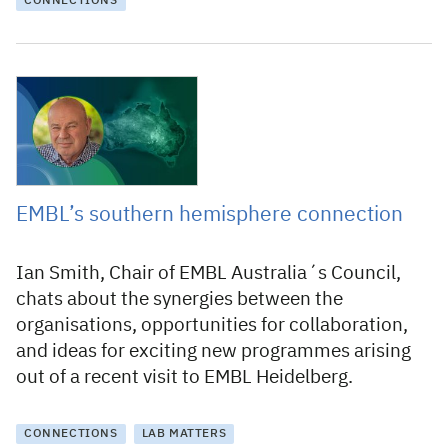
CONNECTIONS
31 October 2023
EMBL’s southern hemisphere connection
Ian Smith, Chair of EMBL Australia´s Council,
chats about the synergies between the
organisations, opportunities for collaboration,
and ideas for exciting new programmes arising
out of a recent visit to EMBL Heidelberg.
CONNECTIONS
LAB MATTERS