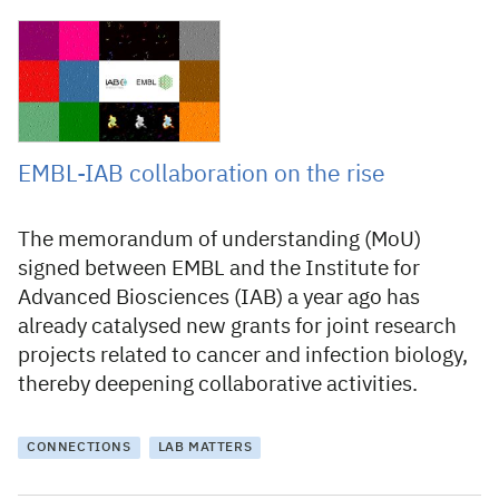
22 December 2021
EMBL-IAB collaboration on the rise
The memorandum of understanding (MoU)
signed between EMBL and the Institute for
Advanced Biosciences (IAB) a year ago has
already catalysed new grants for joint research
projects related to cancer and infection biology,
thereby deepening collaborative activities.
CONNECTIONS
LAB MATTERS