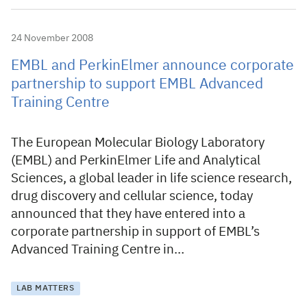
24 November 2008
EMBL and PerkinElmer announce corporate
partnership to support EMBL Advanced
Training Centre
The European Molecular Biology Laboratory
(EMBL) and PerkinElmer Life and Analytical
Sciences, a global leader in life science research,
drug discovery and cellular science, today
announced that they have entered into a
corporate partnership in support of EMBL’s
Advanced Training Centre in…
LAB MATTERS