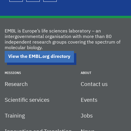
EMBL is Europe’s life sciences laboratory – an
intergovernmental organisation with more than 80
independent research groups covering the spectrum of
molecular biology.
View the EMBL.org directory
MISSIONS
ABOUT
Research
Contact us
Scientific services
Events
Training
Jobs