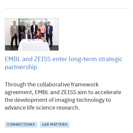
6 July 2023
EMBL and ZEISS enter long-term strategic
partnership
Through the collaborative framework
agreement, EMBL and ZEISS aim to accelerate
the development of imaging technology to
advance life science research.
CONNECTIONS
LAB MATTERS