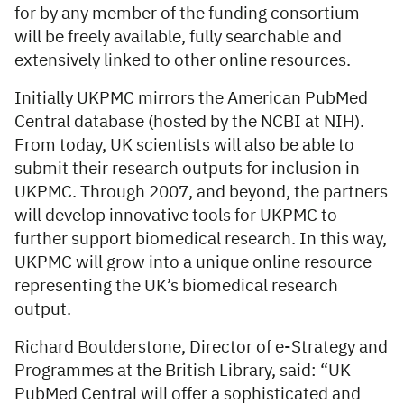
for by any member of the funding consortium
will be freely available, fully searchable and
extensively linked to other online resources.
Initially UKPMC mirrors the American PubMed
Central database (hosted by the NCBI at NIH).
From today, UK scientists will also be able to
submit their research outputs for inclusion in
UKPMC. Through 2007, and beyond, the partners
will develop innovative tools for UKPMC to
further support biomedical research. In this way,
UKPMC will grow into a unique online resource
representing the UK’s biomedical research
output.
Richard Boulderstone, Director of e-Strategy and
Programmes at the British Library, said: “UK
PubMed Central will offer a sophisticated and