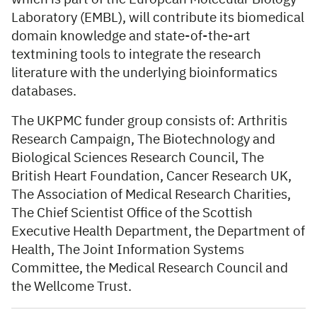
Laboratory (EMBL), will contribute its biomedical
domain knowledge and state-of-the-art
textmining tools to integrate the research
literature with the underlying bioinformatics
databases.
The UKPMC funder group consists of: Arthritis
Research Campaign, The Biotechnology and
Biological Sciences Research Council, The
British Heart Foundation, Cancer Research UK,
The Association of Medical Research Charities,
The Chief Scientist Office of the Scottish
Executive Health Department, the Department of
Health, The Joint Information Systems
Committee, the Medical Research Council and
the Wellcome Trust.