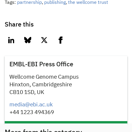
Tags:
partnership
,
publishing
,
the wellcome trust
Share this
linkedin
bluesky
twitter
facebook
EMBL-EBI Press Office
Wellcome Genome Campus
Hinxton, Cambridgeshire
CB10 1SD, UK
media@ebi.ac.uk
+44 1223 494369