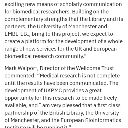
exciting new means of scholarly communication
for biomedical researchers. Building on the
complementary strengths that the Library and its
partners, the University of Manchester and
EMBL-EBI, bring to this project, we expect to
create a platform for the development of a whole
range of new services for the UK and European
biomedical research community.”
Mark Walport, Director of the Wellcome Trust
commented: “Medical research is not complete
until the results have been communicated. The
development of UKPMC provides a great
opportunity for this research to be made freely
available, and I am very pleased that a first class
partnership of the British Library, the University
of Manchester, and the European Bioinformatics
Institute will be running it.”