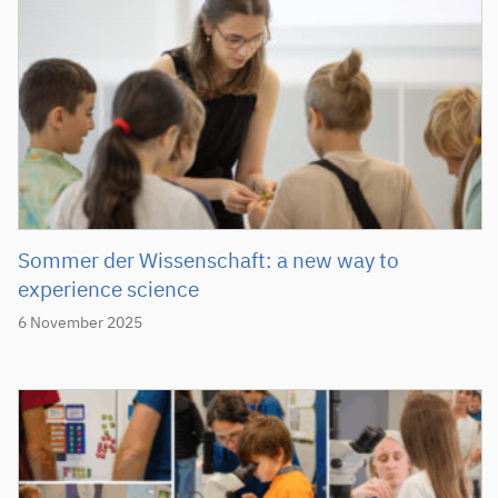
Sommer der Wissenschaft: a new way to
experience science
6 November 2025