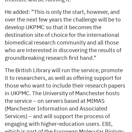
He added: “This is only the start, however, and
over the next few years the challenge will be to
develop UKPMC so that it becomes the
destination site of choice for the international
biomedical research community and all those
who are interested in discovering the results of
groundbreaking research first hand.”
The British Library will run the service, promote
it to researchers, as well as offering support for
those who want to include their research papers
in UKPMC. The University of Manchester hosts
the service – on servers based at MIMAS
(Manchester Information and Associated
Services) – and will support the process of
engaging with higher-education users. EBI,
which is part of the European Molecular Biology