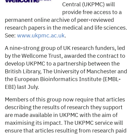
Central (UKPMC) will
provide free access to a
permanent online archive of peer-reviewed
research papers in the medical and life sciences.
See:
www.ukpmc.ac.uk
.
A nine-strong group of UK research funders, led
by the Wellcome Trust, awarded the contract to
develop UKPMC to a partnership between the
British Library, The University of Manchester and
the European Bioinformatics Institute (EMBL-
EBI) last July.
Members of this group now require that articles
describing the results of research they support
are made available in UKPMC with the aim of
maximising its impact. The UKPMC service will
ensure that articles resulting from research paid