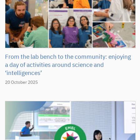
From the lab bench to the community: enjoying
a day of activities around science and
‘intelligences’
20 October 2025