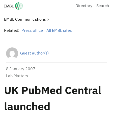
European Molecular Biology Laboratory Home
Directory
Search
EMBL Communications
Related:
Press office
All EMBL sites
Guest author(s)
8 January 2007
Lab Matters
UK PubMed Central
launched