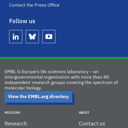
Contact the Press Office
Follow us
linkedin
bluesky
youtube
EMBL is Europe’s life sciences laboratory – an
intergovernmental organisation with more than 80
independent research groups covering the spectrum of
molecular biology.
View the EMBL.org directory
MISSIONS
ABOUT
Research
Contact us