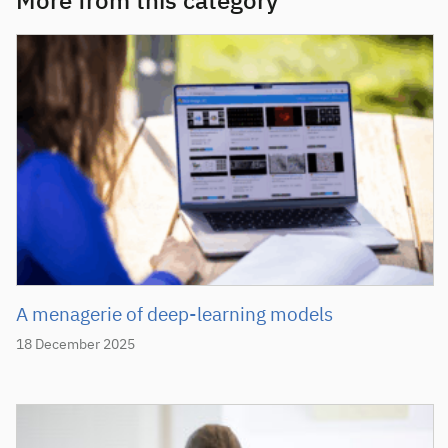
More from this category
A menagerie of deep-learning models
18 December 2025