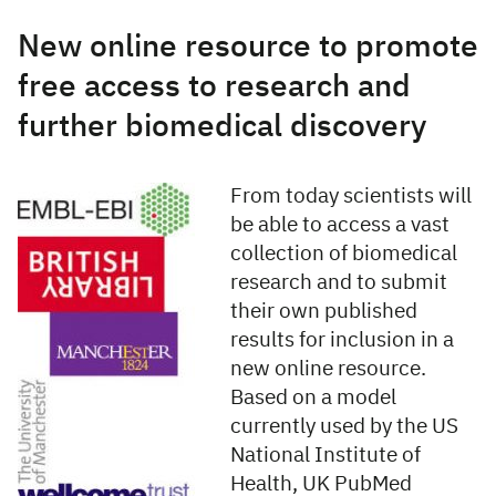
New online resource to promote
free access to research and
further biomedical discovery
From today scientists will
be able to access a vast
collection of biomedical
research and to submit
their own published
results for inclusion in a
new online resource.
Based on a model
currently used by the US
National Institute of
Health, UK PubMed