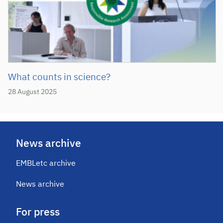
What counts in science?
28 August 2025
News archive
EMBLetc archive
News archive
For press