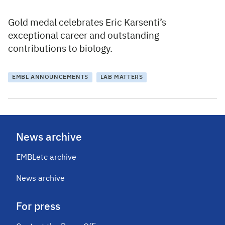
Gold medal celebrates Eric Karsenti’s
exceptional career and outstanding
contributions to biology.
EMBL ANNOUNCEMENTS
LAB MATTERS
News archive
EMBLetc archive
News archive
For press