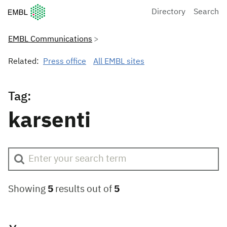
European Molecular Biology Laboratory Home
Directory
Search
EMBL Communications
Related:
Press office
All EMBL sites
Tag:
karsenti
Showing
5
results out of
5