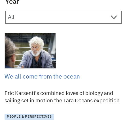
Year
2 August 2019
We all come from the ocean
Eric Karsenti's combined loves of biology and
sailing set in motion the Tara Oceans expedition
PEOPLE & PERSPECTIVES