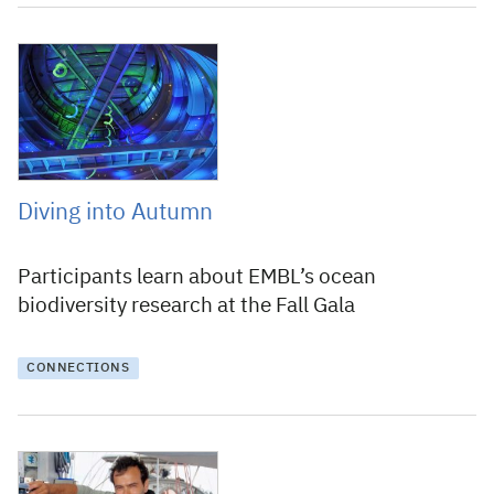
20 October 2016
Diving into Autumn
Participants learn about EMBL’s ocean
biodiversity research at the Fall Gala
CONNECTIONS
20 May 2016