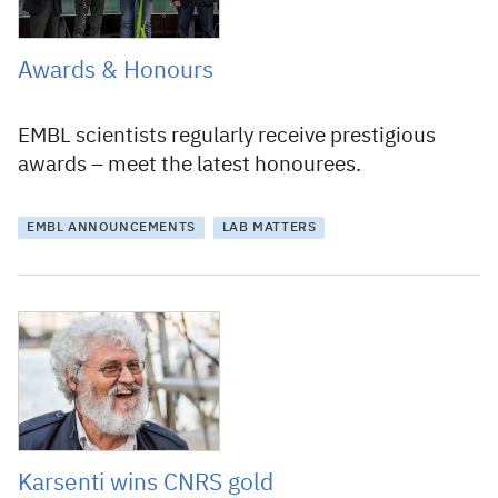
Awards & Honours
EMBL scientists regularly receive prestigious
awards – meet the latest honourees.
EMBL ANNOUNCEMENTS
LAB MATTERS
29 September 2015
Karsenti wins CNRS gold