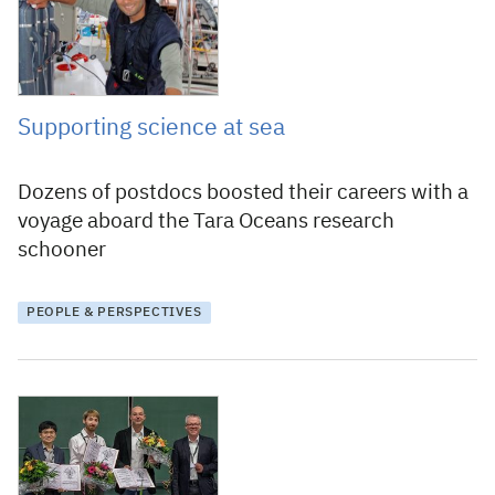
Supporting science at sea
Dozens of postdocs boosted their careers with a
voyage aboard the Tara Oceans research
schooner
PEOPLE & PERSPECTIVES
24 November 2015