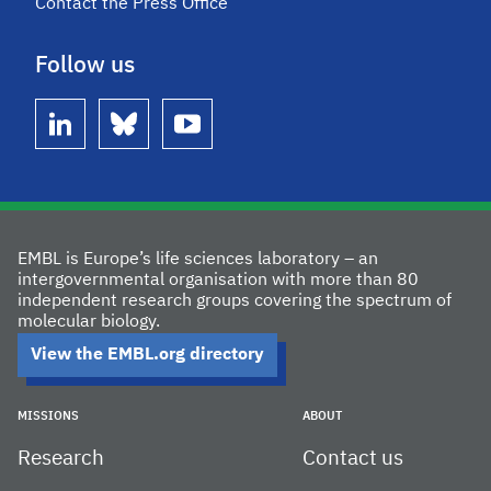
Contact the Press Office
Follow us
linkedin
bluesky
youtube
EMBL is Europe’s life sciences laboratory – an
intergovernmental organisation with more than 80
independent research groups covering the spectrum of
molecular biology.
View the EMBL.org directory
MISSIONS
ABOUT
Research
Contact us