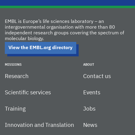
EMBL is Europe’s life sciences laboratory – an
intergovernmental organisation with more than 80
independent research groups covering the spectrum of
molecular biology.
View the EMBL.org directory
MISSIONS
ABOUT
Research
Contact us
Scientific services
Events
Training
Jobs
Innovation and Translation
News