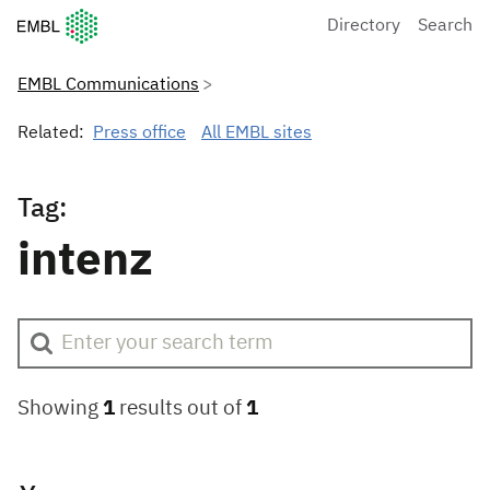
European Molecular Biology Laboratory Home
Directory
Search
EMBL Communications
Related:
Press office
All EMBL sites
Tag:
intenz
Showing
1
results out of
1