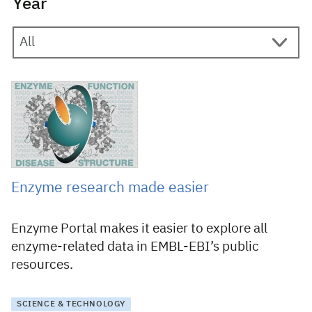
Year
29 October 2015
Enzyme research made easier
Enzyme Portal makes it easier to explore all
enzyme-related data in EMBL-EBI’s public
resources.
SCIENCE & TECHNOLOGY