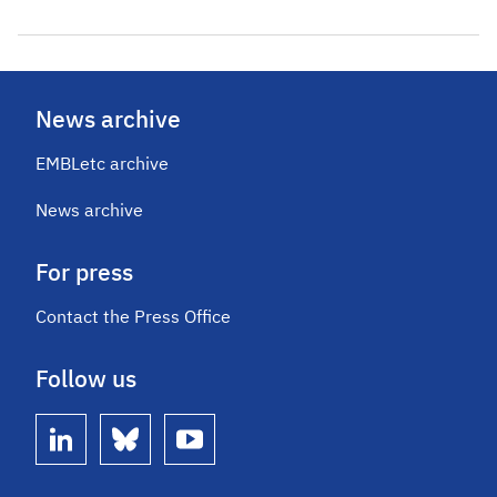
News archive
EMBLetc archive
News archive
For press
Contact the Press Office
Follow us
linkedin
bluesky
youtube