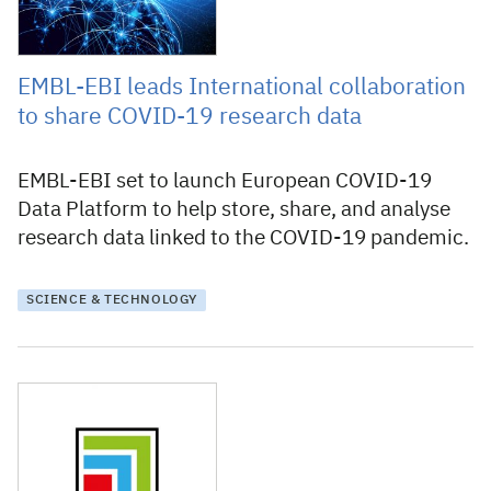
EMBL-EBI leads International collaboration
to share COVID-19 research data
EMBL-EBI set to launch European COVID-19
Data Platform to help store, share, and analyse
research data linked to the COVID-19 pandemic.
SCIENCE & TECHNOLOGY
2 July 2019