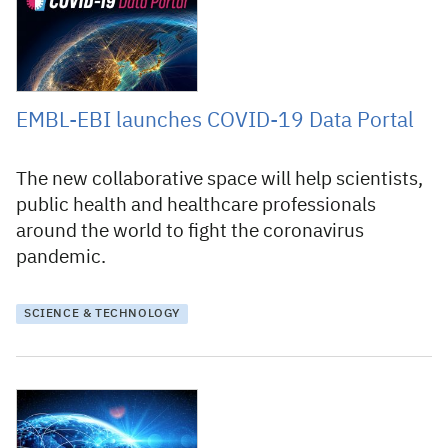
EMBL-EBI launches COVID-19 Data Portal
The new collaborative space will help scientists,
public health and healthcare professionals
around the world to fight the coronavirus
pandemic.
SCIENCE & TECHNOLOGY
27 March 2020