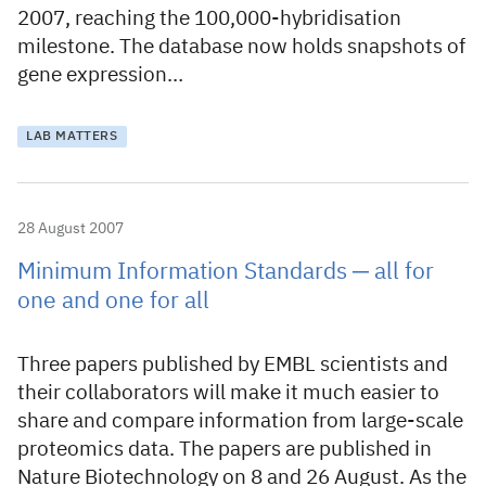
2007, reaching the 100,000-hybridisation
milestone. The database now holds snapshots of
gene expression…
LAB MATTERS
28 August 2007
Minimum Information Standards ─ all for
one and one for all
Three papers published by EMBL scientists and
their collaborators will make it much easier to
share and compare information from large-scale
proteomics data. The papers are published in
Nature Biotechnology on 8 and 26 August. As the