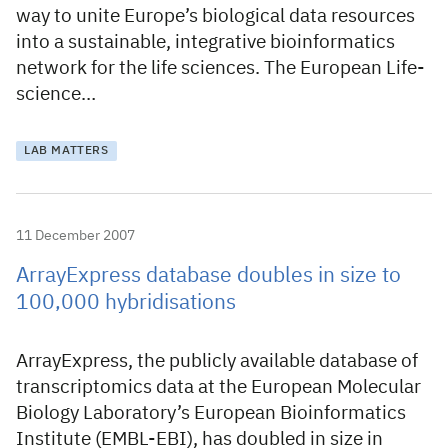
way to unite Europe’s biological data resources
into a sustainable, integrative bioinformatics
network for the life sciences. The European Life-
science…
LAB MATTERS
11 December 2007
ArrayExpress database doubles in size to
100,000 hybridisations
ArrayExpress, the publicly available database of
transcriptomics data at the European Molecular
Biology Laboratory’s European Bioinformatics
Institute (EMBL-EBI), has doubled in size in