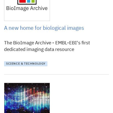
A new home for biological images
The BioImage Archive - EMBL-EBI's first
dedicated imaging data resource
SCIENCE & TECHNOLOGY
28 June 2019