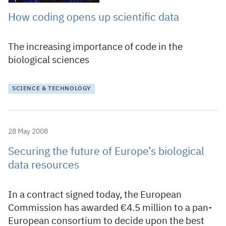
How coding opens up scientific data
The increasing importance of code in the
biological sciences
SCIENCE & TECHNOLOGY
28 May 2008
Securing the future of Europe’s biological
data resources
In a contract signed today, the European
Commission has awarded €4.5 million to a pan-
European consortium to decide upon the best