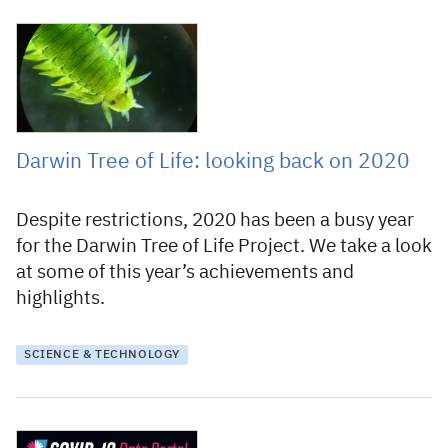
22 December 2020
Darwin Tree of Life: looking back on 2020
Despite restrictions, 2020 has been a busy year
for the Darwin Tree of Life Project. We take a look
at some of this year’s achievements and
highlights.
SCIENCE & TECHNOLOGY
20 April 2020