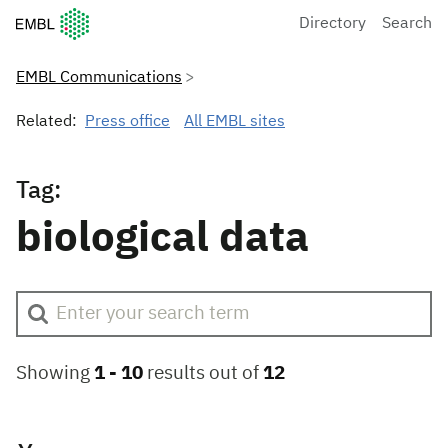
European Molecular Biology Laboratory Home
Directory
Search
EMBL Communications
Related:
Press office
All EMBL sites
Tag:
biological data
Showing
1 -
10
results out of
12