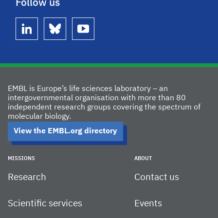
Follow us
linkedin
bluesky
youtube
EMBL is Europe’s life sciences laboratory – an
intergovernmental organisation with more than 80
independent research groups covering the spectrum of
molecular biology.
View the EMBL.org directory
MISSIONS
ABOUT
Research
Contact us
Scientific services
Events