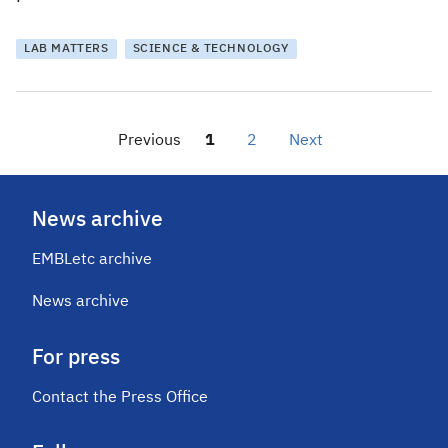
LAB MATTERS
SCIENCE & TECHNOLOGY
Previous
1
2
Next
News archive
EMBLetc archive
News archive
For press
Contact the Press Office