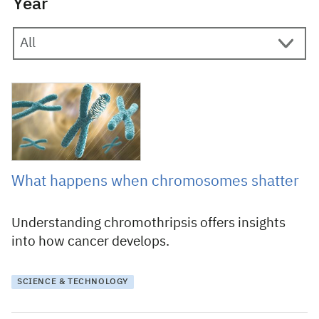
Year
11 May 2023
What happens when chromosomes shatter
Understanding chromothripsis offers insights
into how cancer develops.
SCIENCE & TECHNOLOGY