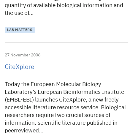
quantity of available biological information and
the use of…
LAB MATTERS
27 November 2006
CiteXplore
Today the European Molecular Biology
Laboratory’s European Bioinformatics Institute
(EMBL-EBI) launches CiteXplore, a new freely
accessible literature resource service. Biological
researchers require two crucial sources of
information: scientific literature published in
peerreviewed…