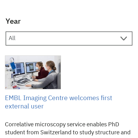
Year
12 November 2021
EMBL Imaging Centre welcomes first
external user
Correlative microscopy service enables PhD
student from Switzerland to study structure and