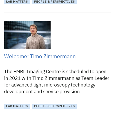
LAB MATTERS
PEOPLE & PERSPECTIVES
18 January 2021
Welcome: Timo Zimmermann
The EMBL Imaging Centre is scheduled to open
in 2021 with Timo Zimmermann as Team Leader
for advanced light microscopy technology
development and service provision.
LAB MATTERS
PEOPLE & PERSPECTIVES