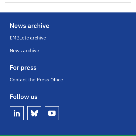
News archive
EMBLetc archive
News archive
For press
Contact the Press Office
Follow us
linkedin
bluesky
youtube