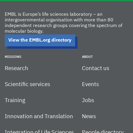
EMBL is Europe’s life sciences laboratory – an
intergovernmental organisation with more than 80
independent research groups covering the spectrum of
molecular biology.
View the EMBL.org directory
MISSIONS
ABOUT
Research
Contact us
Scientific services
Events
Training
Jobs
Innovation and Translation
News
Integration of Life Sciences
People directory