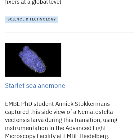
fixers at a global level
SCIENCE & TECHNOLOGY
23 June 2021
Starlet sea anemone
EMBL PhD student Anniek Stokkermans
captured this side view of a Nematostella
vectensis larva during this transition, using
instrumentation in the Advanced Light
Microscopy Facility at EMBL Heidelberg.