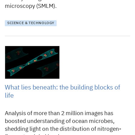
microscopy (SMLM).
SCIENCE & TECHNOLOGY
29 July 2021
What lies beneath: the building blocks of
life
Analysis of more than 2 million images has
boosted understanding of ocean microbes,
shedding light on the distribution of nitrogen-