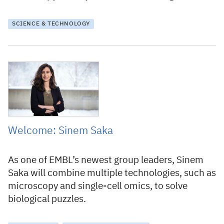
SCIENCE & TECHNOLOGY
26 February 2021
Welcome: Sinem Saka
As one of EMBL’s newest group leaders, Sinem
Saka will combine multiple technologies, such as
microscopy and single-cell omics, to solve
biological puzzles.