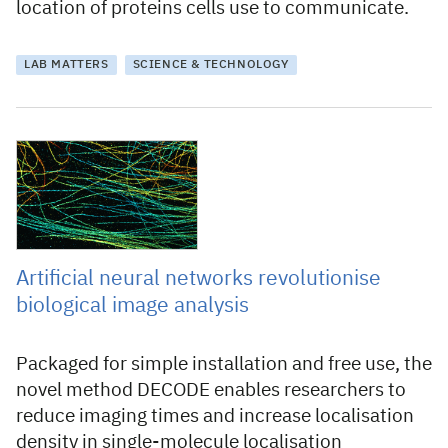
location of proteins cells use to communicate.
LAB MATTERS
SCIENCE & TECHNOLOGY
10 September 2021
Artificial neural networks revolutionise
biological image analysis
Packaged for simple installation and free use, the
novel method DECODE enables researchers to
reduce imaging times and increase localisation
density in single-molecule localisation