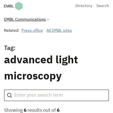
European Molecular Biology Laboratory Home
Directory
Search
EMBL Communications
Related:
Press office
All EMBL sites
Tag:
advanced light
microscopy
Showing
6
results out of
6