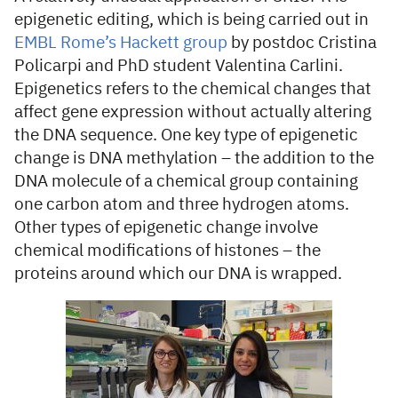
epigenetic editing, which is being carried out in
EMBL Rome’s Hackett group
by postdoc Cristina
Policarpi and PhD student Valentina Carlini.
Epigenetics refers to the chemical changes that
affect gene expression without actually altering
the DNA sequence. One key type of epigenetic
change is DNA methylation – the addition to the
DNA molecule of a chemical group containing
one carbon atom and three hydrogen atoms.
Other types of epigenetic change involve
chemical modifications of histones – the
proteins around which our DNA is wrapped.