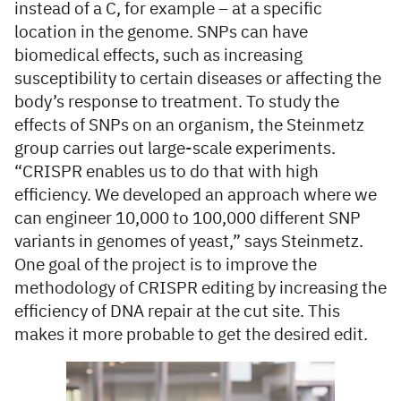
instead of a C, for example – at a specific
location in the genome. SNPs can have
biomedical effects, such as increasing
susceptibility to certain diseases or affecting the
body’s response to treatment. To study the
effects of SNPs on an organism, the Steinmetz
group carries out large-scale experiments.
“CRISPR enables us to do that with high
efficiency. We developed an approach where we
can engineer 10,000 to 100,000 different SNP
variants in genomes of yeast,” says Steinmetz.
One goal of the project is to improve the
methodology of CRISPR editing by increasing the
efficiency of DNA repair at the cut site. This
makes it more probable to get the desired edit.