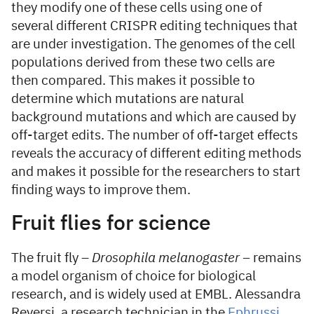
they modify one of these cells using one of
several different CRISPR editing techniques that
are under investigation. The genomes of the cell
populations derived from these two cells are
then compared. This makes it possible to
determine which mutations are natural
background mutations and which are caused by
off-target edits. The number of off-target effects
reveals the accuracy of different editing methods
and makes it possible for the researchers to start
finding ways to improve them.
Fruit flies for science
The fruit fly –
Drosophila melanogaster –
remains
a model organism of choice for biological
research, and is widely used at EMBL. Alessandra
Reversi, a research technician in the
Ephrussi