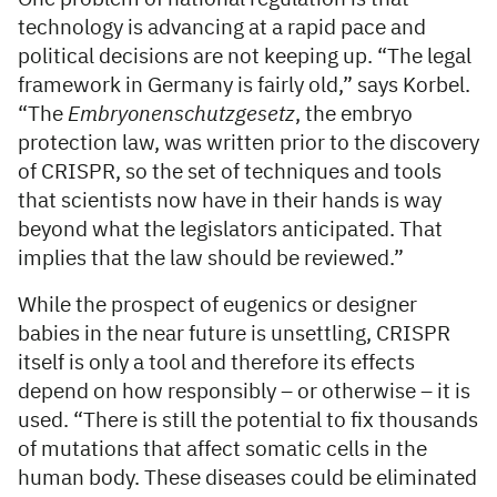
technology is advancing at a rapid pace and
political decisions are not keeping up. “The legal
framework in Germany is fairly old,” says Korbel.
“The
Embryonenschutzgesetz
, the embryo
protection law, was written prior to the discovery
of CRISPR, so the set of techniques and tools
that scientists now have in their hands is way
beyond what the legislators anticipated. That
implies that the law should be reviewed.”
While the prospect of eugenics or designer
babies in the near future is unsettling, CRISPR
itself is only a tool and therefore its effects
depend on how responsibly – or otherwise – it is
used. “There is still the potential to fix thousands
of mutations that affect somatic cells in the
human body. These diseases could be eliminated