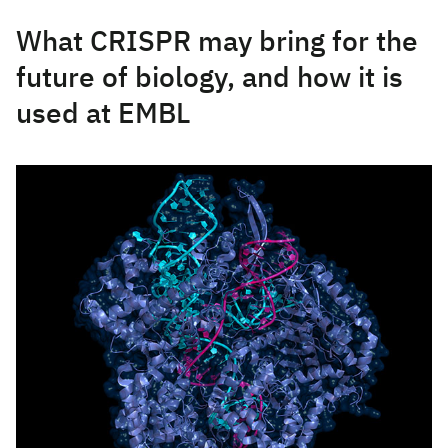
What CRISPR may bring for the
future of biology, and how it is
used at EMBL