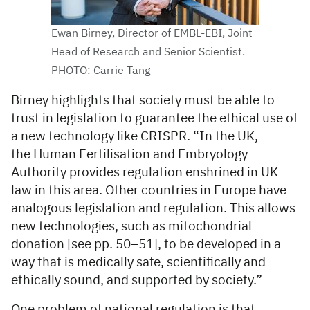
Ewan Birney, Director of EMBL-EBI, Joint
Head of Research and Senior Scientist.
PHOTO: Carrie Tang
Birney highlights that society must be able to
trust in legislation to guarantee the ethical use of
a new technology like CRISPR. “In the UK,
the Human Fertilisation and Embryology
Authority provides regulation enshrined in UK
law in this area. Other countries in Europe have
analogous legislation and regulation. This allows
new technologies, such as mitochondrial
donation [see pp. 50–51], to be developed in a
way that is medically safe, scientifically and
ethically sound, and supported by society.”
One problem of national regulation is that