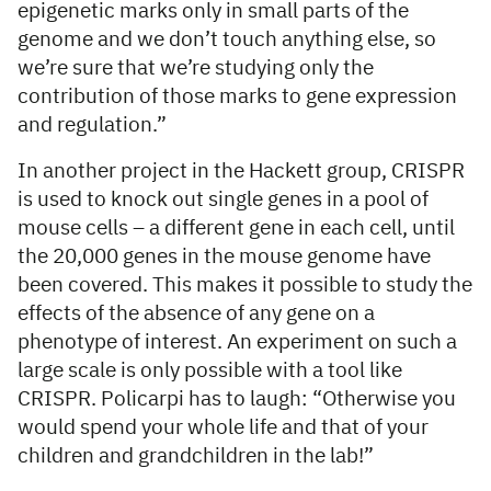
epigenetic marks only in small parts of the
genome and we don’t touch anything else, so
we’re sure that we’re studying only the
contribution of those marks to gene expression
and regulation.”
In another project in the Hackett group, CRISPR
is used to knock out single genes in a pool of
mouse cells – a different gene in each cell, until
the 20,000 genes in the mouse genome have
been covered. This makes it possible to study the
effects of the absence of any gene on a
phenotype of interest. An experiment on such a
large scale is only possible with a tool like
CRISPR. Policarpi has to laugh: “Otherwise you
would spend your whole life and that of your
children and grandchildren in the lab!”