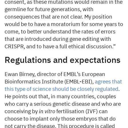
consent, as these mutations would remain in the
germline for future generations, with
consequences that are not clear. My position
would be to have a moratorium for some years to
come, to better understand the rates of errors
that are introduced during gene editing with
CRISPR, and to have a full ethical discussion.”
Regulations and expectations
Ewan Birney, director of EMBL’s European
Bioinformatics Institute (EMBL-EBI),
agrees that
this type of science should be closely regulated
.
He points out that, in many countries, couples
who carry a serious genetic disease and who are
conceiving by
in vitro
fertilisation (IVF) can
choose to implant only those embryos that do
not carry the disease. This procedure is called