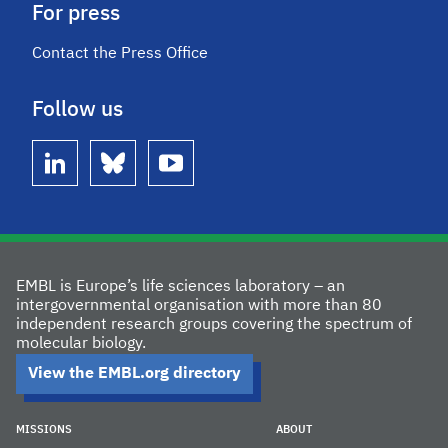
For press
Contact the Press Office
Follow us
linkedin
bluesky
youtube
EMBL is Europe’s life sciences laboratory – an
intergovernmental organisation with more than 80
independent research groups covering the spectrum of
molecular biology.
View the EMBL.org directory
MISSIONS
ABOUT