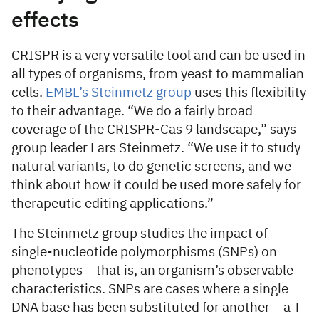
effects
CRISPR is a very versatile tool and can be used in
all types of organisms, from yeast to mammalian
cells.
EMBL’s Steinmetz group
uses this flexibility
to their advantage. “We do a fairly broad
coverage of the CRISPR-Cas 9 landscape,” says
group leader Lars Steinmetz. “We use it to study
natural variants, to do genetic screens, and we
think about how it could be used more safely for
therapeutic editing applications.”
The Steinmetz group studies the impact of
single-nucleotide polymorphisms (SNPs) on
phenotypes – that is, an organism’s observable
characteristics. SNPs are cases where a single
DNA base has been substituted for another – a T