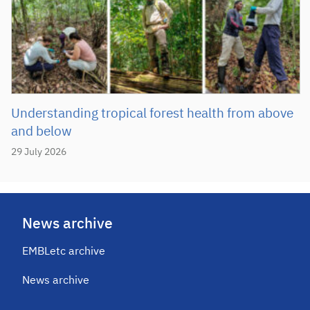
Understanding tropical forest health from above
and below
29 July 2026
News archive
EMBLetc archive
News archive