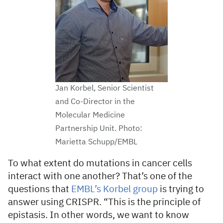
Jan Korbel, Senior Scientist
and Co-Director in the
Molecular Medicine
Partnership Unit. Photo:
Marietta Schupp/EMBL
To what extent do mutations in cancer cells
interact with one another? That’s one of the
questions that
EMBL’s Korbel group
is trying to
answer using CRISPR. “This is the principle of
epistasis. In other words, we want to know