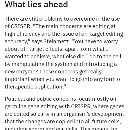
What lies ahead
There are still problems to overcome in the use
of CRISPR. “The main concerns are editing at
high efficiency and the issue of on-target editing
accuracy,” says Steinmetz. “You have to worry
about off-target effects: apart from what I
wanted to achieve, what else did I do to the cell
by manipulating the system and introducing a
new enzyme? These concerns get really
important when you want to go into any form of
therapeutic application.”
Political and public concerns focus mostly on
germline gene editing with CRISPR, where genes
are edited so early in an organism’s development
that the changes are copied into all future cells,
including sperm and egg cells. This means the