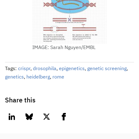
IMAGE: Sarah Nguyen/EMBL
Tags:
crispr
,
drosophila
,
epigenetics
,
genetic screening
,
genetics
,
heidelberg
,
rome
Share this
linkedin
bluesky
twitter
facebook