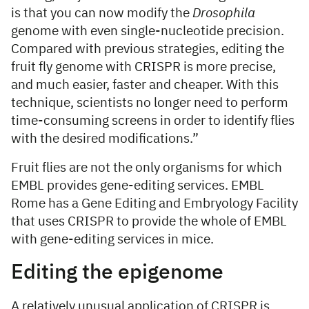
is that you can now modify the
Drosophila
genome with even single-nucleotide precision.
Compared with previous strategies, editing the
fruit fly genome with CRISPR is more precise,
and much easier, faster and cheaper. With this
technique, scientists no longer need to perform
time-consuming screens in order to identify flies
with the desired modifications.”
Fruit flies are not the only organisms for which
EMBL provides gene-editing services. EMBL
Rome has a Gene Editing and Embryology Facility
that uses CRISPR to provide the whole of EMBL
with gene-editing services in mice.
Editing the epigenome
A relatively unusual application of CRISPR is