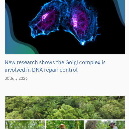
New research shows the Golgi complex is
involved in DNA repair control
30 July 2026