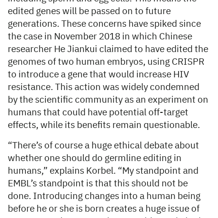
edited genes will be passed on to future
generations. These concerns have spiked since
the case in November 2018 in which Chinese
researcher He Jiankui claimed to have edited the
genomes of two human embryos, using CRISPR
to introduce a gene that would increase HIV
resistance. This action was widely condemned
by the scientific community as an experiment on
humans that could have potential off-target
effects, while its benefits remain questionable.
“There’s of course a huge ethical debate about
whether one should do germline editing in
humans,” explains Korbel. “My standpoint and
EMBL’s standpoint is that this should not be
done. Introducing changes into a human being
before he or she is born creates a huge issue of