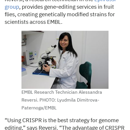
group
, provides gene-editing services in fruit
flies, creating genetically modified strains for
scientists across EMBL.
EMBL Research Technician Alessandra
Reversi. PHOTO: Lyudmila Dimitrova-
Paternoga/EMBL
“Using CRISPR is the best strategy for genome
editing,” says Reversi. “The advantage of CRISPR