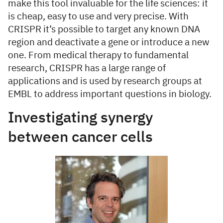
make this tool invaluable for the life sciences: it
is cheap, easy to use and very precise. With
CRISPR it’s possible to target any known DNA
region and deactivate a gene or introduce a new
one. From medical therapy to fundamental
research, CRISPR has a large range of
applications and is used by research groups at
EMBL to address important questions in biology.
Investigating synergy
between cancer cells