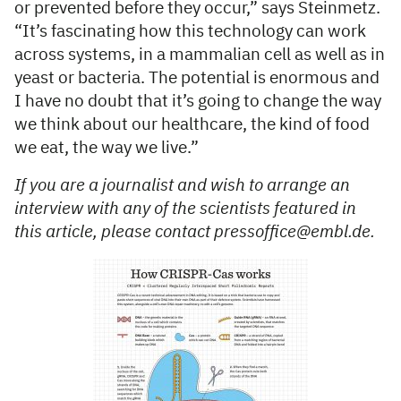
or prevented before they occur,” says Steinmetz.
“It’s fascinating how this technology can work
across systems, in a mammalian cell as well as in
yeast or bacteria. The potential is enormous and
I have no doubt that it’s going to change the way
we think about our healthcare, the kind of food
we eat, the way we live.”
If you are a journalist and wish to arrange an
interview with any of the scientists featured in
this article, please contact pressoffice@embl.de.