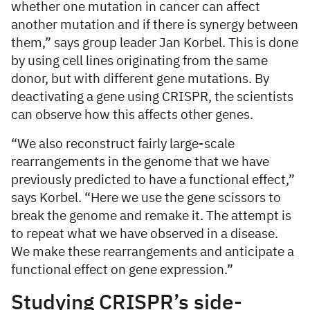
whether one mutation in cancer can affect
another mutation and if there is synergy between
them,” says group leader Jan Korbel. This is done
by using cell lines originating from the same
donor, but with different gene mutations. By
deactivating a gene using CRISPR, the scientists
can observe how this affects other genes.
“We also reconstruct fairly large-scale
rearrangements in the genome that we have
previously predicted to have a functional effect,”
says Korbel. “Here we use the gene scissors to
break the genome and remake it. The attempt is
to repeat what we have observed in a disease.
We make these rearrangements and anticipate a
functional effect on gene expression.”
Studying CRISPR’s side-