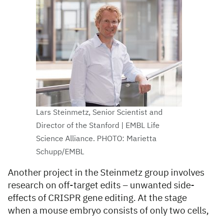
Lars Steinmetz, Senior Scientist and
Director of the Stanford | EMBL Life
Science Alliance. PHOTO: Marietta
Schupp/EMBL
Another project in the Steinmetz group involves
research on off-target edits – unwanted side-
effects of CRISPR gene editing. At the stage
when a mouse embryo consists of only two cells,