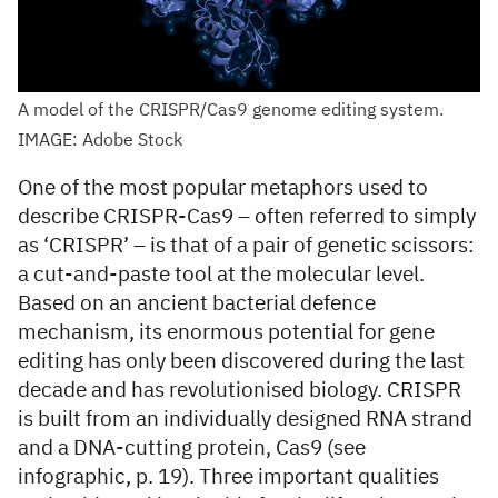
A model of the CRISPR/Cas9 genome editing system.
IMAGE: Adobe Stock
One of the most popular metaphors used to
describe CRISPR-Cas9 – often referred to simply
as ‘CRISPR’ – is that of a pair of genetic scissors:
a cut-and-paste tool at the molecular level.
Based on an ancient bacterial defence
mechanism, its enormous potential for gene
editing has only been discovered during the last
decade and has revolutionised biology. CRISPR
is built from an individually designed RNA strand
and a DNA-cutting protein, Cas9 (see
infographic, p. 19). Three important qualities