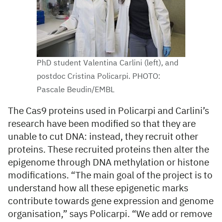
PhD student Valentina Carlini (left), and
postdoc Cristina Policarpi. PHOTO:
Pascale Beudin/EMBL
The Cas9 proteins used in Policarpi and Carlini’s
research have been modified so that they are
unable to cut DNA: instead, they recruit other
proteins. These recruited proteins then alter the
epigenome through DNA methylation or histone
modifications. “The main goal of the project is to
understand how all these epigenetic marks
contribute towards gene expression and genome
organisation,” says Policarpi. “We add or remove