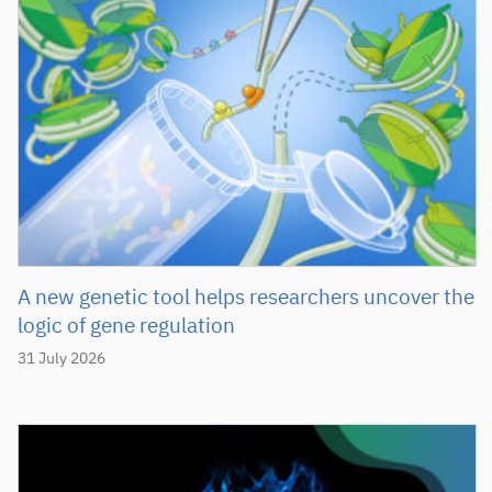
A new genetic tool helps researchers uncover the
logic of gene regulation
31 July 2026