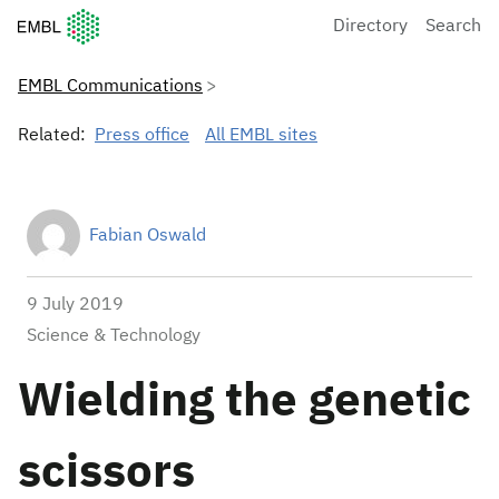
European Molecular Biology Laboratory Home
Directory
Search
EMBL Communications
Related:
Press office
All EMBL sites
Fabian Oswald
9 July 2019
Science & Technology
Wielding the genetic
scissors