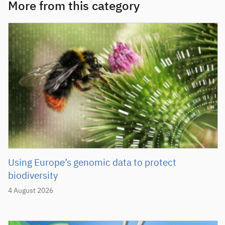
More from this category
Using Europe’s genomic data to protect
biodiversity
4 August 2026