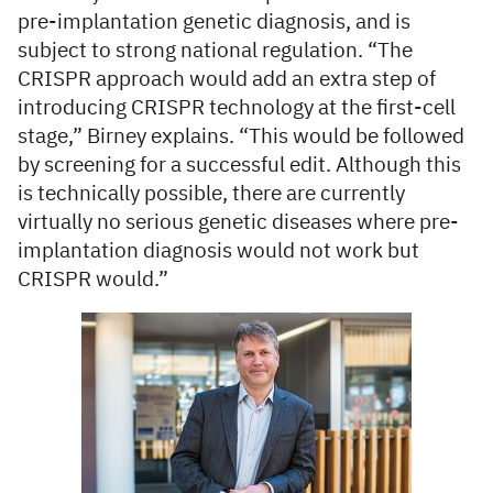
pre-implantation genetic diagnosis, and is
subject to strong national regulation. “The
CRISPR approach would add an extra step of
introducing CRISPR technology at the first-cell
stage,” Birney explains. “This would be followed
by screening for a successful edit. Although this
is technically possible, there are currently
virtually no serious genetic diseases where pre-
implantation diagnosis would not work but
CRISPR would.”