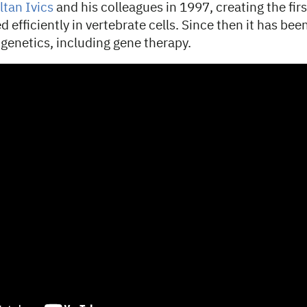
ltan Ivics
and his colleagues in 1997, creating the fir
d efficiently in vertebrate cells. Since then it has be
 genetics, including gene therapy.