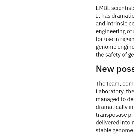
EMBL scientist
It has dramati
and intrinsic c
engineering of 
for use in reg
genome enginee
the safety of 
New possi
The team, comp
Laboratory, th
managed to des
dramatically im
transposase pr
delivered into 
stable genome 