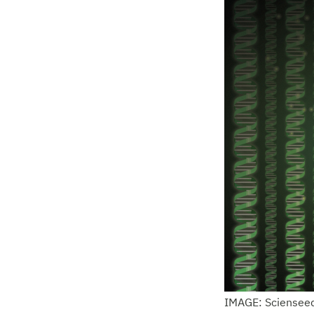
IMAGE: Sciensee