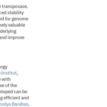
y transposase.
ed stability
sed for genome
mely valuable
derlying
 and improve
logy
-Institut
,
e with
se of the
eloped can be
g efficient and
solya Barabas,