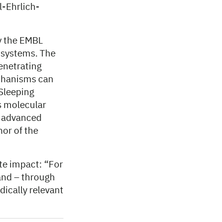
l-Ehrlich-
y the EMBL
n systems. The
enetrating
chanisms can
 Sleeping
ts molecular
e advanced
hor of the
te impact: “For
and – through
dically relevant