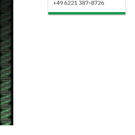
+49 6221 387-8726