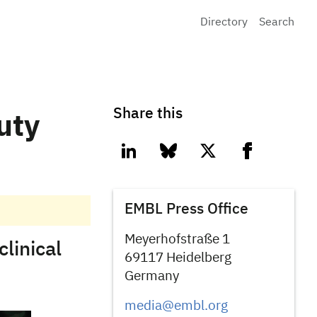
Directory
Search
Share this
uty
linkedin
bluesky
twitter
facebook
EMBL Press Office
Meyerhofstraße 1
linical
69117 Heidelberg
Germany
media@embl.org