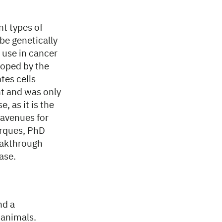
nt types of
be genetically
 use in cancer
oped by the
tes cells
nt and was only
, as it is the
w avenues for
erques, PhD
reakthrough
ase.
nd a
 animals.