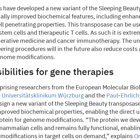
s have developed a new variant of the Sleeping Beaut
cally improved biochemical features, including enhanc
ell penetrating properties. This transposase can be u
stem cells and therapeutic T cells. As such it is extre
enerative medicine and cancer immunotherapy. The un
ring procedures will in the future also reduce costs
genome modifications.
bilities for gene therapies
rising researchers from the European Molecular Bio
e
Universitätsklinikum Würzburg
and the
Paul-Ehrlich
ign a new variant of the Sleeping Beauty transposas
proved biochemical properties, enabling the direct u
otein for genome modifications. “The protein we dev
mammalian cells and remains fully functional, enablin
modifications in target cells on demand,” explains
Or