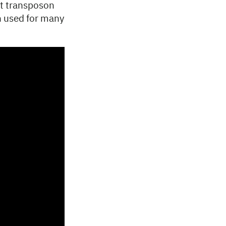
st transposon
en used for many