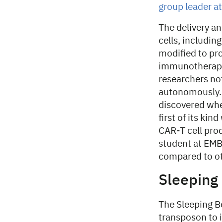
group leader a
The delivery an
cells, includin
modified to pro
immunotherapy.
researchers not
autonomously. 
discovered when
first of its ki
CAR-T cell pro
student at EMBL
compared to ot
Sleeping
The Sleeping B
transposon to 