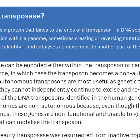
 transposase?
s a protein that binds to the ends of a transposon – a DNA se
tion within a genome, sometimes creating or reversing mutatio
tic identity – and catalyses its movement to another part of t
e can be encoded either within the transposon or ca
urce, in which case the transposon becomes a non-
utonomous transposons are most useful as genetic t
 they cannot independently continue to excise and re-
l of the DNA transposons identified in the human ge
omes are non-autonomous because, even though th
nes, these genes are non-functional and unable to ge
at can mobilise the transposon.
eauty transposase was resurrected from inactive copi