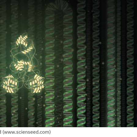
d (www.scienseed.com)