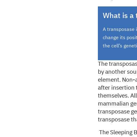
What is a
A transposase i
change its posi
the cell’s gene
The transposas
by another so
element. Non-a
after insertion
themselves. Al
mammalian gen
transposase ge
transposase th
The Sleeping B