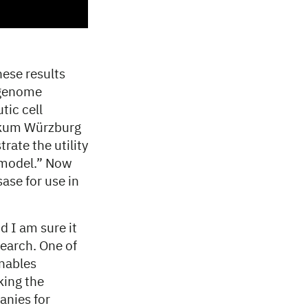
ese results
 genome
tic cell
nikum Würzburg
rate the utility
e model.” Now
ase for use in
d I am sure it
search. One of
enables
king the
anies for