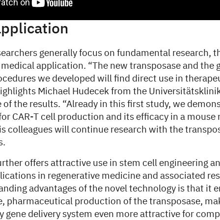
application
earchers generally focus on fundamental research, th
ct medical application. “The new transposase and the
cedures we developed will find direct use in therapeu
highlights Michael Hudecek from the Universitätskli
of the results. “Already in this first study, we demonst
for CAR-T cell production and its efficacy in a mous
 colleagues will continue research with the transpos
s.
ther offers attractive use in stem cell engineering an
pplications in regenerative medicine and associated re
nding advantages of the novel technology is that it 
le, pharmaceutical production of the transposase, ma
y gene delivery system even more attractive for comp