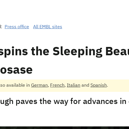
d:
Press office
All EMBL sites
pins the Sleeping Bea
posase
also available in
German
,
French
,
Italian
and
Spanish
.
ugh paves the way for advances in c