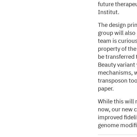
future therapeu
Institut.
The design pri
group will also
team is curiou
property of th
be transferred 
Beauty variant 
mechanisms, wh
transposon tool
paper.
While this will
now, our new c
improved fideli
genome modifi