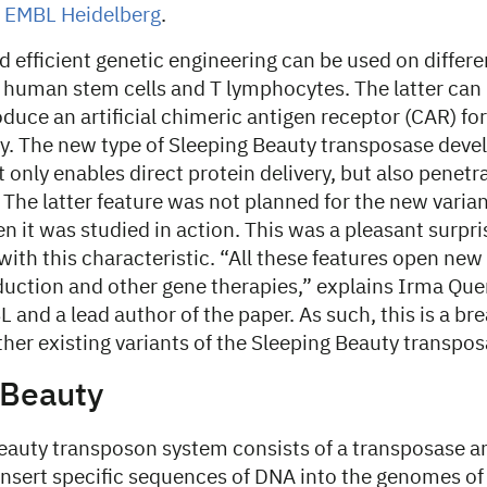
t EMBL Heidelberg
.
d efficient genetic engineering can be used on differe
g human stem cells and T lymphocytes. The latter can 
duce an artificial chimeric antigen receptor (CAR) for
 The new type of Sleeping Beauty transposase devel
 only enables direct protein delivery, but also penetra
The latter feature was not planned for the new varia
 it was studied in action. This was a pleasant surprise
nd with this characteristic. “All these features open ne
duction and other gene therapies,” explains Irma Qu
 and a lead author of the paper. As such, this is a b
her existing variants of the Sleeping Beauty transpos
 Beauty
eauty transposon system consists of a transposase a
insert specific sequences of DNA into the genomes of