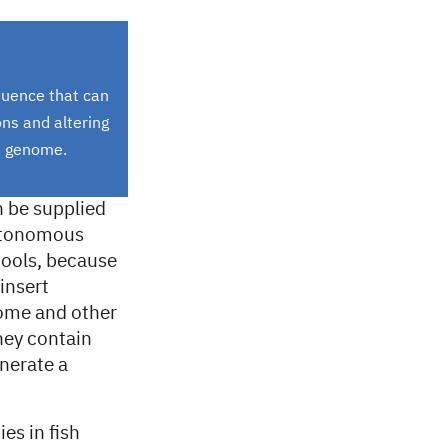
quence that can
ns and altering
he genome.
n be supplied
autonomous
ools, because
insert
nome and other
ey contain
nerate a
es in fish