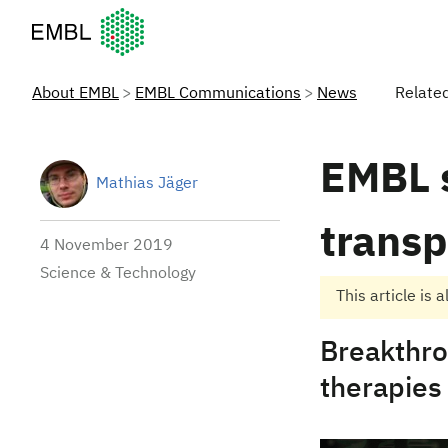
European Molecular Biology Laboratory Home
About EMBL
EMBL Communications
News
Relate
EMBL s
Mathias Jäger
trans
4 November 2019
Science & Technology
This article is 
Breakthro
therapies