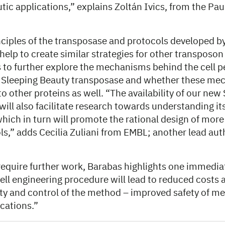
tic applications,” explains Zoltán Ivics, from the Pau
nciples of the transposase and protocols developed b
 help to create similar strategies for other transposo
s to further explore the mechanisms behind the cell p
e Sleeping Beauty transposase and whether these me
to other proteins as well. “The availability of our new
will also facilitate research towards understanding i
ich in turn will promote the rational design of mor
s,” adds Cecilia Zuliani from EMBL; another lead aut
 require further work, Barabas highlights one immedia
ell engineering procedure will lead to reduced costs 
ty and control of the method – improved safety of me
cations.”