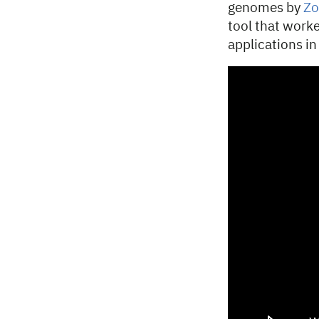
genomes by
Zo
tool that worke
applications in