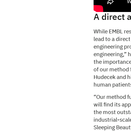
A direct 
While EMBL res
lead to a dire
engineering pro
engineering,” 
the importance 
of our method 
Hudecek and his
human patient
“Our method fur
will find its a
the most outsta
industrial-sca
Sleeping Beaut