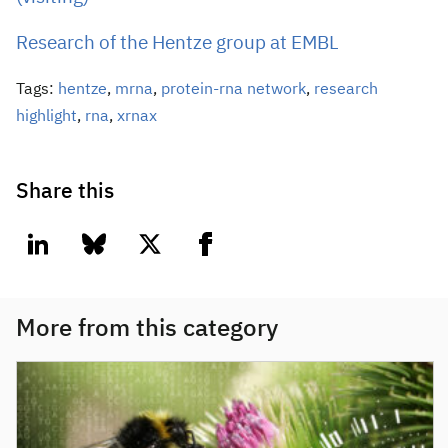
Research of the Hentze group at EMBL
Tags:
hentze
,
mrna
,
protein-rna network
,
research
highlight
,
rna
,
xrnax
Share this
linkedin
bluesky
twitter
facebook
More from this category