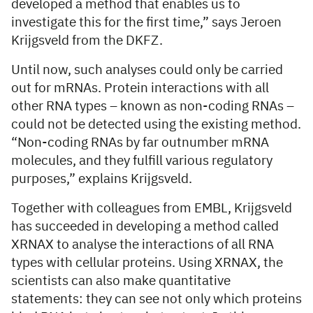
developed a method that enables us to
investigate this for the first time,” says Jeroen
Krijgsveld from the DKFZ.
Until now, such analyses could only be carried
out for mRNAs. Protein interactions with all
other RNA types – known as non-coding RNAs –
could not be detected using the existing method.
“Non-coding RNAs by far outnumber mRNA
molecules, and they fulfill various regulatory
purposes,” explains Krijgsveld.
Together with colleagues from EMBL, Krijgsveld
has succeeded in developing a method called
XRNAX to analyse the interactions of all RNA
types with cellular proteins. Using XRNAX, the
scientists can also make quantitative
statements: they can see not only which proteins