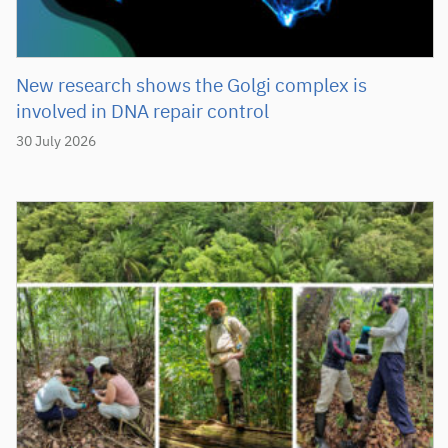
New research shows the Golgi complex is
involved in DNA repair control
30 July 2026