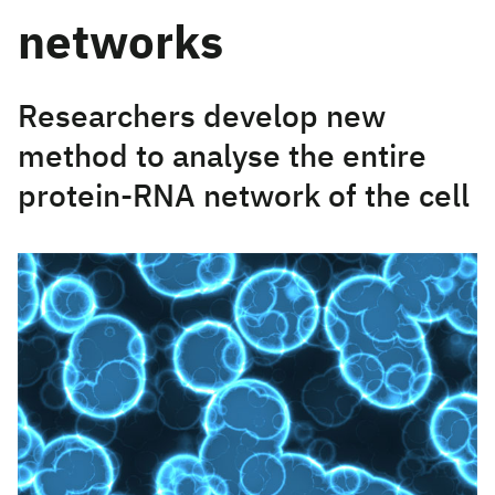
networks
Researchers develop new
method to analyse the entire
protein-RNA network of the cell