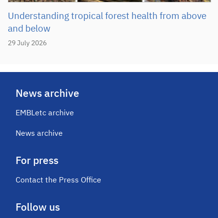
Understanding tropical forest health from above
and below
29 July 2026
News archive
EMBLetc archive
News archive
For press
Contact the Press Office
Follow us