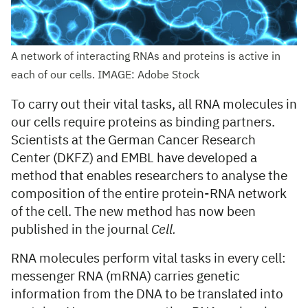
A network of interacting RNAs and proteins is active in
each of our cells. IMAGE: Adobe Stock
To carry out their vital tasks, all RNA molecules in
our cells require proteins as binding partners.
Scientists at the German Cancer Research
Center (DKFZ) and EMBL have developed a
method that enables researchers to analyse the
composition of the entire protein-RNA network
of the cell. The new method has now been
published in the journal
Cell.
RNA molecules perform vital tasks in every cell:
messenger RNA (mRNA) carries genetic
information from the DNA to be translated into