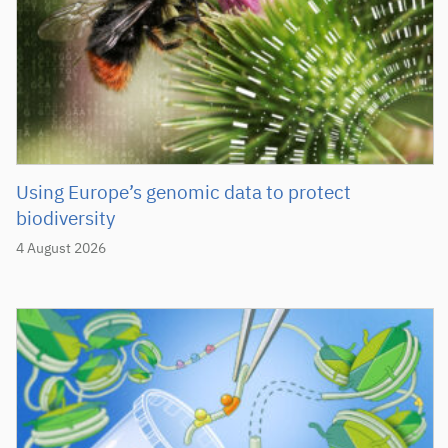
Using Europe’s genomic data to protect
biodiversity
4 August 2026