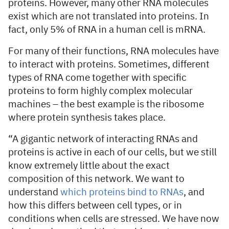
proteins. However, many other RNA molecules
exist which are not translated into proteins. In
fact, only 5% of RNA in a human cell is mRNA.
For many of their functions, RNA molecules have
to interact with proteins. Sometimes, different
types of RNA come together with specific
proteins to form highly complex molecular
machines – the best example is the ribosome
where protein synthesis takes place.
“A gigantic network of interacting RNAs and
proteins is active in each of our cells, but we still
know extremely little about the exact
composition of this network. We want to
understand
which proteins bind to RNAs
, and
how this differs between cell types, or in
conditions when cells are stressed. We have now