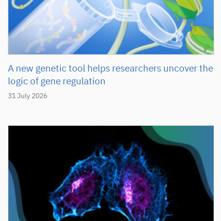
A new genetic tool helps researchers uncover the
logic of gene regulation
31 July 2026