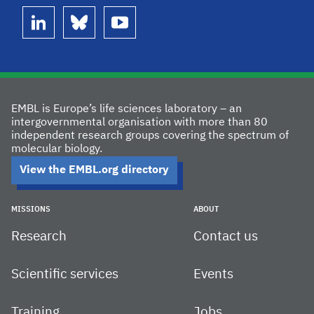
linkedin
bluesky
youtube
EMBL is Europe’s life sciences laboratory – an
intergovernmental organisation with more than 80
independent research groups covering the spectrum of
molecular biology.
View the EMBL.org directory
MISSIONS
ABOUT
Research
Contact us
Scientific services
Events
Training
Jobs