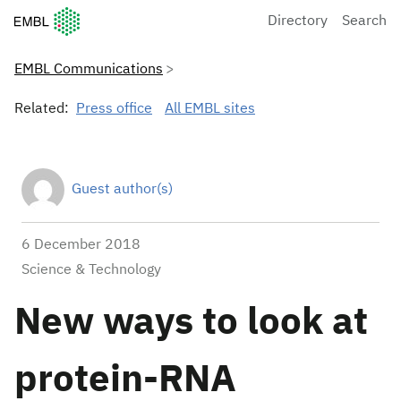
European Molecular Biology Laboratory Home
Directory
Search
EMBL Communications
Related:
Press office
All EMBL sites
Guest author(s)
6 December 2018
Science & Technology
New ways to look at
protein-RNA