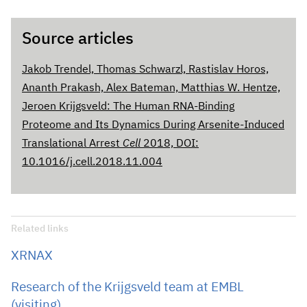
Source articles
Jakob Trendel, Thomas Schwarzl, Rastislav Horos,
Ananth Prakash, Alex Bateman, Matthias W. Hentze,
Jeroen Krijgsveld: The Human RNA-Binding
Proteome and Its Dynamics During Arsenite-Induced
Translational Arrest
Cell
2018, DOI:
10.1016/j.cell.2018.11.004
Related links
XRNAX
Research of the Krijgsveld team at EMBL
(visiting)