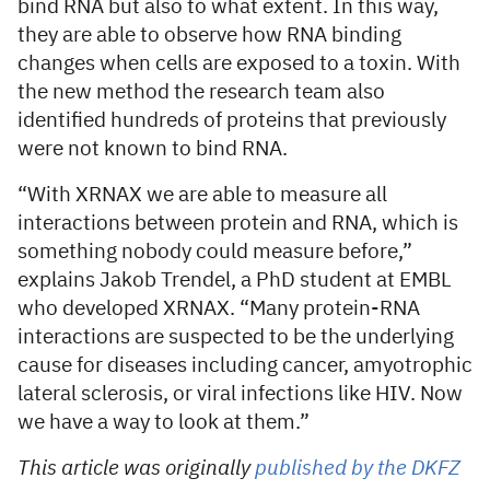
bind RNA but also to what extent. In this way,
they are able to observe how RNA binding
changes when cells are exposed to a toxin. With
the new method the research team also
identified hundreds of proteins that previously
were not known to bind RNA.
“With XRNAX we are able to measure all
interactions between protein and RNA, which is
something nobody could measure before,”
explains Jakob Trendel, a PhD student at EMBL
who developed XRNAX. “Many protein-RNA
interactions are suspected to be the underlying
cause for diseases including cancer, amyotrophic
lateral sclerosis, or viral infections like HIV. Now
we have a way to look at them.”
This article was originally
published by the DKFZ