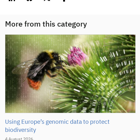
linkedin
bluesky
twitter
facebook
More from this category
Using Europe’s genomic data to protect
biodiversity
4 August 2026