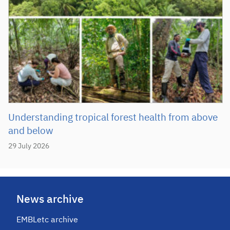
Understanding tropical forest health from above
and below
29 July 2026
News archive
EMBLetc archive