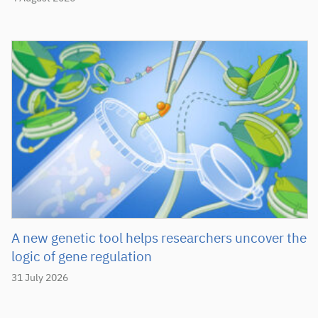
A new genetic tool helps researchers uncover the
logic of gene regulation
31 July 2026