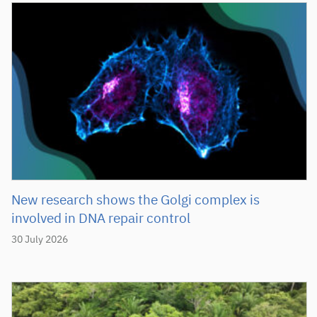
New research shows the Golgi complex is
involved in DNA repair control
30 July 2026