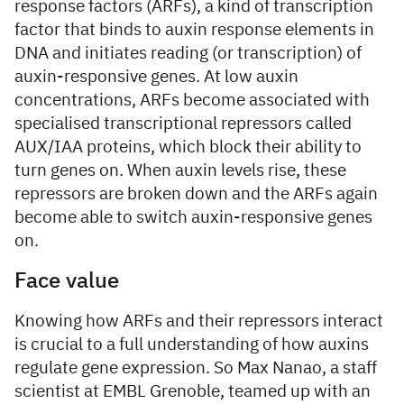
response factors (ARFs), a kind of transcription
factor that binds to auxin response elements in
DNA and initiates reading (or transcription) of
auxin-responsive genes. At low auxin
concentrations, ARFs become associated with
specialised transcriptional repressors called
AUX/IAA proteins, which block their ability to
turn genes on. When auxin levels rise, these
repressors are broken down and the ARFs again
become able to switch auxin-responsive genes
on.
Face value
Knowing how ARFs and their repressors interact
is crucial to a full understanding of how auxins
regulate gene expression. So Max Nanao, a staff
scientist at EMBL Grenoble, teamed up with an