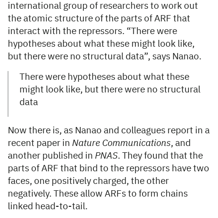
international group of researchers to work out
the atomic structure of the parts of ARF that
interact with the repressors. “There were
hypotheses about what these might look like,
but there were no structural data”, says Nanao.
There were hypotheses about what these
might look like, but there were no structural
data
Now there is, as Nanao and colleagues report in a
recent paper in
Nature Communications
, and
another published in
PNAS
. They found that the
parts of ARF that bind to the repressors have two
faces, one positively charged, the other
negatively. These allow ARFs to form chains
linked head-to-tail.