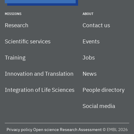
MISSIONS
ABOUT
Research
Contact us
Scientific services
Events
Training
Jobs
Innovation and Translation
News
Integration of Life Sciences
People directory
Social media
Privacy policy
Open science
Research Assessment
© EMBL 2026