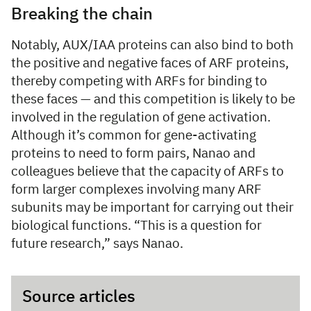
Breaking the chain
Notably, AUX/IAA proteins can also bind to both
the positive and negative faces of ARF proteins,
thereby competing with ARFs for binding to
these faces — and this competition is likely to be
involved in the regulation of gene activation.
Although it’s common for gene-activating
proteins to need to form pairs, Nanao and
colleagues believe that the capacity of ARFs to
form larger complexes involving many ARF
subunits may be important for carrying out their
biological functions. “This is a question for
future research,” says Nanao.
Source articles