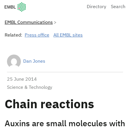
European Molecular Biology Laboratory Home
Directory
Search
EMBL Communications
Related:
Press office
All EMBL sites
Dan Jones
25 June 2014
Science & Technology
Chain reactions
Auxins are small molecules with