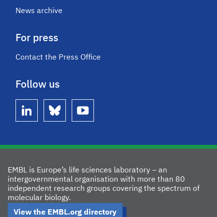
News archive
For press
Contact the Press Office
Follow us
linkedin
bluesky
youtube
EMBL is Europe’s life sciences laboratory – an
intergovernmental organisation with more than 80
independent research groups covering the spectrum of
molecular biology.
View the EMBL.org directory