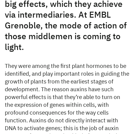
big effects, which they achieve
via intermediaries. At EMBL
Grenoble, the mode of action of
those middlemen is coming to
light.
They were among the first plant hormones to be
identified, and play important roles in guiding the
growth of plants from the earliest stages of
development. The reason auxins have such
powerful effects is that they’re able to turn on
the expression of genes within cells, with
profound consequences for the way cells
function. Auxins do not directly interact with
DNA to activate genes; this is the job of auxin