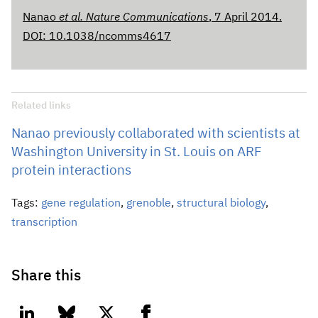
Nanao
et al. Nature Communications
, 7 April 2014.
DOI: 10.1038/ncomms4617
Related links
Nanao previously collaborated with scientists at
Washington University in St. Louis on ARF
protein interactions
Tags:
gene regulation
,
grenoble
,
structural biology
,
transcription
Share this