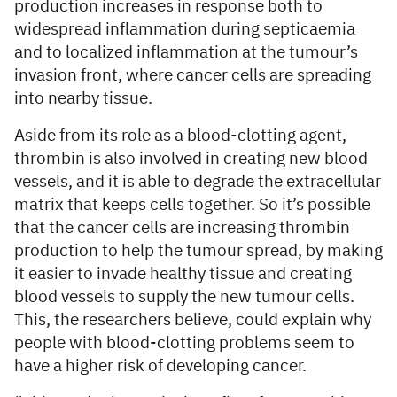
production increases in response both to
widespread inflammation during septicaemia
and to localized inflammation at the tumour’s
invasion front, where cancer cells are spreading
into nearby tissue.
Aside from its role as a blood-clotting agent,
thrombin is also involved in creating new blood
vessels, and it is able to degrade the extracellular
matrix that keeps cells together. So it’s possible
that the cancer cells are increasing thrombin
production to help the tumour spread, by making
it easier to invade healthy tissue and creating
blood vessels to supply the new tumour cells.
This, the researchers believe, could explain why
people with blood-clotting problems seem to
have a higher risk of developing cancer.