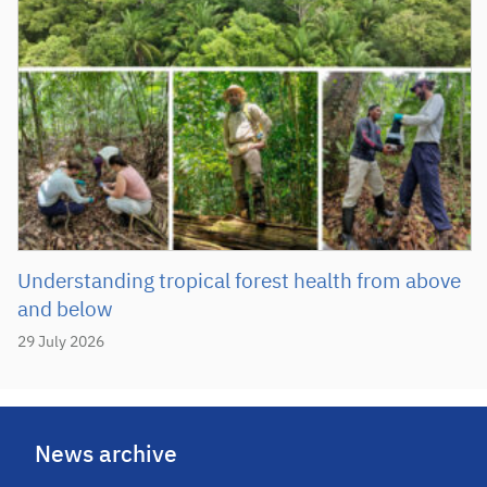
Understanding tropical forest health from above
and below
29 July 2026
News archive