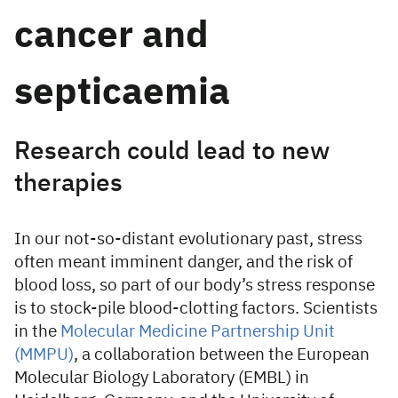
cancer and
septicaemia
Research could lead to new
therapies
In our not-so-distant evolutionary past, stress
often meant imminent danger, and the risk of
blood loss, so part of our body’s stress response
is to stock-pile blood-clotting factors. Scientists
in the
Molecular Medicine Partnership Unit
(MMPU)
, a collaboration between the European
Molecular Biology Laboratory (EMBL) in