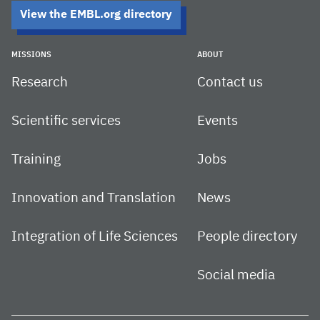
View the EMBL.org directory
MISSIONS
ABOUT
Research
Contact us
Scientific services
Events
Training
Jobs
Innovation and Translation
News
Integration of Life Sciences
People directory
Social media