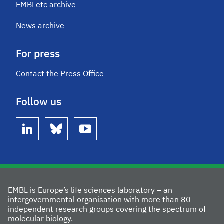
EMBLetc archive
News archive
For press
Contact the Press Office
Follow us
linkedin
bluesky
youtube
EMBL is Europe’s life sciences laboratory – an
intergovernmental organisation with more than 80
independent research groups covering the spectrum of
molecular biology.