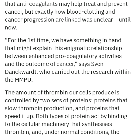
that anti-coagulants may help treat and prevent
cancer, but exactly how blood-clotting and
cancer progression are linked was unclear – until
now.
“For the 1st time, we have something in hand
that might explain this enigmatic relationship
between enhanced pro-coagulatory activities
and the outcome of cancer,” says Sven
Danckwardt, who carried out the research within
the MMPU.
The amount of thrombin our cells produce is
controlled by two sets of proteins: proteins that
slow thrombin production, and proteins that
speed it up. Both types of protein act by binding
to the cellular machinery that synthesises
thrombin, and, under normal conditions, the