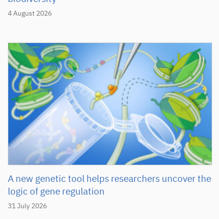
4 August 2026
A new genetic tool helps researchers uncover the
logic of gene regulation
31 July 2026