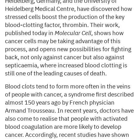
Heidelberg, Germany, and the University of
Heidelberg Medical Centre, have discovered how
stressed cells boost the production of the key
blood-clotting factor, thrombin. Their work,
published today in
Molecular Cell
, shows how
cancer cells may be taking advantage of this
process, and opens new possibilities for fighting
back, not only against cancer but also against
septicaemia, where increased blood clotting is
still one of the leading causes of death.
Blood clots tend to form more often in the veins
of people with cancer, a syndrome first described
almost 150 years ago by French physician
Armand Trousseau. In recent years, doctors have
also come to realise that people with activated
blood coagulation are more likely to develop
cancer. Accordingly, recent studies have shown