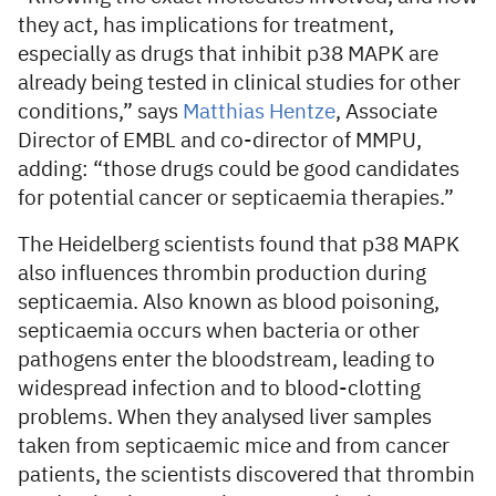
they act, has implications for treatment,
especially as drugs that inhibit p38 MAPK are
already being tested in clinical studies for other
conditions,” says
Matthias Hentze
, Associate
Director of EMBL and co-director of MMPU,
adding: “those drugs could be good candidates
for potential cancer or septicaemia therapies.”
The Heidelberg scientists found that p38 MAPK
also influences thrombin production during
septicaemia. Also known as blood poisoning,
septicaemia occurs when bacteria or other
pathogens enter the bloodstream, leading to
widespread infection and to blood-clotting
problems. When they analysed liver samples
taken from septicaemic mice and from cancer
patients, the scientists discovered that thrombin