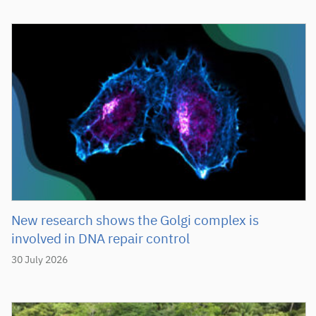
New research shows the Golgi complex is
involved in DNA repair control
30 July 2026