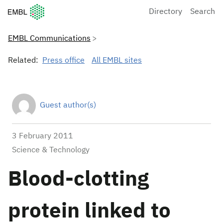
European Molecular Biology Laboratory Home
Directory
Search
EMBL Communications
Related:
Press office
All EMBL sites
Guest author(s)
3 February 2011
Science & Technology
Blood-clotting
protein linked to