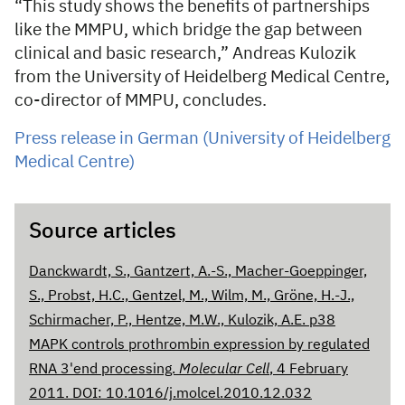
“This study shows the benefits of partnerships
like the MMPU, which bridge the gap between
clinical and basic research,” Andreas Kulozik
from the University of Heidelberg Medical Centre,
co-director of MMPU, concludes.
Press release in German (University of Heidelberg
Medical Centre)
Source articles
Danckwardt, S., Gantzert, A.-S., Macher-Goeppinger,
S., Probst, H.C., Gentzel, M., Wilm, M., Gröne, H.-J.,
Schirmacher, P., Hentze, M.W., Kulozik, A.E. p38
MAPK controls prothrombin expression by regulated
RNA 3'end processing.
Molecular Cell
, 4 February
2011. DOI: 10.1016/j.molcel.2010.12.032