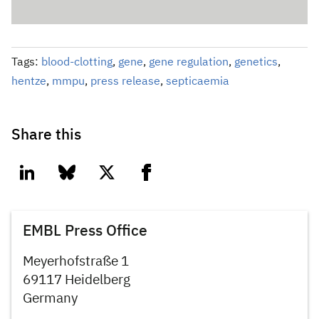
Tags:
blood-clotting
,
gene
,
gene regulation
,
genetics
,
hentze
,
mmpu
,
press release
,
septicaemia
Share this
linkedin
bluesky
twitter
facebook
EMBL Press Office
Meyerhofstraße 1
69117 Heidelberg
Germany