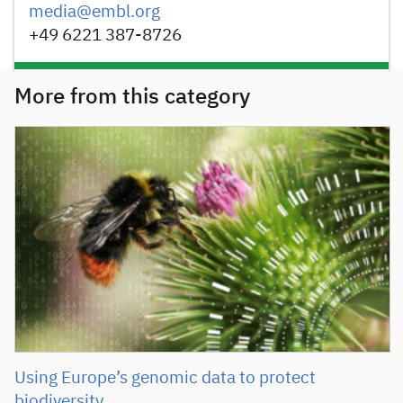
media@embl.org
+49 6221 387-8726
More from this category
Using Europe’s genomic data to protect
biodiversity