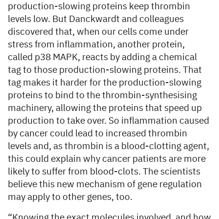
production-slowing proteins keep thrombin
levels low. But Danckwardt and colleagues
discovered that, when our cells come under
stress from inflammation, another protein,
called p38 MAPK, reacts by adding a chemical
tag to those production-slowing proteins. That
tag makes it harder for the production-slowing
proteins to bind to the thrombin-synthesising
machinery, allowing the proteins that speed up
production to take over. So inflammation caused
by cancer could lead to increased thrombin
levels and, as thrombin is a blood-clotting agent,
this could explain why cancer patients are more
likely to suffer from blood-clots. The scientists
believe this new mechanism of gene regulation
may apply to other genes, too.
“Knowing the exact molecules involved, and how