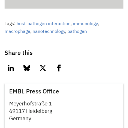
Tags:
host-pathogen interaction
,
immunology
,
macrophage
,
nanotechnology
,
pathogen
Share this
linkedin
bluesky
twitter
facebook
EMBL Press Office
Meyerhofstraße 1
69117 Heidelberg
Germany