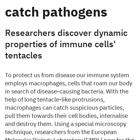
catch pathogens
Researchers discover dynamic
properties of immune cells'
tentacles
To protect us from disease our immune system
employs macrophages, cells that roam our body
in search of disease-causing bacteria. With the
help of long tentacle-like protrusions,
macrophages can catch suspicious particles,
pull them towards their cell bodies, internalise
and destroy them. Using a special microscopy
technique, researchers from the European