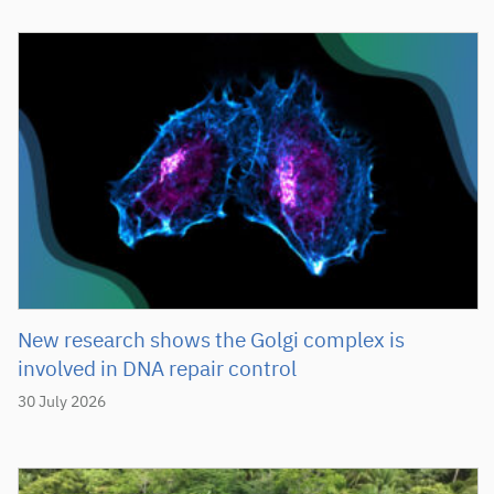
New research shows the Golgi complex is
involved in DNA repair control
30 July 2026