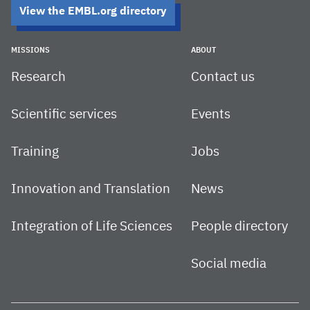
View the EMBL.org directory
MISSIONS
ABOUT
Research
Contact us
Scientific services
Events
Training
Jobs
Innovation and Translation
News
Integration of Life Sciences
People directory
Social media