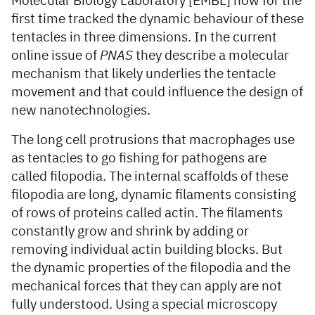
Molecular Biology Laboratory [EMBL] now for the
first time tracked the dynamic behaviour of these
tentacles in three dimensions. In the current
online issue of
PNAS
they describe a molecular
mechanism that likely underlies the tentacle
movement and that could influence the design of
new nanotechnologies.
The long cell protrusions that macrophages use
as tentacles to go fishing for pathogens are
called filopodia. The internal scaffolds of these
filopodia are long, dynamic filaments consisting
of rows of proteins called actin. The filaments
constantly grow and shrink by adding or
removing individual actin building blocks. But
the dynamic properties of the filopodia and the
mechanical forces that they can apply are not
fully understood. Using a special microscopy