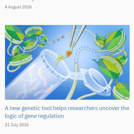
4 August 2026
A new genetic tool helps researchers uncover the
logic of gene regulation
31 July 2026