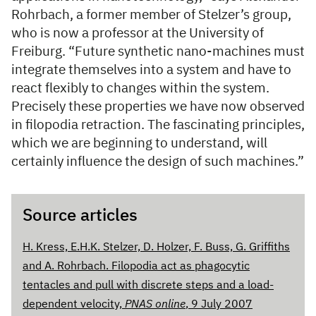
Rohrbach, a former member of Stelzer’s group,
who is now a professor at the University of
Freiburg. “Future synthetic nano-machines must
integrate themselves into a system and have to
react flexibly to changes within the system.
Precisely these properties we have now observed
in filopodia retraction. The fascinating principles,
which we are beginning to understand, will
certainly influence the design of such machines.”
Source articles
H. Kress, E.H.K. Stelzer, D. Holzer, F. Buss, G. Griffiths
and A. Rohrbach. Filopodia act as phagocytic
tentacles and pull with discrete steps and a load-
dependent velocity,
PNAS online
, 9 July 2007