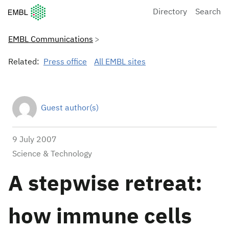
European Molecular Biology Laboratory Home
Directory
Search
EMBL Communications
Related:
Press office
All EMBL sites
Guest author(s)
9 July 2007
Science & Technology
A stepwise retreat:
how immune cells