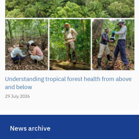
Understanding tropical forest health from above
and below
29 July 2026
News archive