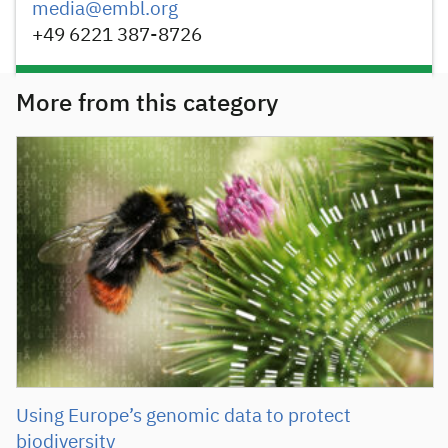
media@embl.org
+49 6221 387-8726
More from this category
Using Europe’s genomic data to protect
biodiversity