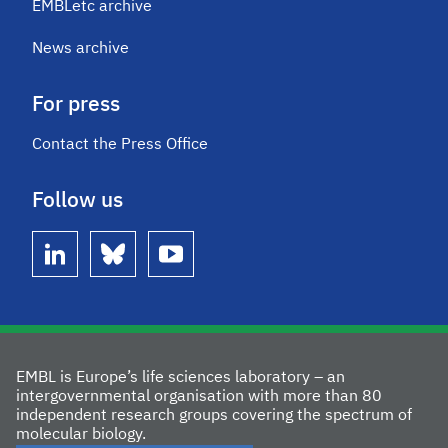
EMBLetc archive
News archive
For press
Contact the Press Office
Follow us
linkedin
bluesky
youtube
EMBL is Europe’s life sciences laboratory – an
intergovernmental organisation with more than 80
independent research groups covering the spectrum of
molecular biology.