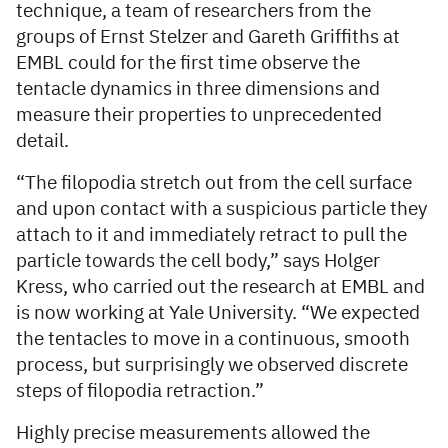
technique, a team of researchers from the
groups of Ernst Stelzer and Gareth Griffiths at
EMBL could for the first time observe the
tentacle dynamics in three dimensions and
measure their properties to unprecedented
detail.
“The filopodia stretch out from the cell surface
and upon contact with a suspicious particle they
attach to it and immediately retract to pull the
particle towards the cell body,” says Holger
Kress, who carried out the research at EMBL and
is now working at Yale University. “We expected
the tentacles to move in a continuous, smooth
process, but surprisingly we observed discrete
steps of filopodia retraction.”
Highly precise measurements allowed the