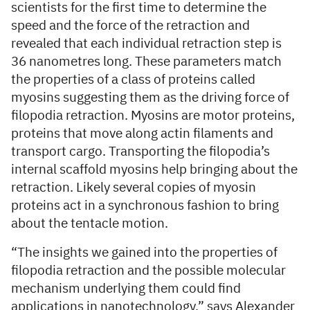
scientists for the first time to determine the
speed and the force of the retraction and
revealed that each individual retraction step is
36 nanometres long. These parameters match
the properties of a class of proteins called
myosins suggesting them as the driving force of
filopodia retraction. Myosins are motor proteins,
proteins that move along actin filaments and
transport cargo. Transporting the filopodia’s
internal scaffold myosins help bringing about the
retraction. Likely several copies of myosin
proteins act in a synchronous fashion to bring
about the tentacle motion.
“The insights we gained into the properties of
filopodia retraction and the possible molecular
mechanism underlying them could find
applications in nanotechnology,” says Alexander