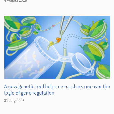
4 August 2026
A new genetic tool helps researchers uncover the
logic of gene regulation
31 July 2026