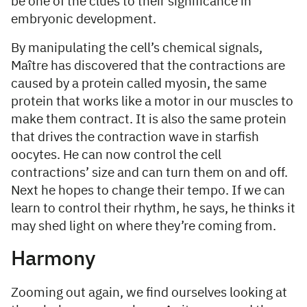
be one of the clues to their significance in
embryonic development.
By manipulating the cell’s chemical signals,
Maître has discovered that the contractions are
caused by a protein called myosin, the same
protein that works like a motor in our muscles to
make them contract. It is also the same protein
that drives the contraction wave in starfish
oocytes. He can now control the cell
contractions’ size and can turn them on and off.
Next he hopes to change their tempo. If we can
learn to control their rhythm, he says, he thinks it
may shed light on where they’re coming from.
Harmony
Zooming out again, we find ourselves looking at