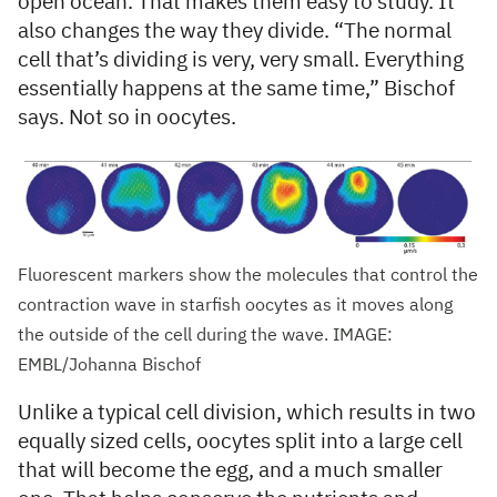
open ocean. That makes them easy to study. It
also changes the way they divide. “The normal
cell that’s dividing is very, very small. Everything
essentially happens at the same time,” Bischof
says. Not so in oocytes.
Fluorescent markers show the molecules that control the
contraction wave in starfish oocytes as it moves along
the outside of the cell during the wave. IMAGE:
EMBL/Johanna Bischof
Unlike a typical cell division, which results in two
equally sized cells, oocytes split into a large cell
that will become the egg, and a much smaller