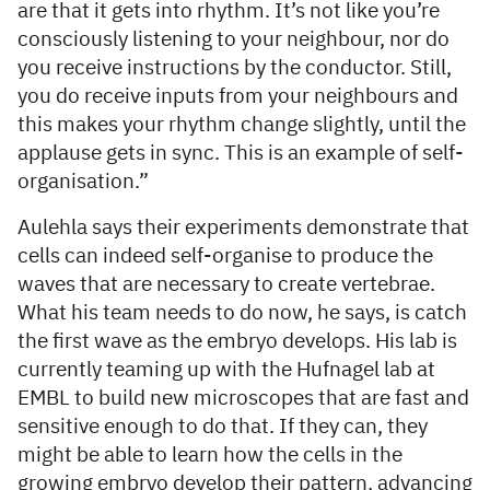
are that it gets into rhythm. It’s not like you’re
consciously listening to your neighbour, nor do
you receive instructions by the conductor. Still,
you do receive inputs from your neighbours and
this makes your rhythm change slightly, until the
applause gets in sync. This is an example of self-
organisation.”
Aulehla says their experiments demonstrate that
cells can indeed self-organise to produce the
waves that are necessary to create vertebrae.
What his team needs to do now, he says, is catch
the first wave as the embryo develops. His lab is
currently teaming up with the Hufnagel lab at
EMBL to build new microscopes that are fast and
sensitive enough to do that. If they can, they
might be able to learn how the cells in the
growing embryo develop their pattern, advancing