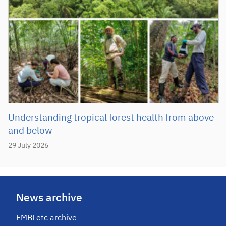
Understanding tropical forest health from above
and below
29 July 2026
News archive
EMBLetc archive