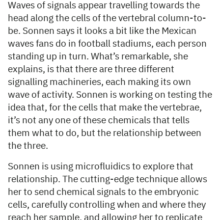
Waves of signals appear travelling towards the
head along the cells of the vertebral column-to-
be. Sonnen says it looks a bit like the Mexican
waves fans do in football stadiums, each person
standing up in turn. What’s remarkable, she
explains, is that there are three different
signalling machineries, each making its own
wave of activity. Sonnen is working on testing the
idea that, for the cells that make the vertebrae,
it’s not any one of these chemicals that tells
them what to do, but the relationship between
the three.
Sonnen is using microfluidics to explore that
relationship. The cutting-edge technique allows
her to send chemical signals to the embryonic
cells, carefully controlling when and where they
reach her sample, and allowing her to replicate