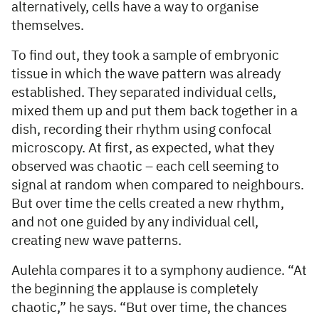
alternatively, cells have a way to organise
themselves.
To find out, they took a sample of embryonic
tissue in which the wave pattern was already
established. They separated individual cells,
mixed them up and put them back together in a
dish, recording their rhythm using confocal
microscopy. At first, as expected, what they
observed was chaotic – each cell seeming to
signal at random when compared to neighbours.
But over time the cells created a new rhythm,
and not one guided by any individual cell,
creating new wave patterns.
Aulehla compares it to a symphony audience. “At
the beginning the applause is completely
chaotic,” he says. “But over time, the chances