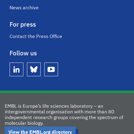
News archive
For press
Contact the Press Office
Follow us
linkedin
bluesky
youtube
EMBL is Europe’s life sciences laboratory – an
intergovernmental organisation with more than 80
independent research groups covering the spectrum of
molecular biology.
View the EMBL.org directory