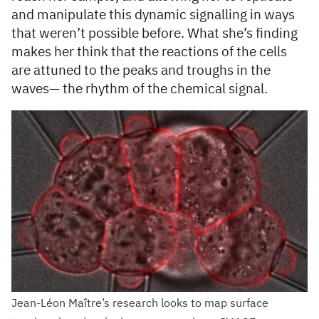
and manipulate this dynamic signalling in ways
that weren’t possible before. What she’s finding
makes her think that the reactions of the cells
are attuned to the peaks and troughs in the
waves— the rhythm of the chemical signal.
Jean-Léon Maître’s research looks to map surface