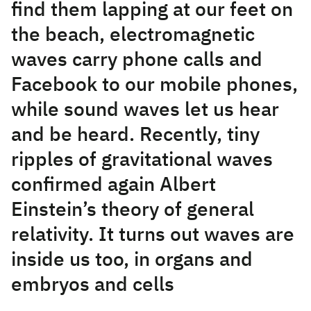
find them lapping at our feet on
the beach, electromagnetic
waves carry phone calls and
Facebook to our mobile phones,
while sound waves let us hear
and be heard. Recently, tiny
ripples of gravitational waves
confirmed again Albert
Einstein’s theory of general
relativity. It turns out waves are
inside us too, in organs and
embryos and cells