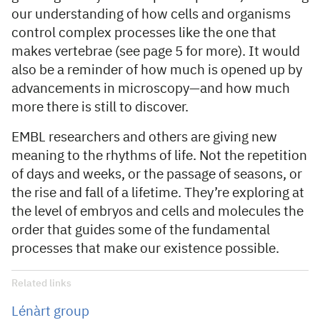
our understanding of how cells and organisms
control complex processes like the one that
makes vertebrae (see page 5 for more). It would
also be a reminder of how much is opened up by
advancements in microscopy—and how much
more there is still to discover.
EMBL researchers and others are giving new
meaning to the rhythms of life. Not the repetition
of days and weeks, or the passage of seasons, or
the rise and fall of a lifetime. They’re exploring at
the level of embryos and cells and molecules the
order that guides some of the fundamental
processes that make our existence possible.
Related links
Lénàrt group