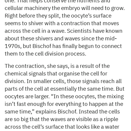
one. That helps conserve the nutrients and
cellular machinery the embryo will need to grow.
Right before they split, the oocyte’s surface
seems to shiver with a contraction that moves
across the cell in a wave. Scientists have known
about these shivers and waves since the mid-
1970s, but Bischof has finally begun to connect
them to the cell division process.
The contraction, she says, is a result of the
chemical signals that organise the cell for
division. In smaller cells, those signals reach all
parts of the cell at essentially the same time. But
oocytes are larger. “In these oocytes, the mixing
isn’t fast enough for everything to happen at the
same time,” explains Bischof. Instead the cells
are so big that the waves are visible as a ripple
across the cell’s surface that looks like a water