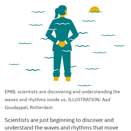
EMBL scientists are discovering and understanding the
waves and rhythms inside us. ILLUSTRATION: Aad
Goudappel, Rotterdam
Scientists are just beginning to discover and
understand the waves and rhythms that move