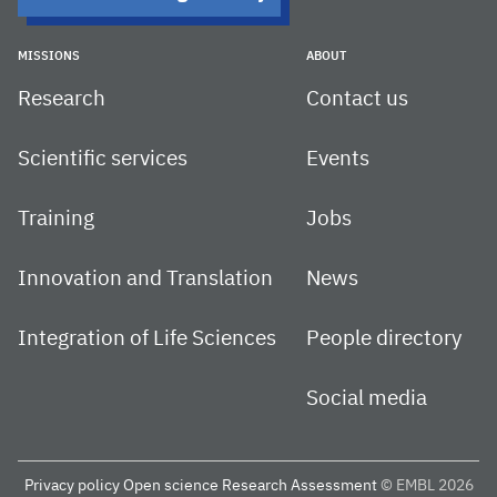
MISSIONS
ABOUT
Research
Contact us
Scientific services
Events
Training
Jobs
Innovation and Translation
News
Integration of Life Sciences
People directory
Social media
Privacy policy
Open science
Research Assessment
© EMBL 2026