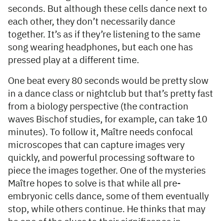
seconds. But although these cells dance next to
each other, they don’t necessarily dance
together. It’s as if they’re listening to the same
song wearing headphones, but each one has
pressed play at a different time.
One beat every 80 seconds would be pretty slow
in a dance class or nightclub but that’s pretty fast
from a biology perspective (the contraction
waves Bischof studies, for example, can take 10
minutes). To follow it, Maître needs confocal
microscopes that can capture images very
quickly, and powerful processing software to
piece the images together. One of the mysteries
Maître hopes to solve is that while all pre-
embryonic cells dance, some of them eventually
stop, while others continue. He thinks that may