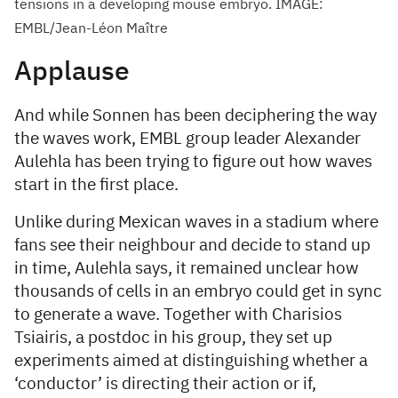
tensions in a developing mouse embryo. IMAGE:
EMBL/Jean-Léon Maître
Applause
And while Sonnen has been deciphering the way
the waves work, EMBL group leader Alexander
Aulehla has been trying to figure out how waves
start in the first place.
Unlike during Mexican waves in a stadium where
fans see their neighbour and decide to stand up
in time, Aulehla says, it remained unclear how
thousands of cells in an embryo could get in sync
to generate a wave. Together with Charisios
Tsiairis, a postdoc in his group, they set up
experiments aimed at distinguishing whether a
‘conductor’ is directing their action or if,