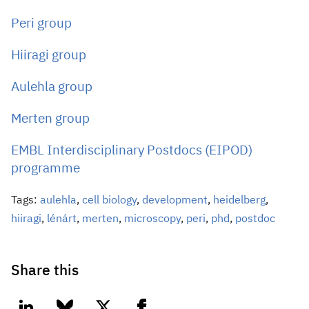
Peri group
Hiiragi group
Aulehla group
Merten group
EMBL Interdisciplinary Postdocs (EIPOD)
programme
Tags:
aulehla
,
cell biology
,
development
,
heidelberg
,
hiiragi
,
lénárt
,
merten
,
microscopy
,
peri
,
phd
,
postdoc
Share this