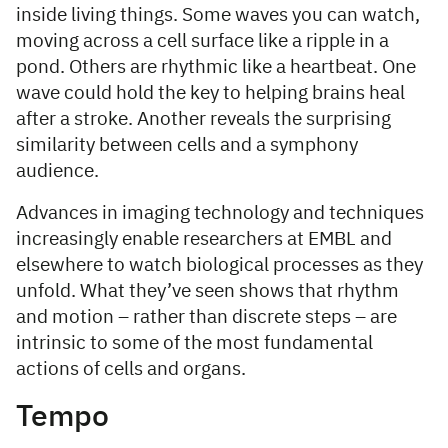
inside living things. Some waves you can watch,
moving across a cell surface like a ripple in a
pond. Others are rhythmic like a heartbeat. One
wave could hold the key to helping brains heal
after a stroke. Another reveals the surprising
similarity between cells and a symphony
audience.
Advances in imaging technology and techniques
increasingly enable researchers at EMBL and
elsewhere to watch biological processes as they
unfold. What they’ve seen shows that rhythm
and motion – rather than discrete steps – are
intrinsic to some of the most fundamental
actions of cells and organs.
Tempo