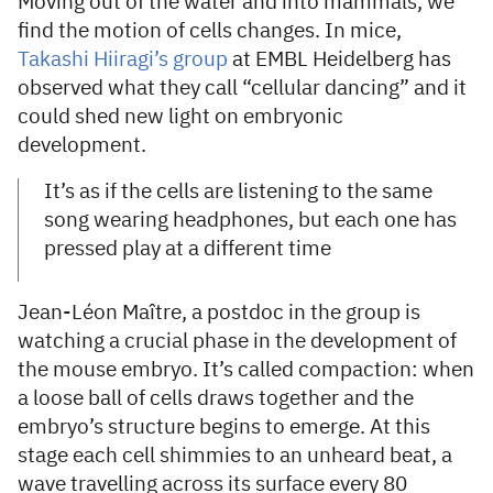
Moving out of the water and into mammals, we
find the motion of cells changes. In mice,
Takashi Hiiragi’s group
at EMBL Heidelberg has
observed what they call “cellular dancing” and it
could shed new light on embryonic
development.
It’s as if the cells are listening to the same
song wearing headphones, but each one has
pressed play at a different time
Jean-Léon Maître, a postdoc in the group is
watching a crucial phase in the development of
the mouse embryo. It’s called compaction: when
a loose ball of cells draws together and the
embryo’s structure begins to emerge. At this
stage each cell shimmies to an unheard beat, a
wave travelling across its surface every 80