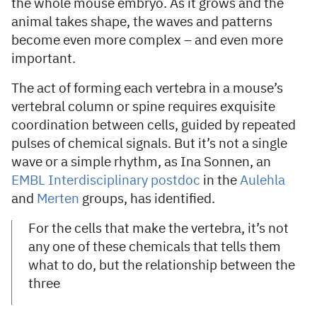
the whole mouse embryo. As it grows and the
animal takes shape, the waves and patterns
become even more complex – and even more
important.
The act of forming each vertebra in a mouse’s
vertebral column or spine requires exquisite
coordination between cells, guided by repeated
pulses of chemical signals. But it’s not a single
wave or a simple rhythm, as Ina Sonnen, an
EMBL Interdisciplinary postdoc
in the
Aulehla
and
Merten
groups, has identified.
For the cells that make the vertebra, it’s not
any one of these chemicals that tells them
what to do, but the relationship between the
three