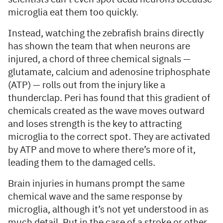
microglia eat them too quickly.
Instead, watching the zebrafish brains directly
has shown the team that when neurons are
injured, a chord of three chemical signals —
glutamate, calcium and adenosine triphosphate
(ATP) — rolls out from the injury like a
thunderclap. Peri has found that this gradient of
chemicals created as the wave moves outward
and loses strength is the key to attracting
microglia to the correct spot. They are activated
by ATP and move to where there’s more of it,
leading them to the damaged cells.
Brain injuries in humans prompt the same
chemical wave and the same response by
microglia, although it’s not yet understood in as
much detail. But in the case of a stroke or other