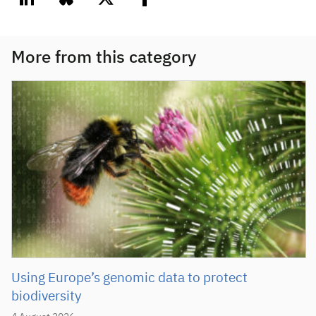
linkedin
bluesky
twitter
facebook
More from this category
Using Europe’s genomic data to protect
biodiversity