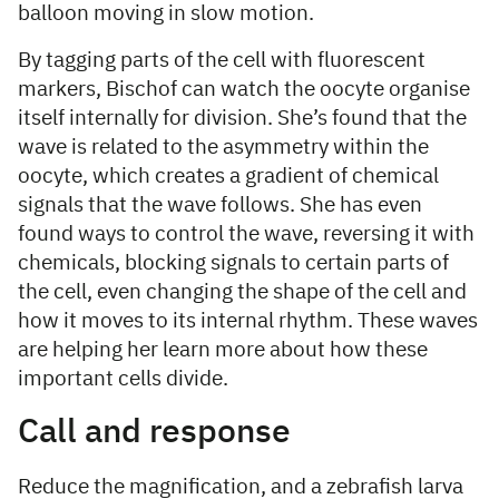
balloon moving in slow motion.
By tagging parts of the cell with fluorescent
markers, Bischof can watch the oocyte organise
itself internally for division. She’s found that the
wave is related to the asymmetry within the
oocyte, which creates a gradient of chemical
signals that the wave follows. She has even
found ways to control the wave, reversing it with
chemicals, blocking signals to certain parts of
the cell, even changing the shape of the cell and
how it moves to its internal rhythm. These waves
are helping her learn more about how these
important cells divide.
Call and response
Reduce the magnification, and a zebrafish larva