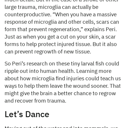
large trauma, microglia can actually be
counterproductive. “When you have a massive
response of microglia and other cells, scars can
form that prevent regeneration,” explains Peri.
Just as when you get a cut on your skin, a scar
forms to help protect injured tissue. But it also
can prevent regrowth of new tissue.
So Peri’s research on these tiny larval fish could
ripple out into human health. Learning more
about how microglia find injuries could teach us
ways to help them leave the wound sooner. That
might give the brain a better chance to regrow
and recover from trauma.
Let’s Dance