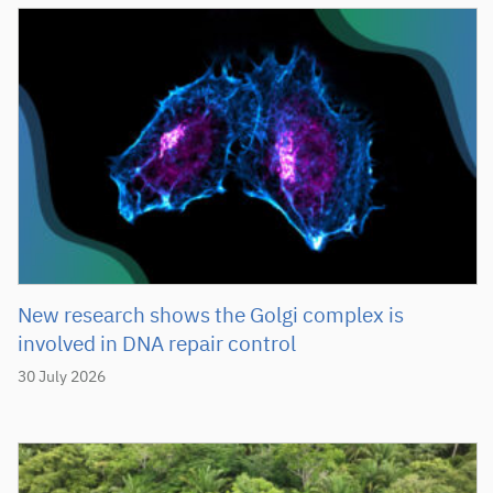
New research shows the Golgi complex is
involved in DNA repair control
30 July 2026