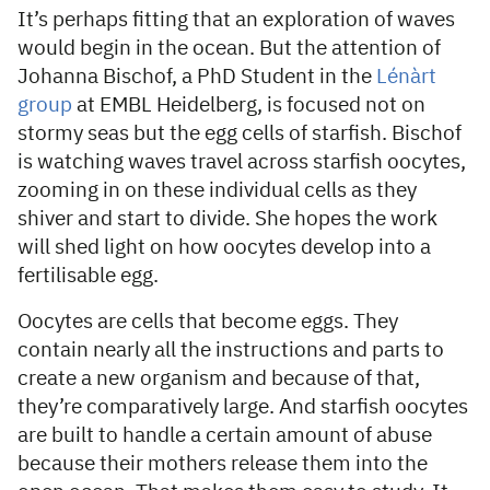
It’s perhaps fitting that an exploration of waves
would begin in the ocean. But the attention of
Johanna Bischof, a PhD Student in the
Lénàrt
group
at EMBL Heidelberg, is focused not on
stormy seas but the egg cells of starfish. Bischof
is watching waves travel across starfish oocytes,
zooming in on these individual cells as they
shiver and start to divide. She hopes the work
will shed light on how oocytes develop into a
fertilisable egg.
Oocytes are cells that become eggs. They
contain nearly all the instructions and parts to
create a new organism and because of that,
they’re comparatively large. And starfish oocytes
are built to handle a certain amount of abuse
because their mothers release them into the