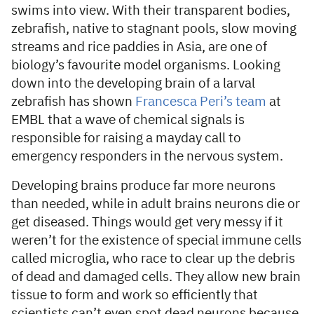
swims into view. With their transparent bodies,
zebrafish, native to stagnant pools, slow moving
streams and rice paddies in Asia, are one of
biology’s favourite model organisms. Looking
down into the developing brain of a larval
zebrafish has shown
Francesca Peri’s team
at
EMBL that a wave of chemical signals is
responsible for raising a mayday call to
emergency responders in the nervous system.
Developing brains produce far more neurons
than needed, while in adult brains neurons die or
get diseased. Things would get very messy if it
weren’t for the existence of special immune cells
called microglia, who race to clear up the debris
of dead and damaged cells. They allow new brain
tissue to form and work so efficiently that
scientists can’t even spot dead neurons because