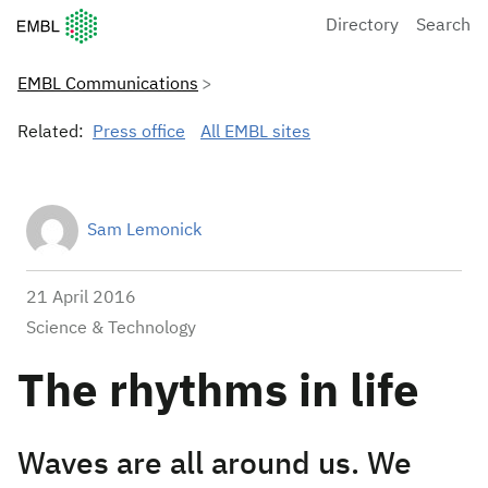
European Molecular Biology Laboratory Home
Directory
Search
EMBL Communications
Related:
Press office
All EMBL sites
Sam Lemonick
21 April 2016
Science & Technology
The rhythms in life
Waves are all around us. We