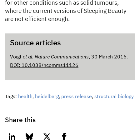
for other conditions such as solid tumours,
where the current versions of Sleeping Beauty
are not efficient enough.
Source articles
Voigt
et al.
Nature Communications
, 30 March 2016.
DOI: 10.1038/ncomms11126
Tags:
health
,
heidelberg
,
press release
,
structural biology
Share this
linkedin
bluesky
twitter
facebook