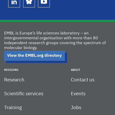
linkedin
bluesky
youtube
EMBL is Europe’s life sciences laboratory – an
intergovernmental organisation with more than 80
independent research groups covering the spectrum of
molecular biology.
View the EMBL.org directory
MISSIONS
ABOUT
Research
Contact us
Scientific services
Events
Training
Jobs