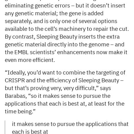
eliminating genetic errors – but it doesn’t insert
any genetic material; the gene is added
separately, and is only one of several options
available to the cell’s machinery to repair the cut.
By contrast, Sleeping Beauty inserts the extra
genetic material directly into the genome – and
the EMBL scientists’ enhancements now make it
even more efficient.
“Ideally, you’d want to combine the targeting of
CRISPR and the efficiency of Sleeping Beauty –
but that’s proving very, very difficult,” says
Barabas, “so it makes sense to pursue the
applications that each is best at, at least for the
time being.”
it makes sense to pursue the applications that
each is best at