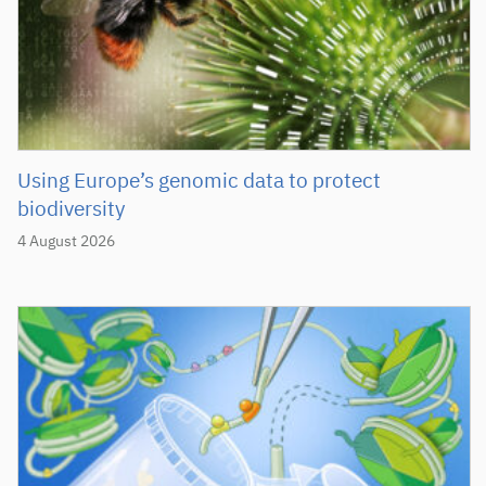
Using Europe’s genomic data to protect
biodiversity
4 August 2026