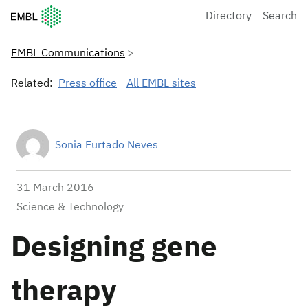
European Molecular Biology Laboratory Home
Directory
Search
EMBL Communications
Related:
Press office
All EMBL sites
Sonia Furtado Neves
31 March 2016
Science & Technology
Designing gene
therapy