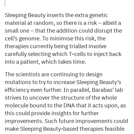
Sleeping Beauty inserts the extra genetic
material at random, so there is a risk – albeit a
small one – that the addition could disrupt the
cell’s genome. To minimise this risk, the
therapies currently being trialled involve
carefully selecting which T-cells to inject back
into a patient, which takes time.
The scientists are continuing to design
mutations to try to increase Sleeping Beauty’s
efficiency even further. In parallel, Barabas’ lab
strives to uncover the structure of the whole
molecule bound to the DNA that it acts upon, as
this could provide insights for further
improvements. Such future improvements could
make Sleeping Beauty-based therapies feasible