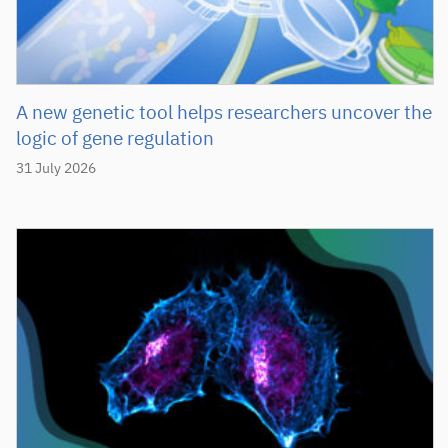
A new genetic tool helps researchers uncover the
logic of gene regulation
31 July 2026