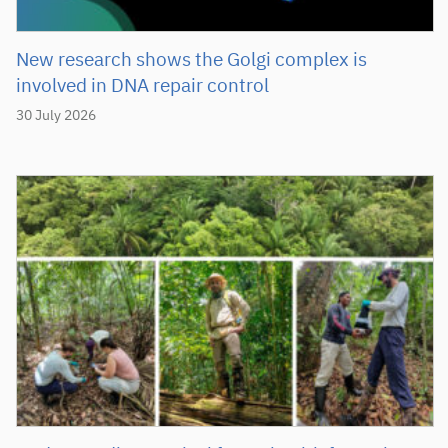
New research shows the Golgi complex is
involved in DNA repair control
30 July 2026