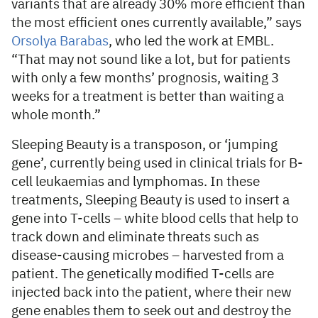
variants that are already 30% more efficient than
the most efficient ones currently available,” says
Orsolya Barabas
, who led the work at EMBL.
“That may not sound like a lot, but for patients
with only a few months’ prognosis, waiting 3
weeks for a treatment is better than waiting a
whole month.”
Sleeping Beauty is a transposon, or ‘jumping
gene’, currently being used in clinical trials for B-
cell leukaemias and lymphomas. In these
treatments, Sleeping Beauty is used to insert a
gene into T-cells – white blood cells that help to
track down and eliminate threats such as
disease-causing microbes – harvested from a
patient. The genetically modified T-cells are
injected back into the patient, where their new
gene enables them to seek out and destroy the