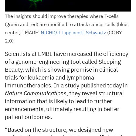
The insights should improve therapies where T-cells
(green and red) are modified to attack cancer cells (blue,
center). IMAGE:
NICHD/J. Lippincott-Schwartz
(CC BY
2.0)
Scientists at EMBL have increased the efficiency
of a genome-engineering tool called Sleeping
Beauty, which is showing promise in clinical
trials for leukaemia and lymphoma
immunotherapies. In a study published today in
Nature Communications
, they reveal structural
information that is likely to lead to further
enhancements, ultimately resulting in better
patient outcomes.
“Based on the structure, we designed new