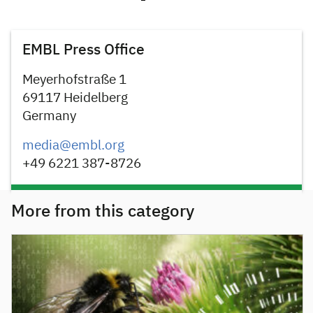
EMBL Press Office
Meyerhofstraße 1
69117 Heidelberg
Germany
media@embl.org
+49 6221 387-8726
More from this category