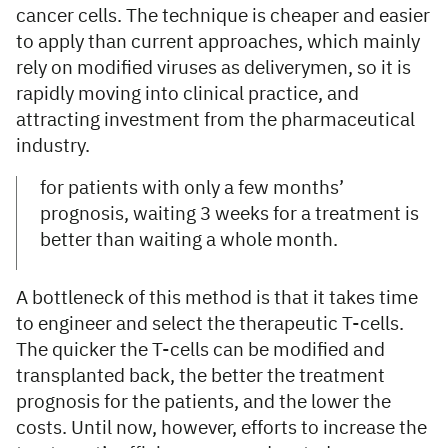
cancer cells. The technique is cheaper and easier
to apply than current approaches, which mainly
rely on modified viruses as deliverymen, so it is
rapidly moving into clinical practice, and
attracting investment from the pharmaceutical
industry.
for patients with only a few months’
prognosis, waiting 3 weeks for a treatment is
better than waiting a whole month.
A bottleneck of this method is that it takes time
to engineer and select the therapeutic T-cells.
The quicker the T-cells can be modified and
transplanted back, the better the treatment
prognosis for the patients, and the lower the
costs. Until now, however, efforts to increase the