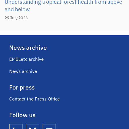
Understanding tropical forest health from above
and below
29 July 2026
News archive
EMBLetc archive
News archive
For press
Contact the Press Office
Follow us