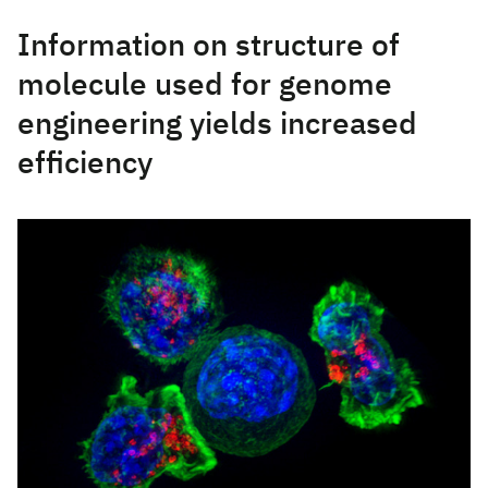
Information on structure of
molecule used for genome
engineering yields increased
efficiency