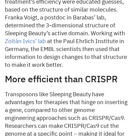
treatment’s efficiency were educated guesses,
based on the structure of similar molecules.
Franka Voigt, a postdoc in Barabas’ lab,
determined the 3-dimensional structure of
Sleeping Beauty’s active domain. Working with
Zoltán Ivics’ lab
at the Paul Ehrlich Institute in
Germany, the EMBL scientists then used that
information to design changes to that structure
to make it work better.
More efficient than CRISPR
Transposons like Sleeping Beauty have
advantages for therapies that hinge on inserting
a gene, compared to other genome
engineering approaches such as CRISPR/Cas9.
Researchers can make CRISPR/Cas9 cut the
genome at a specific point – making it ideal for