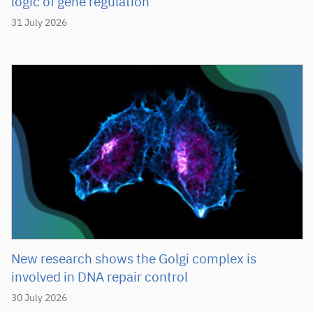
logic of gene regulation
31 July 2026
New research shows the Golgi complex is
involved in DNA repair control
30 July 2026