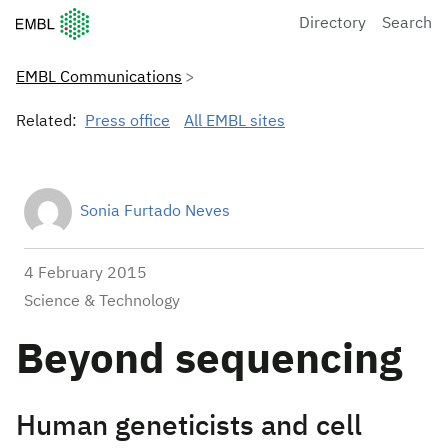
European Molecular Biology Laboratory Home
Directory
Search
EMBL Communications
Related:
Press office
All EMBL sites
Sonia Furtado Neves
4 February 2015
Science & Technology
Beyond sequencing
Human geneticists and cell