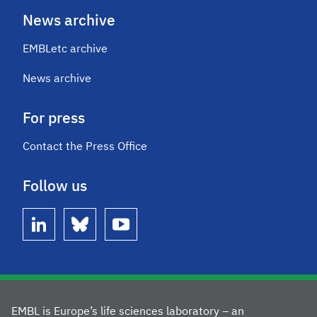
News archive
EMBLetc archive
News archive
For press
Contact the Press Office
Follow us
linkedin
bluesky
youtube
EMBL is Europe’s life sciences laboratory – an