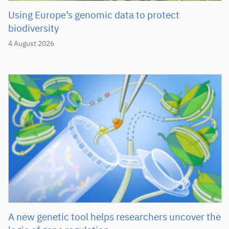
Using Europe’s genomic data to protect
biodiversity
4 August 2026
A new genetic tool helps researchers uncover the