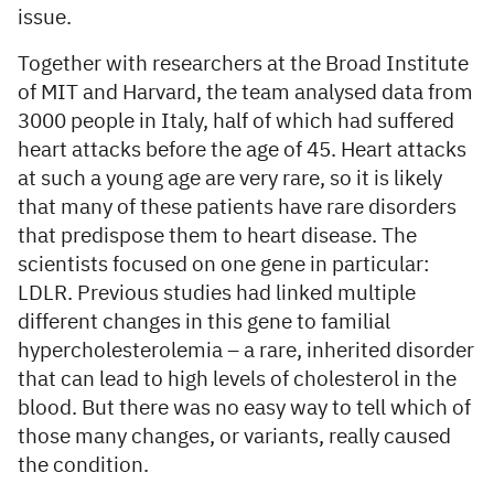
issue.
Together with researchers at the Broad Institute
of MIT and Harvard, the team analysed data from
3000 people in Italy, half of which had suffered
heart attacks before the age of 45. Heart attacks
at such a young age are very rare, so it is likely
that many of these patients have rare disorders
that predispose them to heart disease. The
scientists focused on one gene in particular:
LDLR. Previous studies had linked multiple
different changes in this gene to familial
hypercholesterolemia – a rare, inherited disorder
that can lead to high levels of cholesterol in the
blood. But there was no easy way to tell which of
those many changes, or variants, really caused
the condition.