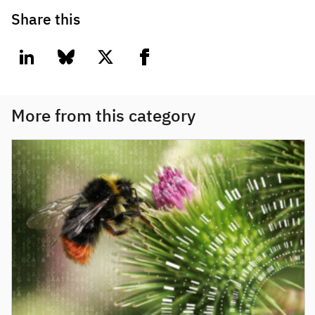
Share this
linkedin
bluesky
twitter
facebook
More from this category