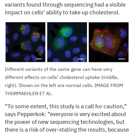
variants found through sequencing had a visible
impact on cells’ ability to take up cholesterol.
Different variants of the same gene can have very
different effects on cells’ cholesterol uptake (middle,
right). Shown on the left are normal cells. IMAGE FROM
THORMAEHLEN ET AL.
“To some extent, this study is a call for caution,”
says Pepperkok: “everyone is very excited about
the power of new sequencing technologies, but
there is a risk of over-stating the results, because