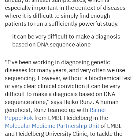
already at smaller sample sizes, which is
especially important in the context of diseases
where it is difficult to simply find enough
patients to run a sufficiently powerful study.
it can be very difficult to make a diagnosis
based on DNA sequence alone
“I’ve been working in diagnosing genetic
diseases for many years, and very often we use
sequencing. However, without a biochemical test
or very clear clinical conviction it can be very
difficult to make a diagnosis based on DNA
sequence alone,” says Heiko Runz. A human
geneticist, Runz teamed up with
Rainer
Pepperkok
from EMBL Heidelberg in the
Molecular Medicine Partnership Unit
of EMBL
and Heidelberg University Clinic, to tackle the