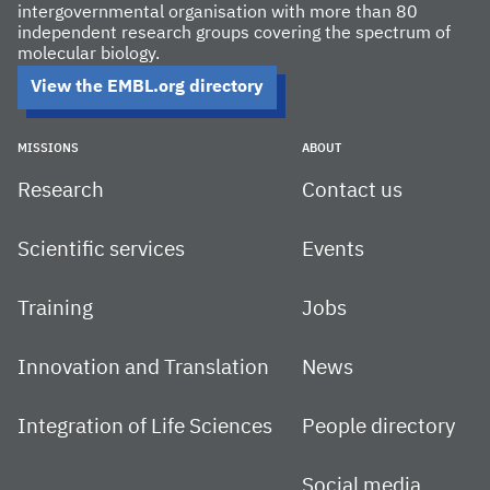
intergovernmental organisation with more than 80
independent research groups covering the spectrum of
molecular biology.
View the EMBL.org directory
MISSIONS
ABOUT
Research
Contact us
Scientific services
Events
Training
Jobs
Innovation and Translation
News
Integration of Life Sciences
People directory
Social media