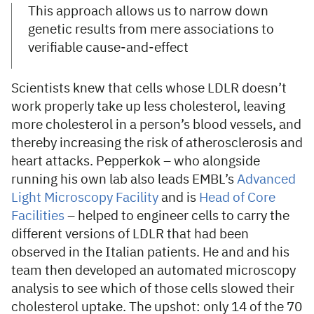
This approach allows us to narrow down
genetic results from mere associations to
verifiable cause-and-effect
Scientists knew that cells whose LDLR doesn’t
work properly take up less cholesterol, leaving
more cholesterol in a person’s blood vessels, and
thereby increasing the risk of atherosclerosis and
heart attacks. Pepperkok – who alongside
running his own lab also leads EMBL’s
Advanced
Light Microscopy Facility
and is
Head of Core
Facilities
– helped to engineer cells to carry the
different versions of LDLR that had been
observed in the Italian patients. He and and his
team then developed an automated microscopy
analysis to see which of those cells slowed their
cholesterol uptake. The upshot: only 14 of the 70