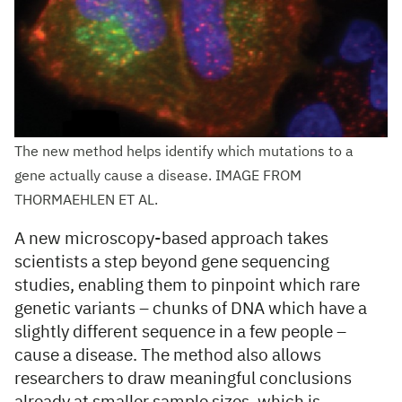
The new method helps identify which mutations to a
gene actually cause a disease. IMAGE FROM
THORMAEHLEN ET AL.
A new microscopy-based approach takes
scientists a step beyond gene sequencing
studies, enabling them to pinpoint which rare
genetic variants – chunks of DNA which have a
slightly different sequence in a few people –
cause a disease. The method also allows
researchers to draw meaningful conclusions