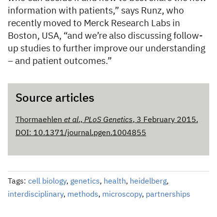
information with patients,” says Runz, who
recently moved to Merck Research Labs in
Boston, USA, “and we’re also discussing follow-
up studies to further improve our understanding
– and patient outcomes.”
Source articles
Thormaehlen
et al
.,
PLoS Genetics
, 3 February 2015.
DOI: 10.1371/journal.pgen.1004855
Tags:
cell biology
,
genetics
,
health
,
heidelberg
,
interdisciplinary
,
methods
,
microscopy
,
partnerships