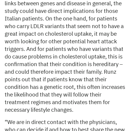
links between genes and disease in general, the
study could have direct implications for those
Italian patients. On the one hand, for patients
who carry LDLR variants that seem not to have a
great impact on cholesterol uptake, it may be
worth looking for other potential heart attack
triggers. And for patients who have variants that
do cause problems in cholesterol uptake, this is
confirmation that their condition is hereditary –
and could therefore impact their family. Runz
points out that if patients know that their
condition has a genetic root, this often increases
the likelihood that they will follow their
treatment regimes and motivates them for
necessary lifestyle changes.
“We are in direct contact with the physicians,
who can decide if and how to best share the new