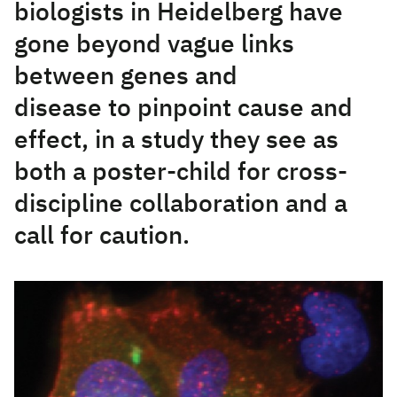
biologists in Heidelberg have
gone beyond vague links
between genes and
disease to pinpoint cause and
effect, in a study they see as
both a poster-child for cross-
discipline collaboration and a
call for caution.