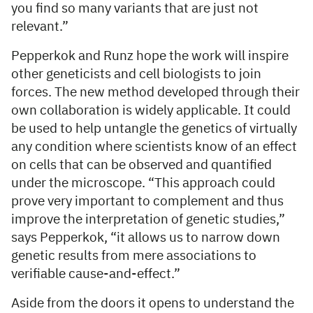
you find so many variants that are just not
relevant.”
Pepperkok and Runz hope the work will inspire
other geneticists and cell biologists to join
forces. The new method developed through their
own collaboration is widely applicable. It could
be used to help untangle the genetics of virtually
any condition where scientists know of an effect
on cells that can be observed and quantified
under the microscope. “This approach could
prove very important to complement and thus
improve the interpretation of genetic studies,”
says Pepperkok, “it allows us to narrow down
genetic results from mere associations to
verifiable cause-and-effect.”
Aside from the doors it opens to understand the