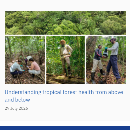
Understanding tropical forest health from above
and below
29 July 2026