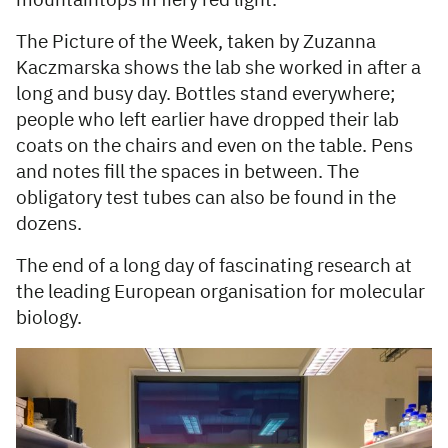
mountaintops in fiery red light.
The Picture of the Week, taken by Zuzanna
Kaczmarska shows the lab she worked in after a
long and busy day. Bottles stand everywhere;
people who left earlier have dropped their lab
coats on the chairs and even on the table. Pens
and notes fill the spaces in between. The
obligatory test tubes can also be found in the
dozens.
The end of a long day of fascinating research at
the leading European organisation for molecular
biology.