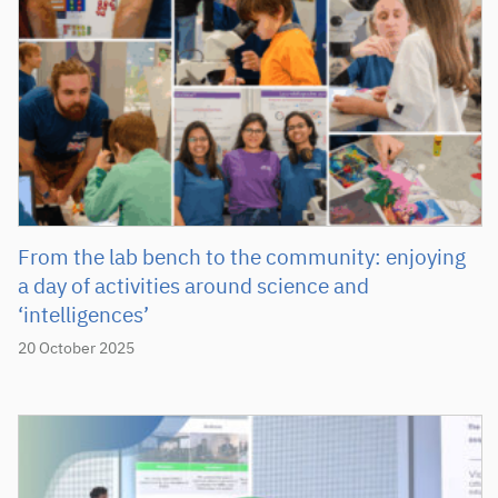
From the lab bench to the community: enjoying
a day of activities around science and
‘intelligences’
20 October 2025