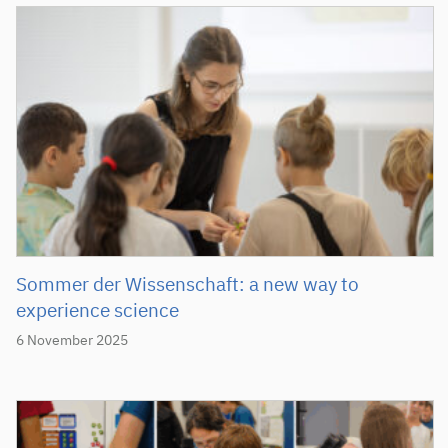
Sommer der Wissenschaft: a new way to
experience science
6 November 2025