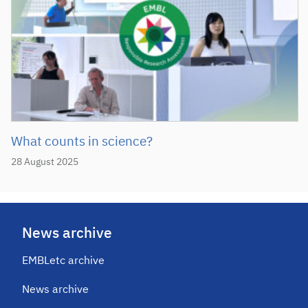
What counts in science?
28 August 2025
News archive
EMBLetc archive
News archive