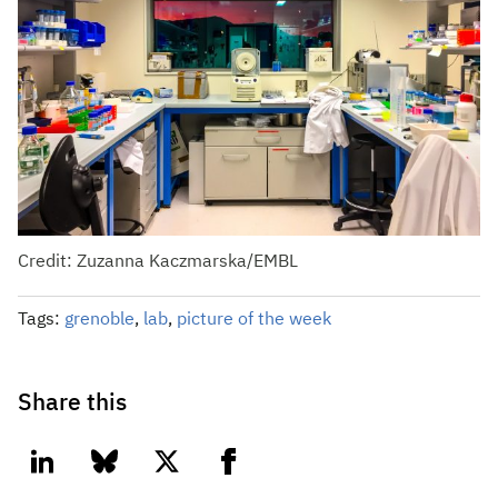
Credit: Zuzanna Kaczmarska/EMBL
Tags:
grenoble
,
lab
,
picture of the week
Share this
linkedin
bluesky
twitter
facebook