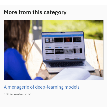
More from this category
A menagerie of deep-learning models
18 December 2025