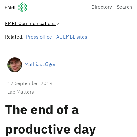
European Molecular Biology Laboratory Home
Directory
Search
EMBL Communications
Related:
Press office
All EMBL sites
Mathias Jäger
17 September 2019
Lab Matters
The end of a
productive day