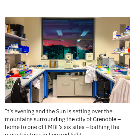
It’s evening and the Sun is setting over the
mountains surrounding the city of Grenoble –
home to one of EMBL’s six sites
– bathing the