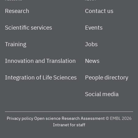
Research
Contact us
Scientific services
Events
Training
Jobs
Innovation and Translation
News
Integration of Life Sciences
People directory
Social media
Privacy policy
Open science
Research Assessment
© EMBL 2026
Intranet for staff