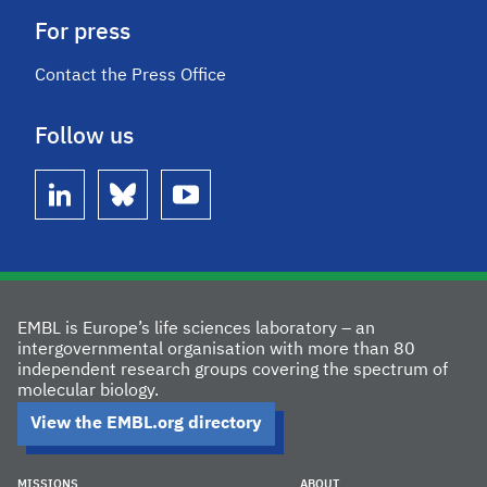
For press
Contact the Press Office
Follow us
linkedin
bluesky
youtube
EMBL is Europe’s life sciences laboratory – an
intergovernmental organisation with more than 80
independent research groups covering the spectrum of
molecular biology.
View the EMBL.org directory
MISSIONS
ABOUT