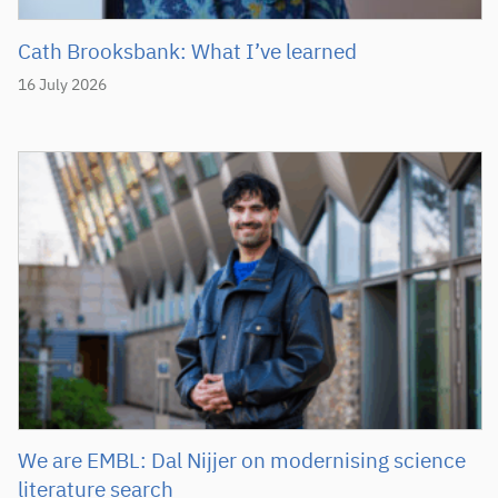
Cath Brooksbank: What I’ve learned
16 July 2026
We are EMBL: Dal Nijjer on modernising science
literature search