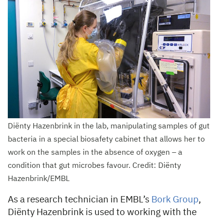
Diënty Hazenbrink in the lab, manipulating samples of gut
bacteria in a special biosafety cabinet that allows her to
work on the samples in the absence of oxygen – a
condition that gut microbes favour. Credit: Diënty
Hazenbrink/EMBL
As a research technician in EMBL’s
Bork Group
,
Diënty Hazenbrink is used to working with the