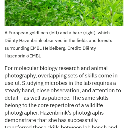
A European goldfinch (left) and a hare (right), which
Diënty Hazenbrink observed in the fields and forests
surrounding EMBL Heidelberg. Credit: Diënty
Hazenbrink/EMBL
For molecular biology research and animal
photography, overlapping sets of skills come in
useful. Studying microbes in the lab requires a
steady hand, close observation, and attention to
detail – as well as patience. The same skills
belong to the core repertoire of a wildlife
photographer. Hazenbrink’s photographs
demonstrate that she has successfully
transferred these skills between lab bench and