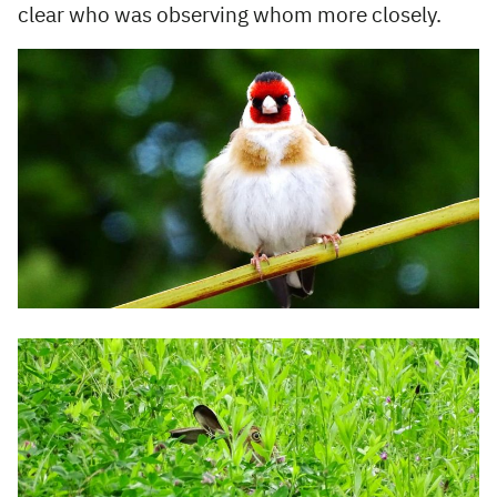
clear who was observing whom more closely.