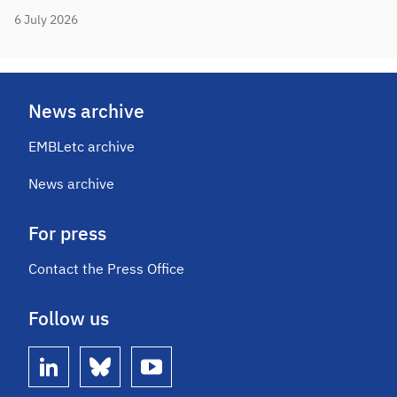
6 July 2026
News archive
EMBLetc archive
News archive
For press
Contact the Press Office
Follow us
linkedin
bluesky
youtube