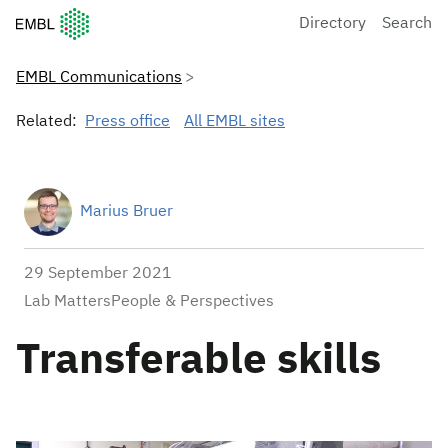
European Molecular Biology Laboratory Home
Directory
Search
EMBL Communications
Related:
Press office
All EMBL sites
Marius Bruer
29 September 2021
Lab MattersPeople & Perspectives
Transferable skills