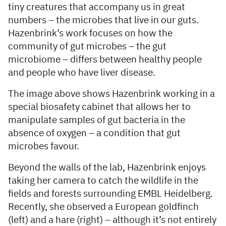
tiny creatures that accompany us in great
numbers – the microbes that live in our guts.
Hazenbrink’s work focuses on how the
community of gut microbes – the gut
microbiome – differs between healthy people
and people who have liver disease.
The image above shows Hazenbrink working in a
special biosafety cabinet that allows her to
manipulate samples of gut bacteria in the
absence of oxygen – a condition that gut
microbes favour.
Beyond the walls of the lab, Hazenbrink enjoys
taking her camera to catch the wildlife in the
fields and forests surrounding EMBL Heidelberg.
Recently, she observed a European goldfinch
(left) and a hare (right) – although it’s not entirely