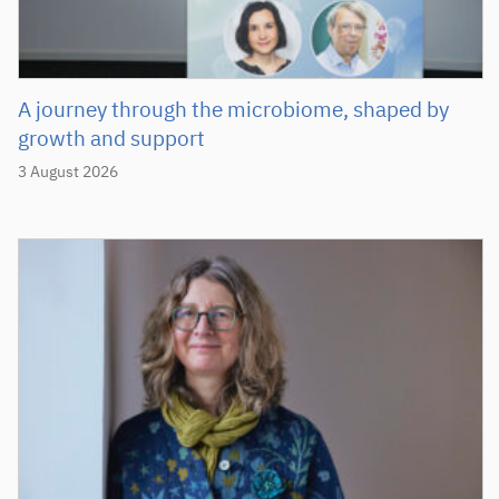
A journey through the microbiome, shaped by
growth and support
3 August 2026