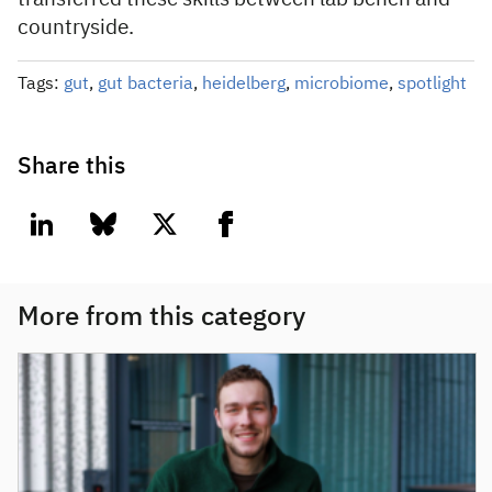
countryside.
Tags:
gut
,
gut bacteria
,
heidelberg
,
microbiome
,
spotlight
Share this
linkedin
bluesky
twitter
facebook
More from this category