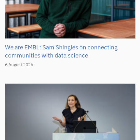
We are EMBL: Sam Shingles on connecting
communities with data science
6 August 2026