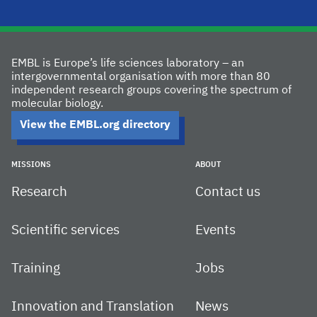
EMBL is Europe’s life sciences laboratory – an
intergovernmental organisation with more than 80
independent research groups covering the spectrum of
molecular biology.
View the EMBL.org directory
MISSIONS
ABOUT
Research
Contact us
Scientific services
Events
Training
Jobs
Innovation and Translation
News