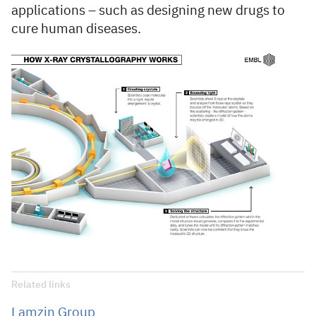
applications – such as designing new drugs to
cure human diseases.
Related links
Lamzin Group