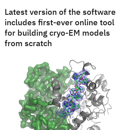
Latest version of the software
includes first-ever online tool
for building cryo-EM models
from scratch