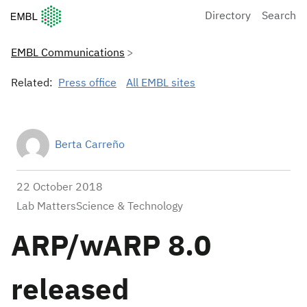
European Molecular Biology Laboratory Home
Directory
Search
EMBL Communications
Related:
Press office
All EMBL sites
Berta Carreño
22 October 2018
Lab MattersScience & Technology
ARP/wARP 8.0
released