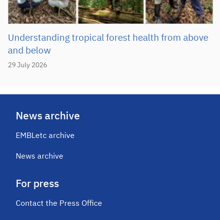
Understanding tropical forest health from above
and below
29 July 2026
News archive
EMBLetc archive
News archive
For press
Contact the Press Office