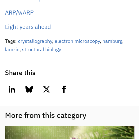
ARP/wARP
Light years ahead
Tags:
crystallography
,
electron microscopy
,
hamburg
,
lamzin
,
structural biology
Share this
linkedin
bluesky
twitter
facebook
More from this category