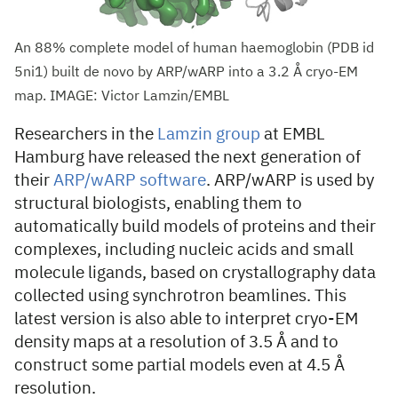
An 88% complete model of human haemoglobin (PDB id
5ni1) built de novo by ARP/wARP into a 3.2 Å cryo-EM
map. IMAGE: Victor Lamzin/EMBL
Researchers in the
Lamzin group
at EMBL
Hamburg have released the next generation of
their
ARP/wARP software
. ARP/wARP is used by
structural biologists, enabling them to
automatically build models of proteins and their
complexes, including nucleic acids and small
molecule ligands, based on crystallography data
collected using synchrotron beamlines. This
latest version is also able to interpret cryo-EM
density maps at a resolution of 3.5 Å and to
construct some partial models even at 4.5 Å
resolution.