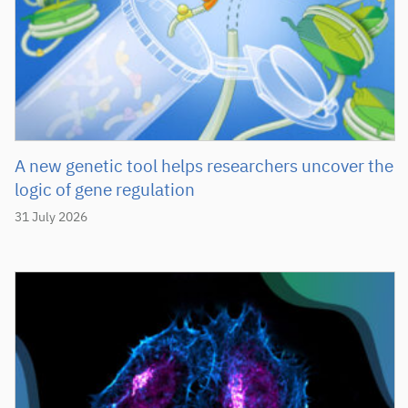
A new genetic tool helps researchers uncover the
logic of gene regulation
31 July 2026