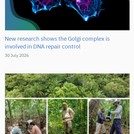
New research shows the Golgi complex is
involved in DNA repair control
30 July 2026