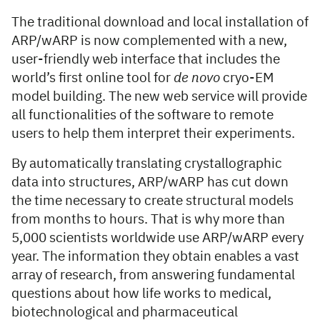
The traditional download and local installation of
ARP/wARP is now complemented with a new,
user-friendly web interface that includes the
world’s first online tool for
de novo
cryo-EM
model building. The new web service will provide
all functionalities of the software to remote
users to help them interpret their experiments.
By automatically translating crystallographic
data into structures, ARP/wARP has cut down
the time necessary to create structural models
from months to hours. That is why more than
5,000 scientists worldwide use ARP/wARP every
year. The information they obtain enables a vast
array of research, from answering fundamental
questions about how life works to medical,
biotechnological and pharmaceutical