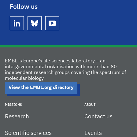
Follow us
linkedin
bluesky
youtube
EMBL is Europe’s life sciences laboratory – an
intergovernmental organisation with more than 80
independent research groups covering the spectrum of
molecular biology.
View the EMBL.org directory
MISSIONS
ABOUT
Research
Contact us
Scientific services
Events