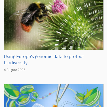
Using Europe’s genomic data to protect
biodiversity
4 August 2026