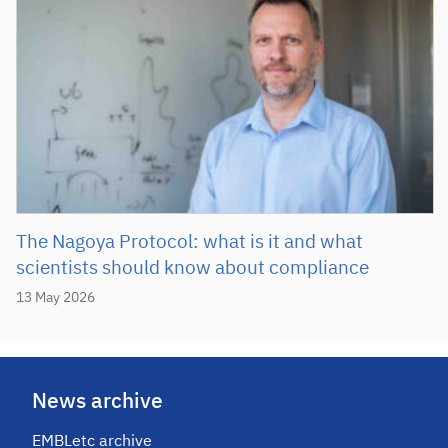
The Nagoya Protocol: what is it and what
scientists should know about compliance
13 May 2026
News archive
EMBLetc archive