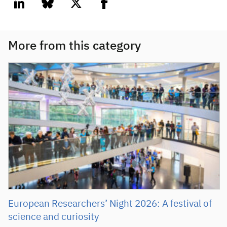
linkedin
bluesky
twitter
facebook
More from this category
European Researchers’ Night 2026: A festival of
science and curiosity