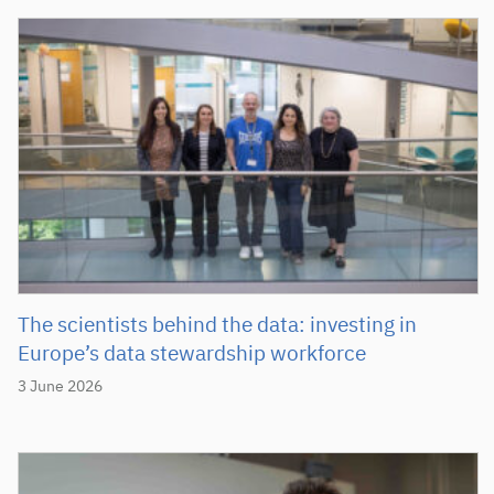
The scientists behind the data: investing in
Europe’s data stewardship workforce
3 June 2026