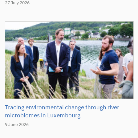
27 July 2026
Tracing environmental change through river
microbiomes in Luxembourg
9 June 2026