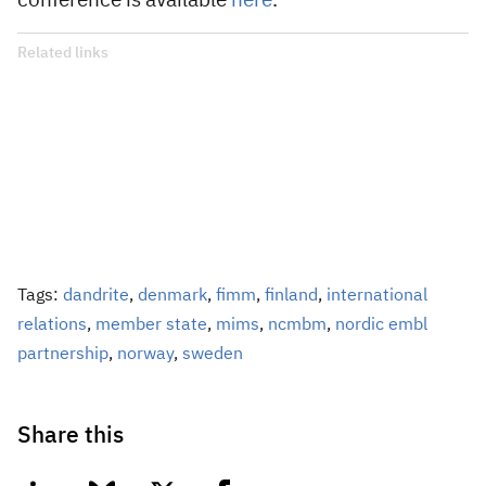
conference is available
here
.
Related links
Tags:
dandrite
,
denmark
,
fimm
,
finland
,
international
relations
,
member state
,
mims
,
ncmbm
,
nordic embl
partnership
,
norway
,
sweden
Share this