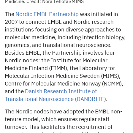
Medicine. Credit: Nora Lehotai/MIMS
The
Nordic EMBL Partnership
was initiated in
2007 to connect EMBL and Nordic research
institutions focusing on diverse approaches to
molecular medicine, including infection biology,
genomics, and translational neuroscience.
Besides EMBL, the Partnership involves four
Nordic nodes: the Institute for Molecular
Medicine Finland (FIMM), the Laboratory for
Molecular Infection Medicine Sweden (MIMS),
Centre for Molecular Medicine Norway (NCMM),
and the
Danish Research Institute of
Translational Neuroscience (DANDRITE)
.
The Nordic nodes have adopted the EMBL non-
tenure model, which ensures regular staff
turnover. This facilitates the recruitment of