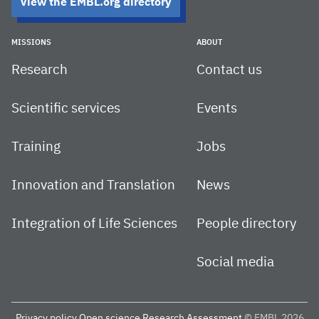
View the EMBL.org directory
MISSIONS
ABOUT
Research
Contact us
Scientific services
Events
Training
Jobs
Innovation and Translation
News
Integration of Life Sciences
People directory
Social media
Privacy policy
Open science
Research Assessment
© EMBL 2026