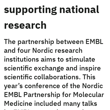
supporting national
research
The partnership between EMBL
and four Nordic research
institutions aims to stimulate
scientific exchange and inspire
scientific collaborations. This
year’s conference of the Nordic
EMBL Partnership for Molecular
Medicine included many talks