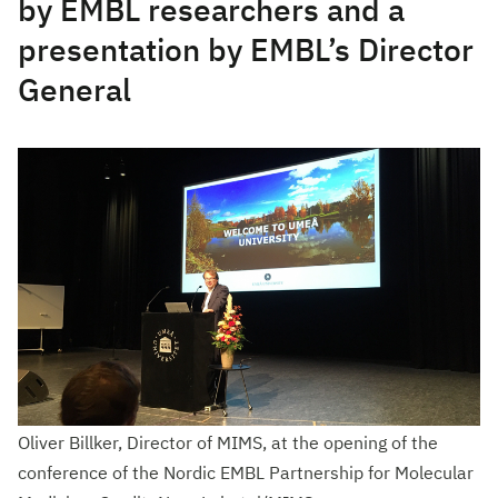
by EMBL researchers and a
presentation by EMBL’s Director
General
Oliver Billker, Director of MIMS, at the opening of the
conference of the Nordic EMBL Partnership for Molecular