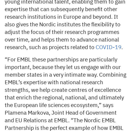
young international talent, enabling them to gain
expertise that can subsequently benefit other
research institutions in Europe and beyond. It
also gives the Nordic institutes the flexibility to
adjust the focus of their research programmes
over time, and helps them to advance national
research, such as projects related to
COVID-19
.
“For EMBL these partnerships are particularly
important, because they let us engage with our
member states in a very intimate way. Combining
EMBL’s expertise with national research
strengths, we help create centres of excellence
that enrich the regional, national, and ultimately
the European life sciences ecosystem,” says
Plamena Markova, Joint Head of Government
and EU Relations at EMBL. “The Nordic EMBL
Partnership is the perfect example of how EMBL