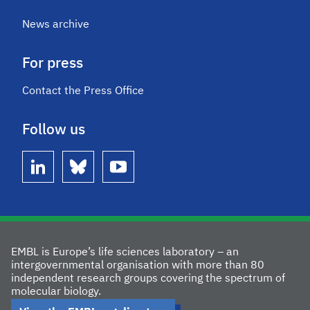
News archive
For press
Contact the Press Office
Follow us
linkedin
bluesky
youtube
EMBL is Europe’s life sciences laboratory – an
intergovernmental organisation with more than 80
independent research groups covering the spectrum of
molecular biology.