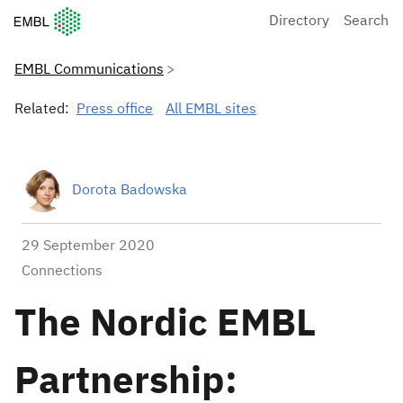
European Molecular Biology Laboratory Home
Directory
Search
EMBL Communications
Related:
Press office
All EMBL sites
Dorota Badowska
29 September 2020
Connections
The Nordic EMBL
Partnership: