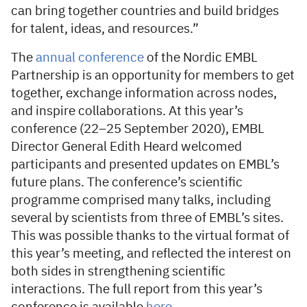
can bring together countries and build bridges
for talent, ideas, and resources.”
The
annual conference
of the Nordic EMBL
Partnership is an opportunity for members to get
together, exchange information across nodes,
and inspire collaborations. At this year’s
conference (22–25 September 2020), EMBL
Director General Edith Heard welcomed
participants and presented updates on EMBL’s
future plans. The conference’s scientific
programme comprised many talks, including
several by scientists from three of EMBL’s sites.
This was possible thanks to the virtual format of
this year’s meeting, and reflected the interest on
both sides in strengthening scientific
interactions. The full report from this year’s