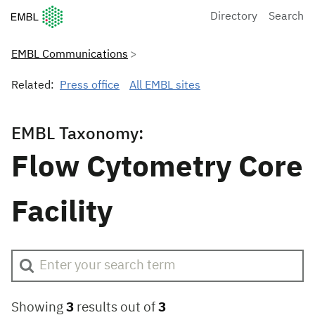
European Molecular Biology Laboratory Home
Directory
Search
EMBL Communications
Related:
Press office
All EMBL sites
EMBL Taxonomy:
Flow Cytometry Core
Facility
Showing
3
results out of
3