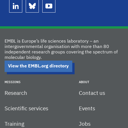
linkedin
bluesky
youtube
EMBL is Europe’s life sciences laboratory – an
intergovernmental organisation with more than 80
independent research groups covering the spectrum of
molecular biology.
View the EMBL.org directory
MISSIONS
ABOUT
Research
Contact us
Scientific services
Events
Training
Jobs