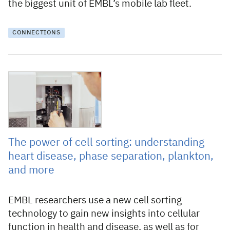
the biggest unit of EMBL’s mobile lab fleet.
CONNECTIONS
14 July 2023
The power of cell sorting: understanding
heart disease, phase separation, plankton,
and more
EMBL researchers use a new cell sorting
technology to gain new insights into cellular
function in health and disease, as well as for