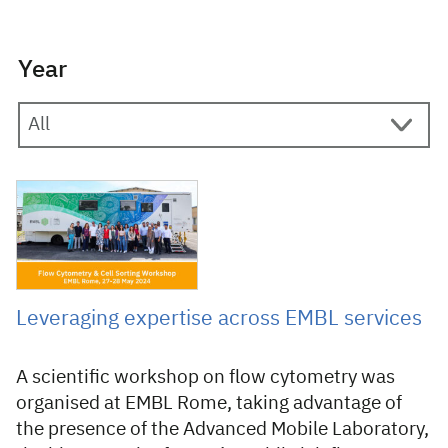
Year
10 July 2024
Leveraging expertise across EMBL services
A scientific workshop on flow cytometry was
organised at EMBL Rome, taking advantage of
the presence of the Advanced Mobile Laboratory,