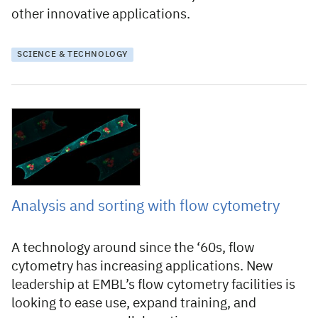
other innovative applications.
SCIENCE & TECHNOLOGY
22 October 2021
Analysis and sorting with flow cytometry
A technology around since the ‘60s, flow
cytometry has increasing applications. New
leadership at EMBL’s flow cytometry facilities is
looking to ease use, expand training, and