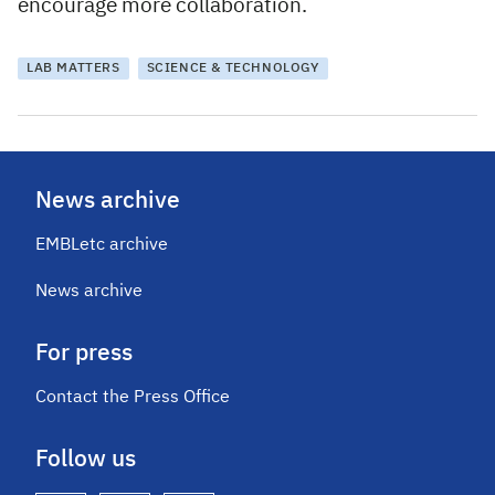
encourage more collaboration.
LAB MATTERS
SCIENCE & TECHNOLOGY
News archive
EMBLetc archive
News archive
For press
Contact the Press Office
Follow us