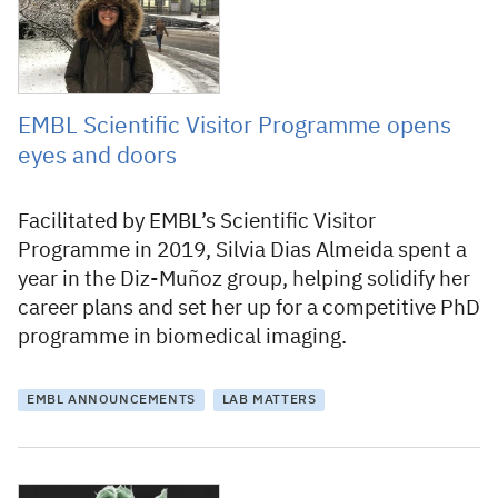
EMBL Scientific Visitor Programme opens
eyes and doors
Facilitated by EMBL’s Scientific Visitor
Programme in 2019, Silvia Dias Almeida spent a
year in the Diz-Muñoz group, helping solidify her
career plans and set her up for a competitive PhD
programme in biomedical imaging.
EMBL ANNOUNCEMENTS
LAB MATTERS
2 December 2020