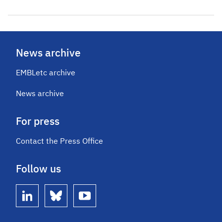
News archive
EMBLetc archive
News archive
For press
Contact the Press Office
Follow us
linkedin
bluesky
youtube