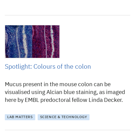
19 January 2023
Spotlight: Colours of the colon
Mucus present in the mouse colon can be
visualised using Alcian blue staining, as imaged
here by EMBL predoctoral fellow Linda Decker.
LAB MATTERS
SCIENCE & TECHNOLOGY