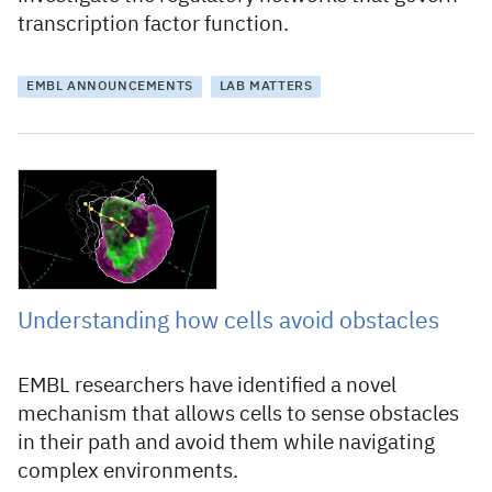
transcription factor function.
EMBL ANNOUNCEMENTS
LAB MATTERS
13 September 2023
Understanding how cells avoid obstacles
EMBL researchers have identified a novel
mechanism that allows cells to sense obstacles
in their path and avoid them while navigating
complex environments.