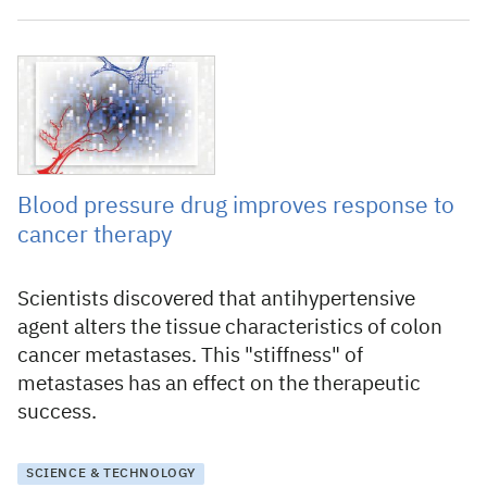
12 June 2020
Blood pressure drug improves response to
cancer therapy
Scientists discovered that antihypertensive
agent alters the tissue characteristics of colon
cancer metastases. This "stiffness" of
metastases has an effect on the therapeutic
success.
SCIENCE & TECHNOLOGY