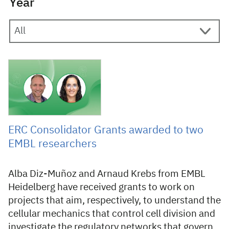
Year
23 November 2023
ERC Consolidator Grants awarded to two
EMBL researchers
Alba Diz-Muñoz and Arnaud Krebs from EMBL
Heidelberg have received grants to work on
projects that aim, respectively, to understand the
cellular mechanics that control cell division and
investigate the regulatory networks that govern