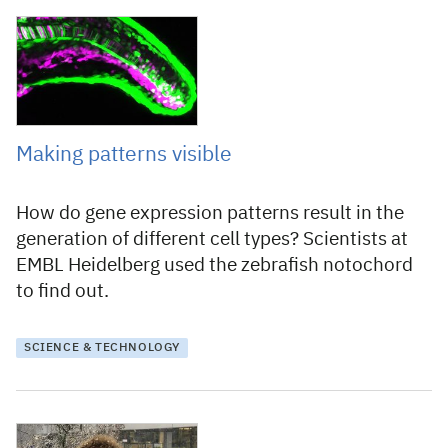
5 August 2022
Making patterns visible
How do gene expression patterns result in the
generation of different cell types? Scientists at
EMBL Heidelberg used the zebrafish notochord
to find out.
SCIENCE & TECHNOLOGY
11 December 2020