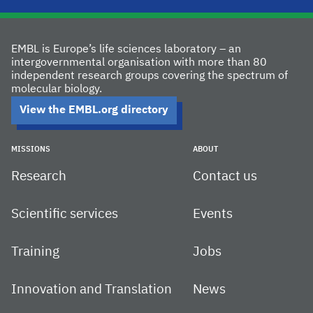
EMBL is Europe’s life sciences laboratory – an
intergovernmental organisation with more than 80
independent research groups covering the spectrum of
molecular biology.
View the EMBL.org directory
MISSIONS
ABOUT
Research
Contact us
Scientific services
Events
Training
Jobs
Innovation and Translation
News