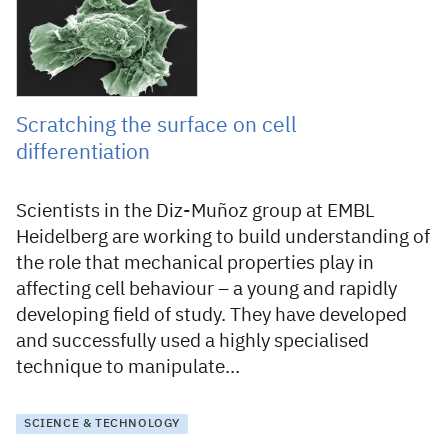
Scratching the surface on cell
differentiation
Scientists in the Diz-Muñoz group at EMBL
Heidelberg are working to build understanding of
the role that mechanical properties play in
affecting cell behaviour – a young and rapidly
developing field of study. They have developed
and successfully used a highly specialised
technique to manipulate…
SCIENCE & TECHNOLOGY