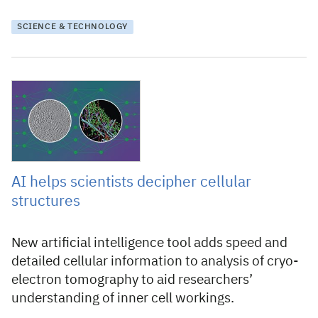
SCIENCE & TECHNOLOGY
2 February 2023
AI helps scientists decipher cellular
structures
New artificial intelligence tool adds speed and
detailed cellular information to analysis of cryo-
electron tomography to aid researchers’
understanding of inner cell workings.