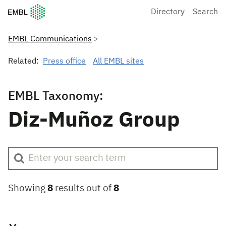
European Molecular Biology Laboratory Home
Directory
Search
EMBL Communications
Related:
Press office
All EMBL sites
EMBL Taxonomy:
Diz-Muñoz Group
Showing
8
results out of
8