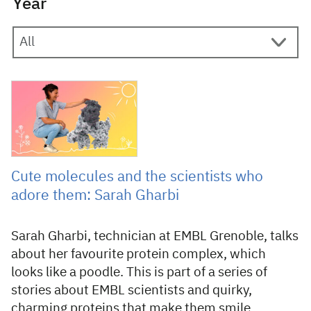
Year
20 January 2025
Cute molecules and the scientists who
adore them: Sarah Gharbi
Sarah Gharbi, technician at EMBL Grenoble, talks
about her favourite protein complex, which
looks like a poodle. This is part of a series of
stories about EMBL scientists and quirky,
charming proteins that make them smile.