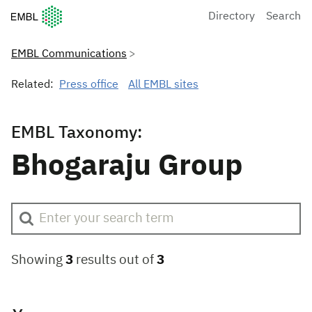
European Molecular Biology Laboratory Home
Directory
Search
EMBL Communications
Related:
Press office
All EMBL sites
EMBL Taxonomy:
Bhogaraju Group
Showing
3
results out of
3