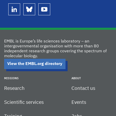
linkedin
bluesky
youtube
EMBL is Europe’s life sciences laboratory – an
intergovernmental organisation with more than 80
independent research groups covering the spectrum of
molecular biology.
View the EMBL.org directory
MISSIONS
ABOUT
Research
Contact us
Scientific services
Events