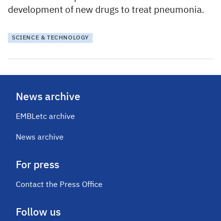
development of new drugs to treat pneumonia.
SCIENCE & TECHNOLOGY
News archive
EMBLetc archive
News archive
For press
Contact the Press Office
Follow us