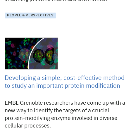
PEOPLE & PERSPECTIVES
12 August 2024
Developing a simple, cost-effective method
to study an important protein modification
EMBL Grenoble researchers have come up with a
new way to identify the targets of a crucial
protein-modifying enzyme involved in diverse
cellular processes.