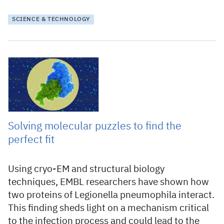
SCIENCE & TECHNOLOGY
20 December 2021
Solving molecular puzzles to find the
perfect fit
Using cryo-EM and structural biology
techniques, EMBL researchers have shown how
two proteins of Legionella pneumophila interact.
This finding sheds light on a mechanism critical
to the infection process and could lead to the