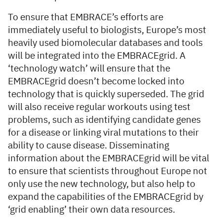
To ensure that EMBRACE’s efforts are
immediately useful to biologists, Europe’s most
heavily used biomolecular databases and tools
will be integrated into the EMBRACEgrid. A
‘technology watch’ will ensure that the
EMBRACEgrid doesn’t become locked into
technology that is quickly superseded. The grid
will also receive regular workouts using test
problems, such as identifying candidate genes
for a disease or linking viral mutations to their
ability to cause disease. Disseminating
information about the EMBRACEgrid will be vital
to ensure that scientists throughout Europe not
only use the new technology, but also help to
expand the capabilities of the EMBRACEgrid by
‘grid enabling’ their own data resources.