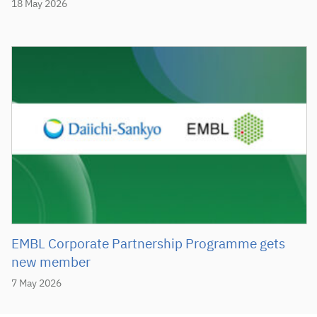
18 May 2026
EMBL Corporate Partnership Programme gets
new member
7 May 2026