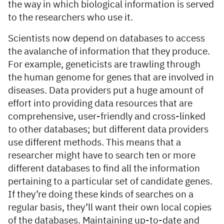
the way in which biological information is served
to the researchers who use it.
Scientists now depend on databases to access
the avalanche of information that they produce.
For example, geneticists are trawling through
the human genome for genes that are involved in
diseases. Data providers put a huge amount of
effort into providing data resources that are
comprehensive, user-friendly and cross-linked
to other databases; but different data providers
use different methods. This means that a
researcher might have to search ten or more
different databases to find all the information
pertaining to a particular set of candidate genes.
If they’re doing these kinds of searches on a
regular basis, they’ll want their own local copies
of the databases. Maintaining up-to-date and