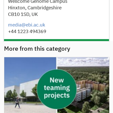
Wellcome Genome Campus
Hinxton, Cambridgeshire
CB10 1SD, UK
media@ebi.ac.uk
+44 1223 494369
More from this category