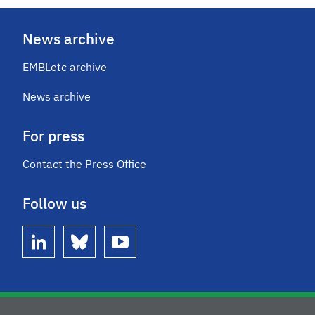
News archive
EMBLetc archive
News archive
For press
Contact the Press Office
Follow us
linkedin
bluesky
youtube