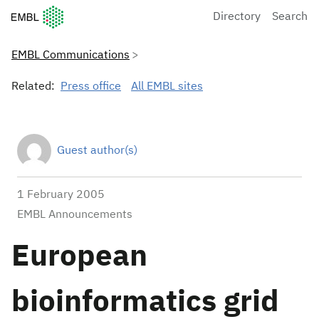
European Molecular Biology Laboratory Home
Directory
Search
EMBL Communications
Related:
Press office
All EMBL sites
Guest author(s)
1 February 2005
EMBL Announcements
European
bioinformatics grid