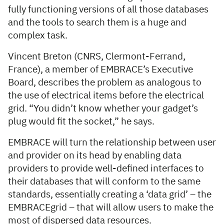
fully functioning versions of all those databases
and the tools to search them is a huge and
complex task.
Vincent Breton (CNRS, Clermont-Ferrand,
France), a member of EMBRACE’s Executive
Board, describes the problem as analogous to
the use of electrical items before the electrical
grid. “You didn’t know whether your gadget’s
plug would fit the socket,” he says.
EMBRACE will turn the relationship between user
and provider on its head by enabling data
providers to provide well-defined interfaces to
their databases that will conform to the same
standards, essentially creating a ‘data grid’ – the
EMBRACEgrid – that will allow users to make the
most of dispersed data resources.