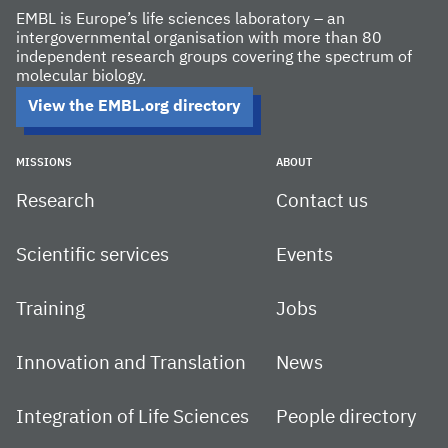
EMBL is Europe’s life sciences laboratory – an
intergovernmental organisation with more than 80
independent research groups covering the spectrum of
molecular biology.
View the EMBL.org directory
MISSIONS
ABOUT
Research
Contact us
Scientific services
Events
Training
Jobs
Innovation and Translation
News
Integration of Life Sciences
People directory