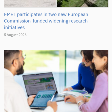
EMBL participates in two new European
Commission-funded widening research
initiatives
5 August 2026