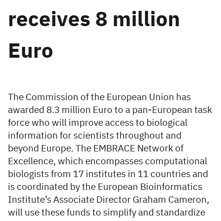
receives 8 million
Euro
The Commission of the European Union has
awarded 8.3 million Euro to a pan-European task
force who will improve access to biological
information for scientists throughout and
beyond Europe. The EMBRACE Network of
Excellence, which encompasses computational
biologists from 17 institutes in 11 countries and
is coordinated by the European Bioinformatics
Institute’s Associate Director Graham Cameron,
will use these funds to simplify and standardize