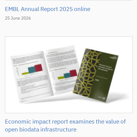
EMBL Annual Report 2025 online
25 June 2026
Economic impact report examines the value of
open biodata infrastructure