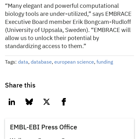
“Many elegant and powerful computational
biology tools are under-utilized,” says EMBRACE
Executive Board member Erik Bongcam-Rudloff
(University of Uppsala, Sweden). “EMBRACE will
allow us to unlock their potential by
standardizing access to them.”
Tags:
data
,
database
,
european science
,
funding
Share this
linkedin
bluesky
twitter
facebook
EMBL-EBI Press Office