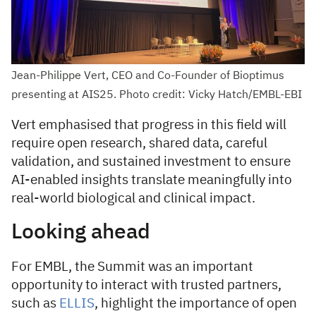
Jean-Philippe Vert, CEO and Co-Founder of Bioptimus
presenting at AIS25. Photo credit: Vicky Hatch/EMBL-EBI
Vert emphasised that progress in this field will
require open research, shared data, careful
validation, and sustained investment to ensure
AI-enabled insights translate meaningfully into
real-world biological and clinical impact.
Looking ahead
For EMBL, the Summit was an important
opportunity to interact with trusted partners,
such as
ELLIS
, highlight the importance of open