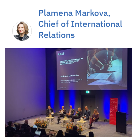
Plamena Markova,
Chief of International
Relations