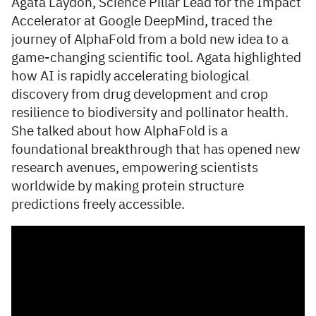
Agata Laydon, Science Pillar Lead for the Impact
Accelerator at Google DeepMind, traced the
journey of AlphaFold from a bold new idea to a
game-changing scientific tool. Agata highlighted
how AI is rapidly accelerating biological
discovery from drug development and crop
resilience to biodiversity and pollinator health.
She talked about how AlphaFold is a
foundational breakthrough that has opened new
research avenues, empowering scientists
worldwide by making protein structure
predictions freely accessible.