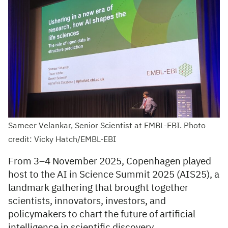
Sameer Velankar, Senior Scientist at EMBL-EBI. Photo
credit: Vicky Hatch/EMBL-EBI
From 3–4 November 2025, Copenhagen played
host to the AI in Science Summit 2025 (AIS25), a
landmark gathering that brought together
scientists, innovators, investors, and
policymakers to chart the future of artificial
intelligence in scientific discovery.