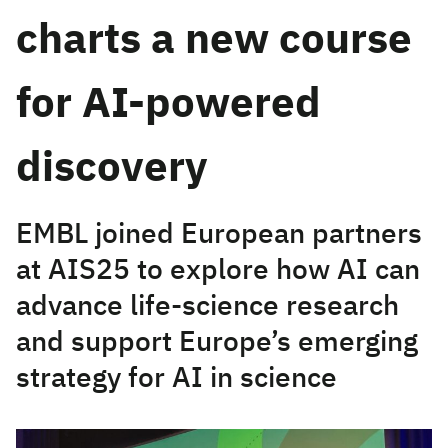
charts a new course
for AI-powered
discovery
EMBL joined European partners
at AIS25 to explore how AI can
advance life-science research
and support Europe’s emerging
strategy for AI in science