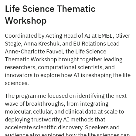
Life Science Thematic
Workshop
Coordinated by Acting Head of AI at EMBL, Oliver
Stegle, Anna Kreshuk, and EU Relations Lead
Anne-Charlotte Fauvel, the Life Science
Thematic Workshop brought together leading
researchers, computational scientists, and
innovators to explore how AI is reshaping the life
sciences.
The programme focused on identifying the next
wave of breakthroughs, from integrating
molecular, cellular, and clinical data at scale to
deploying trustworthy AI methods that
accelerate scientific discovery. Speakers and
audience also explored how the life sciences can