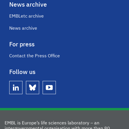
News archive
EMBLetc archive
News archive
For press
Contact the Press Office
Follow us
linkedin
bluesky
youtube
EMBL is Europe’s life sciences laboratory – an
intergovernmental organisation with more than 80