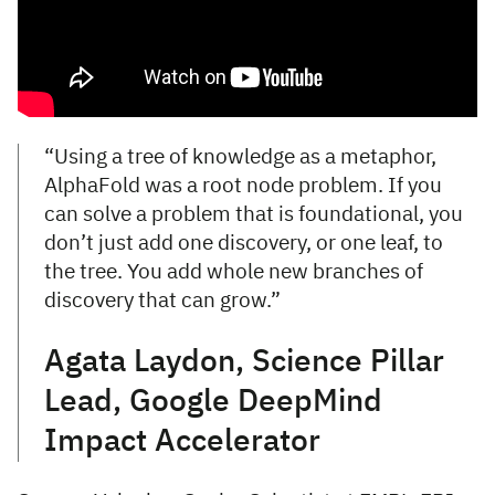
“Using a tree of knowledge as a metaphor,
AlphaFold was a root node problem. If you
can solve a problem that is foundational, you
don’t just add one discovery, or one leaf, to
the tree. You add whole new branches of
discovery that can grow.”
Agata Laydon, Science Pillar
Lead, Google DeepMind
Impact Accelerator