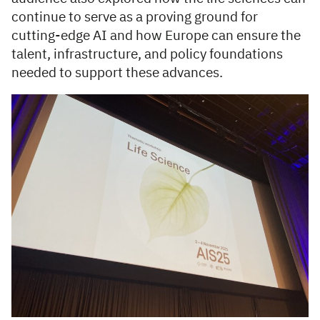
continue to serve as a proving ground for
cutting-edge AI and how Europe can ensure the
talent, infrastructure, and policy foundations
needed to support these advances.