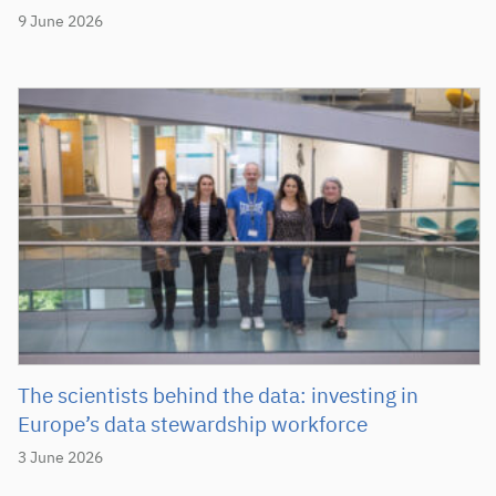
9 June 2026
The scientists behind the data: investing in
Europe’s data stewardship workforce
3 June 2026