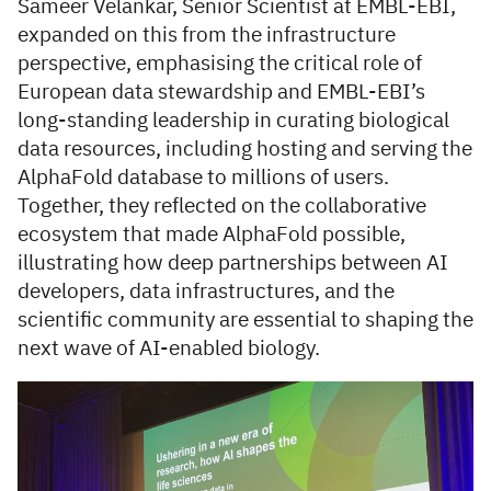
Sameer Velankar, Senior Scientist at EMBL-EBI,
expanded on this from the infrastructure
perspective, emphasising the critical role of
European data stewardship and EMBL-EBI’s
long-standing leadership in curating biological
data resources, including hosting and serving the
AlphaFold database to millions of users.
Together, they reflected on the collaborative
ecosystem that made AlphaFold possible,
illustrating how deep partnerships between AI
developers, data infrastructures, and the
scientific community are essential to shaping the
next wave of AI-enabled biology.