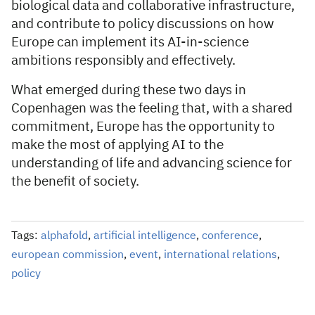
biological data and collaborative infrastructure,
and contribute to policy discussions on how
Europe can implement its AI-in-science
ambitions responsibly and effectively.
What emerged during these two days in
Copenhagen was the feeling that, with a shared
commitment, Europe has the opportunity to
make the most of applying AI to the
understanding of life and advancing science for
the benefit of society.
Tags:
alphafold
,
artificial intelligence
,
conference
,
european commission
,
event
,
international relations
,
policy