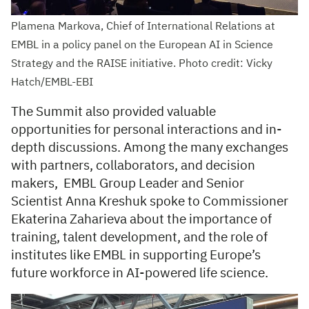
Plamena Markova, Chief of International Relations at
EMBL in a policy panel on the European AI in Science
Strategy and the RAISE initiative. Photo credit: Vicky
Hatch/EMBL-EBI
The Summit also provided valuable
opportunities for personal interactions and in-
depth discussions. Among the many exchanges
with partners, collaborators, and decision
makers, EMBL Group Leader and Senior
Scientist Anna Kreshuk spoke to Commissioner
Ekaterina Zaharieva about the importance of
training, talent development, and the role of
institutes like EMBL in supporting Europe’s
future workforce in AI-powered life science.