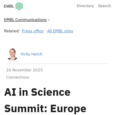
European Molecular Biology Laboratory Home
Directory
Search
EMBL Communications
Related:
Press office
All EMBL sites
Vicky Hatch
26 November 2025
Connections
AI in Science
Summit: Europe