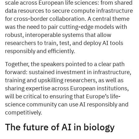
scale across European life sciences: from shared
data resources to secure compute infrastructure
for cross-border collaboration. A central theme
was the need to pair cutting-edge models with
robust, interoperable systems that allow
researchers to train, test, and deploy AI tools
responsibly and efficiently.
Together, the speakers pointed to a clear path
forward: sustained investment in infrastructure,
training and upskilling researchers, as well as
sharing expertise across European institutions,
will be critical to ensuring that Europe’s life-
science community can use AI responsibly and
competitively.
The future of AI in biology