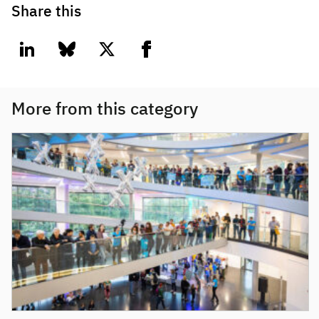
Share this
linkedin
bluesky
twitter
facebook
More from this category