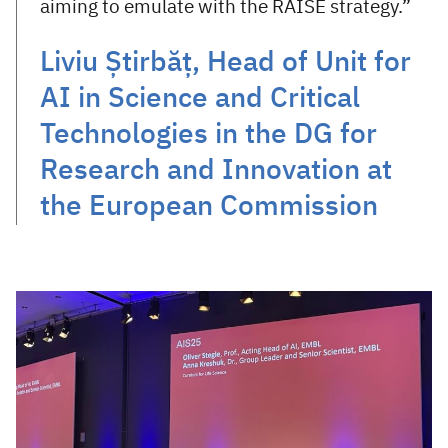
aiming to emulate with the RAISE strategy.”
Liviu Știrbăț, Head of Unit for
AI in Science and Critical
Technologies in the DG for
Research and Innovation at
the European Commission