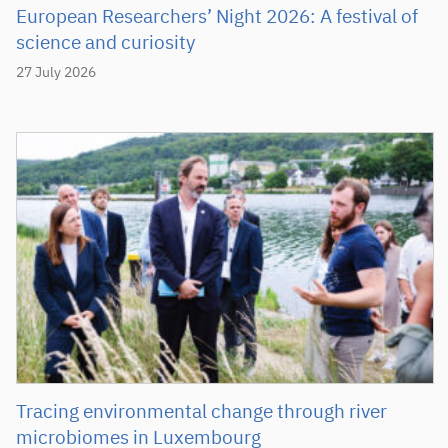
European Researchers’ Night 2026: A festival of
science and curiosity
27 July 2026
Tracing environmental change through river
microbiomes in Luxembourg