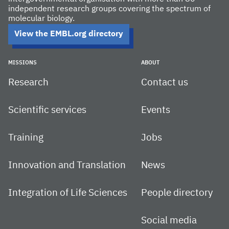
independent research groups covering the spectrum of
molecular biology.
View the EMBL.org directory
MISSIONS
ABOUT
Research
Contact us
Scientific services
Events
Training
Jobs
Innovation and Translation
News
Integration of Life Sciences
People directory
Social media