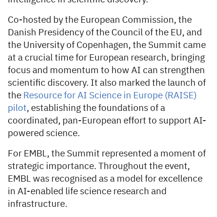
Co-hosted by the European Commission, the
Danish Presidency of the Council of the EU, and
the University of Copenhagen, the Summit came
at a crucial time for European research, bringing
focus and momentum to how AI can strengthen
scientific discovery. It also marked the launch of
the
Resource for AI Science in Europe (RAISE)
pilot
, establishing the foundations of a
coordinated, pan-European effort to support AI-
powered science.
For EMBL, the Summit represented a moment of
strategic importance. Throughout the event,
EMBL was recognised as a model for excellence
in AI-enabled life science research and
infrastructure.