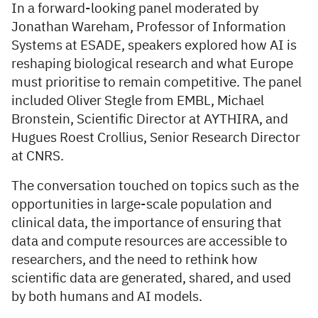
In a forward-looking panel moderated by
Jonathan Wareham, Professor of Information
Systems at ESADE, speakers explored how AI is
reshaping biological research and what Europe
must prioritise to remain competitive. The panel
included Oliver Stegle from EMBL, Michael
Bronstein, Scientific Director at AYTHIRA, and
Hugues Roest Crollius, Senior Research Director
at CNRS.
The conversation touched on topics such as the
opportunities in large-scale population and
clinical data, the importance of ensuring that
data and compute resources are accessible to
researchers, and the need to rethink how
scientific data are generated, shared, and used
by both humans and AI models.