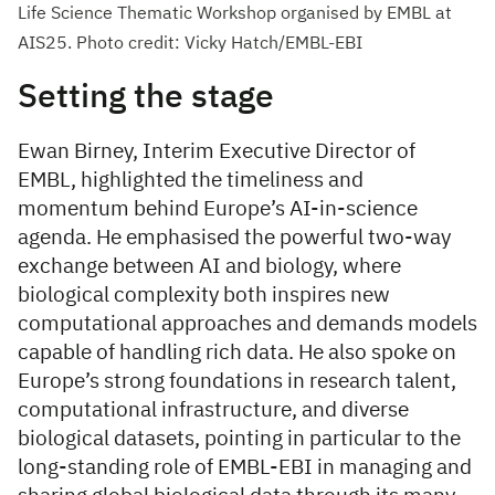
Life Science Thematic Workshop organised by EMBL at
AIS25. Photo credit: Vicky Hatch/EMBL-EBI
Setting the stage
Ewan Birney, Interim Executive Director of
EMBL, highlighted the timeliness and
momentum behind Europe’s AI-in-science
agenda. He emphasised the powerful two-way
exchange between AI and biology, where
biological complexity both inspires new
computational approaches and demands models
capable of handling rich data. He also spoke on
Europe’s strong foundations in research talent,
computational infrastructure, and diverse
biological datasets, pointing in particular to the
long-standing role of EMBL-EBI in managing and