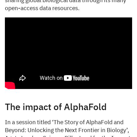
sharing global biological data through its many
open-access data resources.
The impact of AlphaFold
In a session titled ‘The Story of AlphaFold and
Beyond: Unlocking the Next Frontier in Biology’,