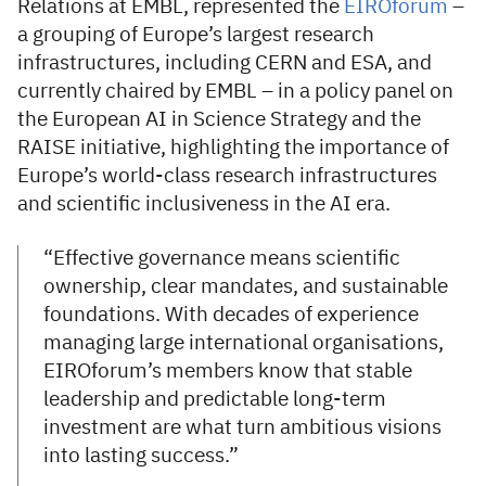
Relations at EMBL, represented the
EIROforum
–
a grouping of Europe’s largest research
infrastructures, including CERN and ESA, and
currently chaired by EMBL – in a policy panel on
the European AI in Science Strategy and the
RAISE initiative, highlighting the importance of
Europe’s world-class research infrastructures
and scientific inclusiveness in the AI era.
“Effective governance means scientific
ownership, clear mandates, and sustainable
foundations. With decades of experience
managing large international organisations,
EIROforum’s members know that stable
leadership and predictable long-term
investment are what turn ambitious visions
into lasting success.”