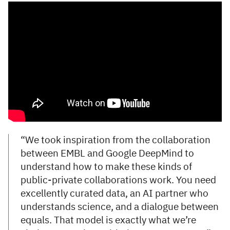
“We took inspiration from the collaboration
between EMBL and Google DeepMind to
understand how to make these kinds of
public-private collaborations work. You need
excellently curated data, an AI partner who
understands science, and a dialogue between
equals. That model is exactly what we’re