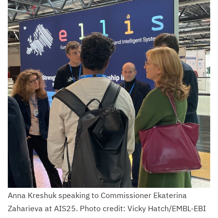
Anna Kreshuk speaking to Commissioner Ekaterina
Zaharieva at AIS25. Photo credit: Vicky Hatch/EMBL-EBI