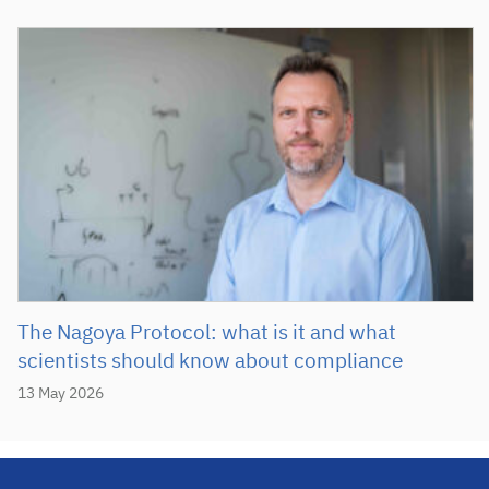
The Nagoya Protocol: what is it and what
scientists should know about compliance
13 May 2026