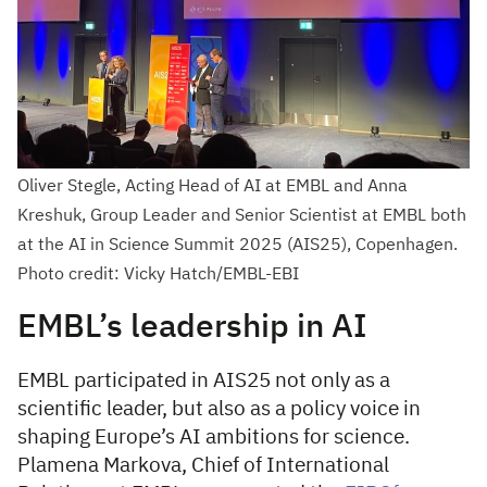
Oliver Stegle, Acting Head of AI at EMBL and Anna
Kreshuk, Group Leader and Senior Scientist at EMBL both
at the AI in Science Summit 2025 (AIS25), Copenhagen.
Photo credit: Vicky Hatch/EMBL-EBI
EMBL’s leadership in AI
EMBL participated in AIS25 not only as a
scientific leader, but also as a policy voice in
shaping Europe’s AI ambitions for science.
Plamena Markova, Chief of International