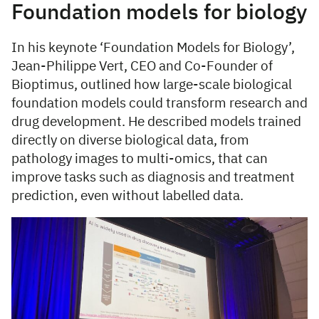
Foundation models for biology
In his keynote ‘Foundation Models for Biology’,
Jean-Philippe Vert, CEO and Co-Founder of
Bioptimus, outlined how large-scale biological
foundation models could transform research and
drug development. He described models trained
directly on diverse biological data, from
pathology images to multi-omics, that can
improve tasks such as diagnosis and treatment
prediction, even without labelled data.