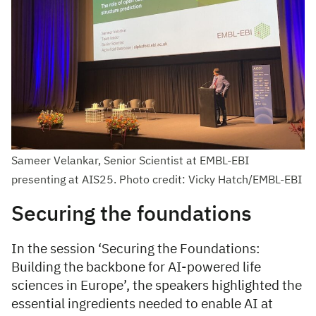
Sameer Velankar, Senior Scientist at EMBL-EBI
presenting at AIS25. Photo credit: Vicky Hatch/EMBL-EBI
Securing the foundations
In the session ‘Securing the Foundations:
Building the backbone for AI-powered life
sciences in Europe’, the speakers highlighted the
essential ingredients needed to enable AI at