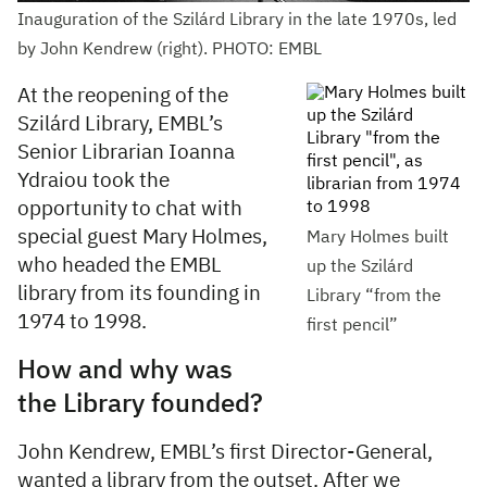
Inauguration of the Szilárd Library in the late 1970s, led
by John Kendrew (right). PHOTO: EMBL
At the reopening of the
Szilárd Library, EMBL’s
Senior Librarian Ioanna
Ydraiou took the
opportunity to chat with
special guest Mary Holmes,
Mary Holmes built
who headed the EMBL
up the Szilárd
library from its founding in
Library “from the
1974 to 1998.
first pencil”
How and why was
the Library founded?
John Kendrew, EMBL’s first Director-General,
wanted a library from the outset. After we