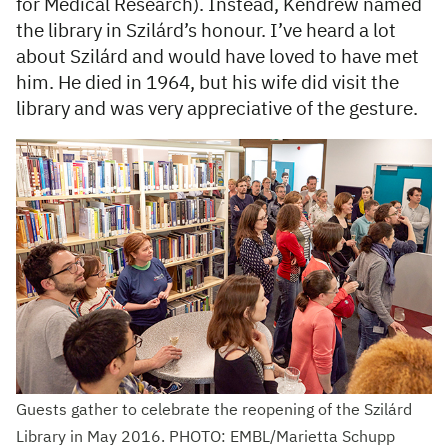
for Medical Research). Instead, Kendrew named
the library in Szilárd’s honour. I’ve heard a lot
about Szilárd and would have loved to have met
him. He died in 1964, but his wife did visit the
library and was very appreciative of the gesture.
Guests gather to celebrate the reopening of the Szilárd
Library in May 2016. PHOTO: EMBL/Marietta Schupp