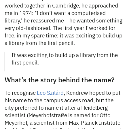
worked together in Cambridge, he approached
me in 1974: ‘I don’t want a computerised
library,’ he reassured me – he wanted something
very old-fashioned. The first year I worked for
free, in my spare time; it was exciting to build up
a library from the first pencil.
It was exciting to build up a library from the
first pencil.
What’s the story behind the name?
To recognise
Leo Szilárd
, Kendrew hoped to put
his name to the campus access road, but the
city preferred to name it after a Heidelberg
scientist (Meyerhofstraße is named for Otto
Meyerhof, a scientist from Max-Planck Institute