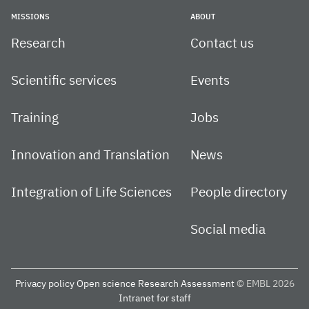
MISSIONS
ABOUT
Research
Contact us
Scientific services
Events
Training
Jobs
Innovation and Translation
News
Integration of Life Sciences
People directory
Social media
Privacy policy
Open science
Research Assessment
© EMBL 2026
Intranet for staff