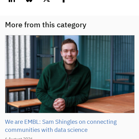
linkedin
bluesky
twitter
facebook
More from this category
We are EMBL: Sam Shingles on connecting
communities with data science