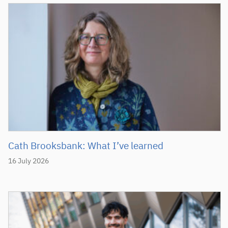
Cath Brooksbank: What I’ve learned
16 July 2026