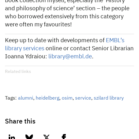
book collection myself, especially the ‘History
and philosophy of science’ section – the people
who borrowed extensively from this category
were often my favourites!
Keep up to date with developments of
EMBL’s
library services
online or contact Senior Librarian
Ioanna Ydraiou:
library@embl.de
.
Related links
Tags:
alumni
,
heidelberg
,
osim
,
service
,
szilard library
Share this