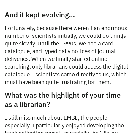
And it kept evolving…
Fortunately, because there weren’t an enormous
number of scientists initially, we could do things
quite slowly. Until the 1990s, we had a card
catalogue, and typed daily notices of journal
deliveries. When we finally started online
searching, only librarians could access the digital
catalogue – scientists came directly to us, which
must have been quite frustrating for them.
What was the highlight of your time
as a librarian?
I still miss much about EMBL, the people
especially. I particularly enjoyed developing the