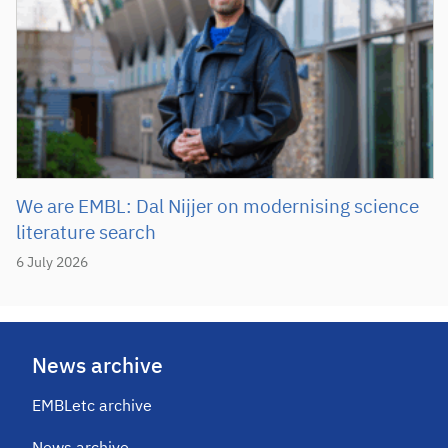
We are EMBL: Dal Nijjer on modernising science
literature search
6 July 2026
News archive
EMBLetc archive