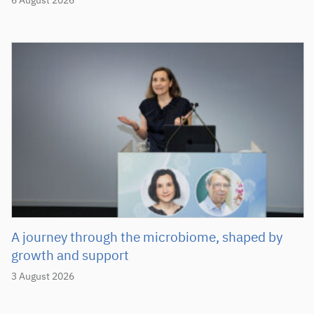
6 August 2026
A journey through the microbiome, shaped by
growth and support
3 August 2026