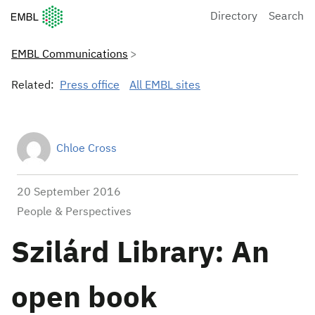
European Molecular Biology Laboratory Home
Directory
Search
EMBL Communications
Related:
Press office
All EMBL sites
Chloe Cross
20 September 2016
People & Perspectives
Szilárd Library: An
open book