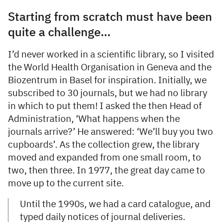
Starting from scratch must have been
quite a challenge…
I’d never worked in a scientific library, so I visited
the World Health Organisation in Geneva and the
Biozentrum in Basel for inspiration. Initially, we
subscribed to 30 journals, but we had no library
in which to put them! I asked the then Head of
Administration, ‘What happens when the
journals arrive?’ He answered: ‘We’ll buy you two
cupboards’. As the collection grew, the library
moved and expanded from one small room, to
two, then three. In 1977, the great day came to
move up to the current site.
Until the 1990s, we had a card catalogue, and
typed daily notices of journal deliveries.