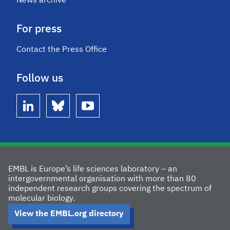
News archive
For press
Contact the Press Office
Follow us
linkedin
bluesky
youtube
EMBL is Europe’s life sciences laboratory – an
intergovernmental organisation with more than 80
independent research groups covering the spectrum of
molecular biology.
View the EMBL.org directory