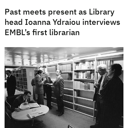
Past meets present as Library
head Ioanna Ydraiou interviews
EMBL’s first librarian