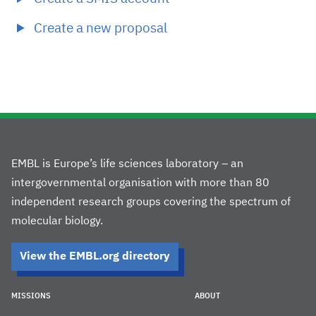
Create a new proposal
EMBL is Europe’s life sciences laboratory – an
intergovernmental organisation with more than 80
independent research groups covering the spectrum of
molecular biology.
View the EMBL.org directory
MISSIONS
ABOUT