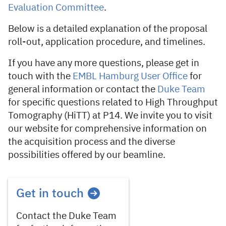
Evaluation Committee
.
Below is a detailed explanation of the proposal
roll-out, application procedure, and timelines.
If you have any more questions, please get in
touch with the
EMBL Hamburg User Office
for
general information or contact the
Duke Team
for specific questions related to High Throughput
Tomography (HiTT) at P14. We invite you to visit
our website for comprehensive information on
the acquisition process and the diverse
possibilities offered by our beamline.
Get in touch
Contact the Duke Team