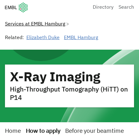
European Molecular Biology Laboratory Home
Directory
Search
Services at EMBL Hamburg
Related:
Elizabeth Duke
EMBL Hamburg
X-Ray Imaging
High-Throughput Tomography (HiTT) on
P14
Home
How to apply
Before your beamtime