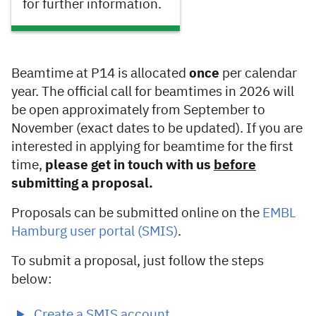
for further information.
Beamtime at P14 is allocated
once
per calendar
year. The official call for beamtimes in 2026 will
be open approximately from September to
November (exact dates to be updated). If you are
interested in applying for beamtime for the first
time,
please get in touch with us
before
submitting a proposal.
Proposals can be submitted online on the
EMBL
Hamburg user portal (SMIS)
.
To submit a proposal, just follow the steps
below:
Create a SMIS account