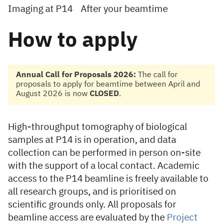
Imaging at P14
After your beamtime
How to apply
Annual Call for Proposals 2026:
The call for
proposals to apply for beamtime between April and
August 2026 is now
CLOSED
.
High-throughput tomography of biological
samples at P14 is in operation, and data
collection can be performed in person on-site
with the support of a local contact. Academic
access to the P14 beamline is freely available to
all research groups, and is prioritised on
scientific grounds only. All proposals for
beamline access are evaluated by the
Project