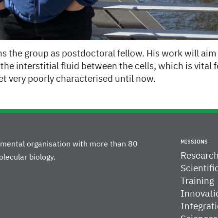
s the group as postdoctoral fellow. His work will ai
the interstitial fluid between the cells, which is vital
t very poorly characterised until now.
MISSIONS
rnmental organisation with more than 80
Researc
lecular biology.
Scientifi
Training
Innovati
Integrati