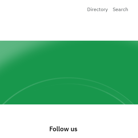
Directory
Search
Follow us