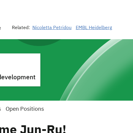
p
Related:
Nicoletta Petridou
EMBL Heidelberg
o development
s
Open Positions
me Jun-Ru!