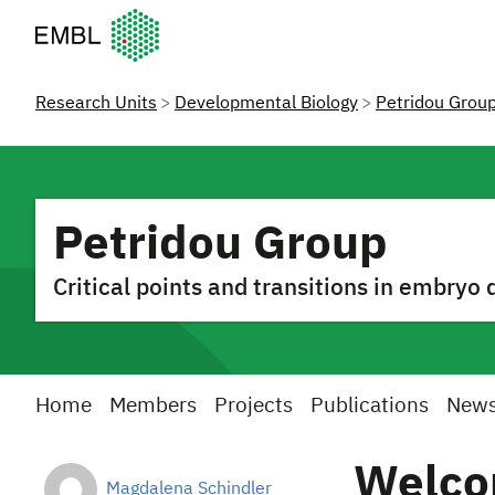
European Molecular Biology Laboratory Home
Research Units
Developmental Biology
Petridou Grou
Petridou Group
Critical points and transitions in embry
Home
Members
Projects
Publications
New
Welco
Magdalena Schindler