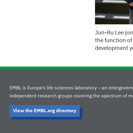
Jun-Ru Lee join
the function of 
development ye
EMBL is Europe’s life sciences laboratory – an intergove
independent research groups covering the spectrum of mo
View the EMBL.org directory