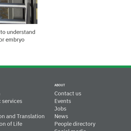
m to understand
 for embryo
ABOUT
h
Contact us
c services
Events
Jobs
on and Translation
News
on of Life
People directory