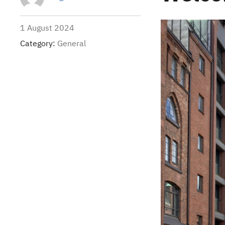
1 August 2024
Category:
General