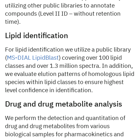
utilizing other public libraries to annotate
compounds (Level II ID – without retention
time).
Lipid identification
For lipid identification we utilize a public library
(
MS-DIAL LipidBlast
) covering over 100 lipid
classes and over 1.3 million spectra. In addition,
we evaluate elution patterns of homologous lipid
species within lipid classes to ensure highest
level confidence in identification.
Drug and drug metabolite analysis
We perform the detection and quantitation of
drug and drug metabolites from various
biological samples for pharmacokinetics and