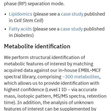
phase (RP) separation mode.
Lipidomics
(please see a
case study
published
in
Cell Stem Cell
)
Fatty acids
(please see a
case study
published
in
Diabetes
)
Metabolite identification
We perform structural identification of
metabolic features of interest by matching
acquired data against our in-house EMBL-MCF
spectral library, comprising
~300 metabolites
,
which allows us to provide identification with
highest confidence (Level I ID – via accurate
mass, isotopic pattern, MS/MS spectra, retention
time). In addition, the analysis of unknown
features of interest can be supplemented by