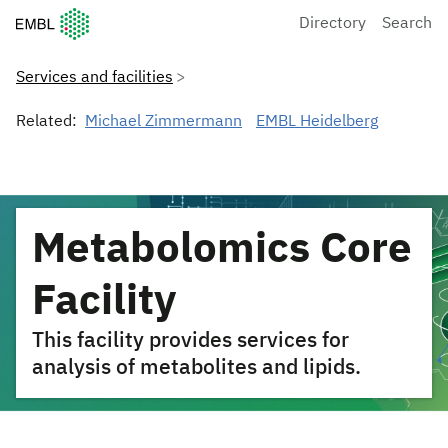
European Molecular Biology Laboratory Home
Directory
Search
Services and facilities
Related:
Michael Zimmermann
EMBL Heidelberg
Metabolomics Core
Facility
This facility provides services for
analysis of metabolites and lipids.