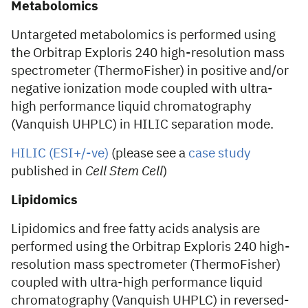
Metabolomics
Untargeted metabolomics is performed using
the Orbitrap Exploris 240 high-resolution mass
spectrometer (ThermoFisher) in positive and/or
negative ionization mode coupled with ultra-
high performance liquid chromatography
(Vanquish UHPLC) in HILIC separation mode.
HILIC (ESI+/-ve)
(please see a
case study
published in
Cell Stem Cell
)
Lipidomics
Lipidomics and free fatty acids analysis are
performed using the Orbitrap Exploris 240 high-
resolution mass spectrometer (ThermoFisher)
coupled with ultra-high performance liquid
chromatography (Vanquish UHPLC) in reversed-