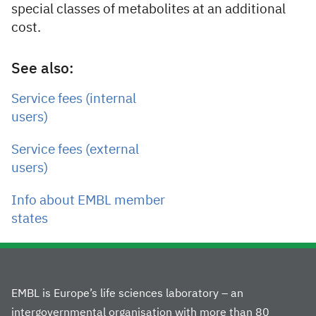
special classes of metabolites at an additional
cost.
See also:
Service fees (internal
users)
Service fees (external
users)
Info about EMBL member
states
EMBL is Europe’s life sciences laboratory – an
intergovernmental organisation with more than 80