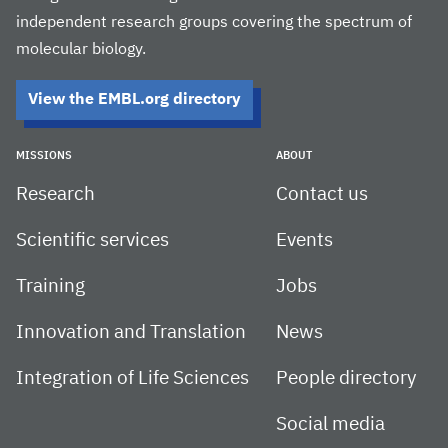
independent research groups covering the spectrum of
molecular biology.
View the EMBL.org directory
MISSIONS
ABOUT
Research
Contact us
Scientific services
Events
Training
Jobs
Innovation and Translation
News
Integration of Life Sciences
People directory
Social media