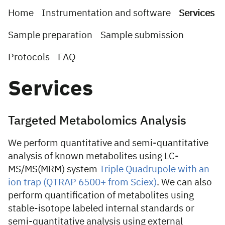
Home
Instrumentation and software
Services
Sample preparation
Sample submission
Protocols
FAQ
Services
Targeted Metabolomics Analysis
We perform quantitative and semi-quantitative
analysis of known metabolites using LC-
MS/MS(MRM) system
Triple Quadrupole with an
ion trap (QTRAP 6500+ from Sciex)
. We can also
perform quantification of metabolites using
stable-isotope labeled internal standards or
semi-quantitative analysis using external