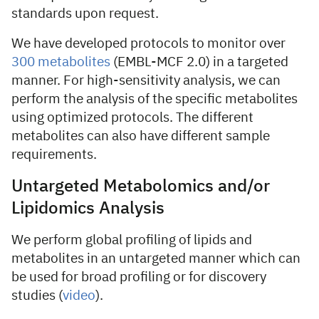
standards upon request.
We have developed protocols to monitor over
300 metabolites
(EMBL-MCF 2.0) in a targeted
manner. For high-sensitivity analysis, we can
perform the analysis of the specific metabolites
using optimized protocols. The different
metabolites can also have different sample
requirements.
Untargeted Metabolomics and/or
Lipidomics Analysis
We perform global profiling of lipids and
metabolites in an untargeted manner which can
be used for broad profiling or for discovery
studies (
video
).