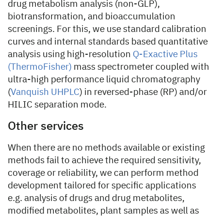
drug metabolism analysis (non-GLP),
biotransformation, and bioaccumulation
screenings. For this, we use standard calibration
curves and internal standards based quantitative
analysis using high-resolution
Q-Exactive Plus
(ThermoFisher)
mass spectrometer coupled with
ultra-high performance liquid chromatography
(
Vanquish UHPLC
) in reversed-phase (RP) and/or
HILIC separation mode.
Other services
When there are no methods available or existing
methods fail to achieve the required sensitivity,
coverage or reliability, we can perform method
development tailored for specific applications
e.g. analysis of drugs and drug metabolites,
modified metabolites, plant samples as well as