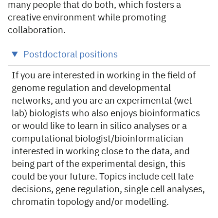
many people that do both, which fosters a
creative environment while promoting
collaboration.
Postdoctoral positions
If you are interested in working in the field of
genome regulation and developmental
networks, and you are an experimental (wet
lab) biologists who also enjoys bioinformatics
or would like to learn in silico analyses or a
computational biologist/bioinformatician
interested in working close to the data, and
being part of the experimental design, this
could be your future. Topics include cell fate
decisions, gene regulation, single cell analyses,
chromatin topology and/or modelling.