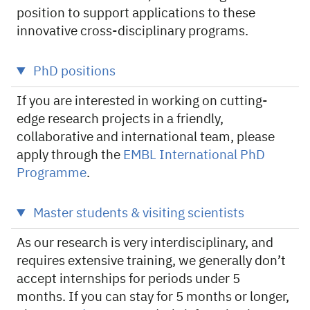
position to support applications to these
innovative cross-disciplinary programs.
PhD positions
If you are interested in working on cutting-
edge research projects in a friendly,
collaborative and international team, please
apply through the
EMBL International PhD
Programme
.
Master students & visiting scientists
As our research is very interdisciplinary, and
requires extensive training, we generally don’t
accept internships for periods under 5
months. If you can stay for 5 months or longer,