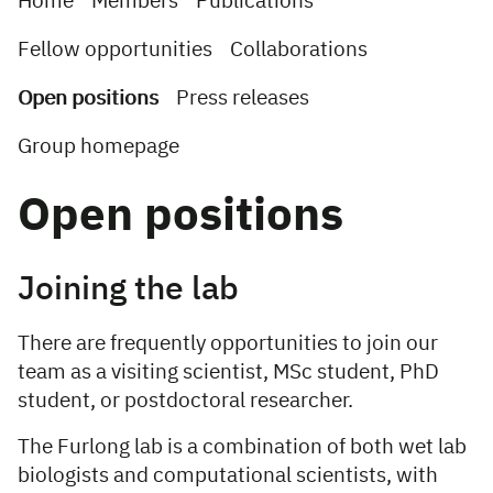
Home
Members
Publications
Fellow opportunities
Collaborations
Open positions
Press releases
Group homepage
Open positions
Joining the lab
There are frequently opportunities to join our
team as a visiting scientist, MSc student, PhD
student, or postdoctoral researcher.
The Furlong lab is a combination of both wet lab
biologists and computational scientists, with