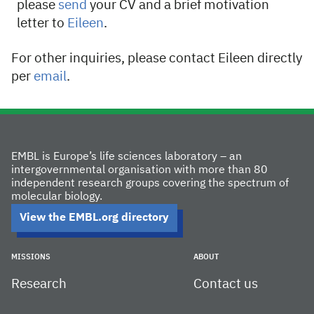
please
send
your CV and a brief motivation
letter to
Eileen
.
For other inquiries, please contact Eileen directly
per
email
.
EMBL is Europe’s life sciences laboratory – an
intergovernmental organisation with more than 80
independent research groups covering the spectrum of
molecular biology.
View the EMBL.org directory
MISSIONS
ABOUT
Research
Contact us