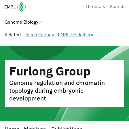
European Molecular Biology Laboratory Home
Directory
Search
Genome Biology
Related:
Eileen Furlong
EMBL Heidelberg
Furlong Group
Genome regulation and chromatin
topology during embryonic
development