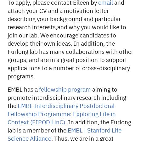
To apply, please contact Eileen by
email
and
attach your CV and a motivation letter
describing your background and particular
research interests,and why you would like to
join our lab. We encourage candidates to
develop their own ideas. In addition, the
Furlong lab has many collaborations with other
groups, and are in a great position to support
applications to a number of cross-disciplinary
programs.
EMBL has a
fellowship program
aiming to
promote interdisciplinary research including
the
EMBL Interdisciplinary Postdoctoral
Fellowship Programme: Exploring Life in
Context (EIPOD LinC)
. In addition, the Furlong
lab is a member of the
EMBL | Stanford Life
Science Alliance
. Thus, we are in a great