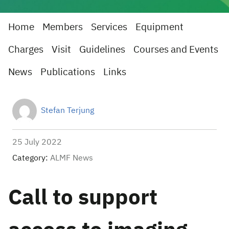
Home
Members
Services
Equipment
Charges
Visit
Guidelines
Courses and Events
News
Publications
Links
Stefan Terjung
25 July 2022
Category:
ALMF News
Call to support