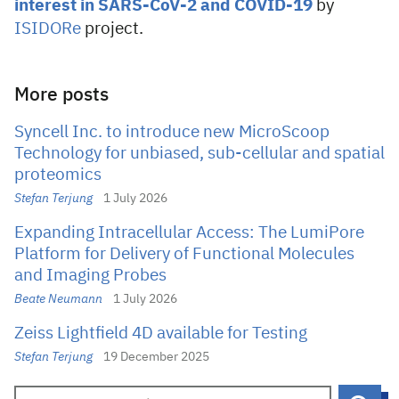
interest in SARS-CoV-2 and COVID-19
by
ISIDORe
project.
More posts
Syncell Inc. to introduce new MicroScoop
Technology for unbiased, sub-cellular and spatial
proteomics
Stefan Terjung
1 July 2026
Expanding Intracellular Access: The LumiPore
Platform for Delivery of Functional Molecules
and Imaging Probes
Beate Neumann
1 July 2026
Zeiss Lightfield 4D available for Testing
Stefan Terjung
19 December 2025