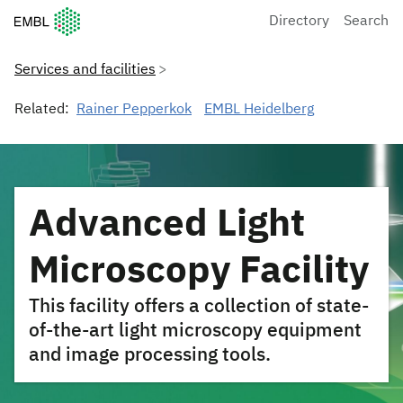
European Molecular Biology Laboratory Home
Directory
Search
Services and facilities
Related:
Rainer Pepperkok
EMBL Heidelberg
Advanced Light
Microscopy Facility
This facility offers a collection of state-
of-the-art light microscopy equipment
and image processing tools.