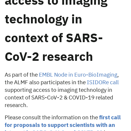
access to imaging
technology in
context of SARS-
CoV-2 research
As part of the
EMBL Node in Euro-BioImaging
,
the ALMF also participates in the
ISIDORe call
supporting access to imaging technology in
context of SARS-CoV-2 & COVID-19 related
research.
Please consult the information on the
first call
for proposals to support scientists with an