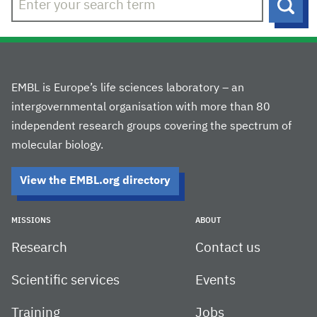
Sear
EMBL is Europe’s life sciences laboratory – an
intergovernmental organisation with more than 80
independent research groups covering the spectrum of
molecular biology.
View the EMBL.org directory
MISSIONS
ABOUT
Research
Contact us
Scientific services
Events
Training
Jobs