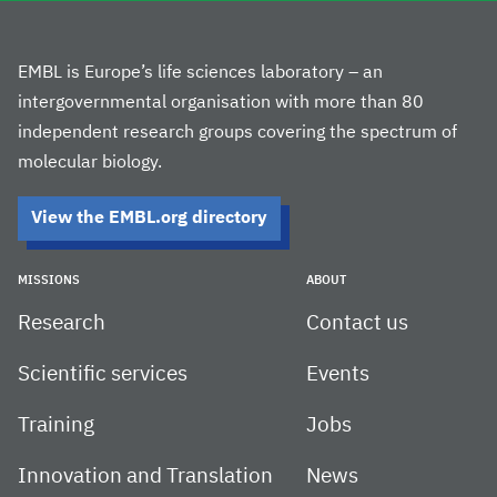
EMBL is Europe’s life sciences laboratory – an
intergovernmental organisation with more than 80
independent research groups covering the spectrum of
molecular biology.
View the EMBL.org directory
MISSIONS
ABOUT
Research
Contact us
Scientific services
Events
Training
Jobs
Innovation and Translation
News