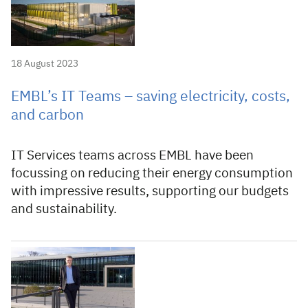
18 August 2023
EMBL’s IT Teams – saving electricity, costs,
and carbon
IT Services teams across EMBL have been
focussing on reducing their energy consumption
with impressive results, supporting our budgets
and sustainability.