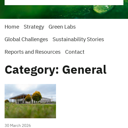
Home
Strategy
Green Labs
Global Challenges
Sustainability Stories
Reports and Resources
Contact
Category: General
30 March 2026