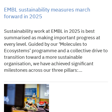
EMBL sustainability measures march
forward in 2025
Sustainability work at EMBL in 2025 is best
summarised as making important progress at
every level. Guided by our ‘Molecules to
Ecosystems’ programme and a collective drive to
transition toward a more sustainable
organisation, we have achieved significant
milestones across our three pillars:…