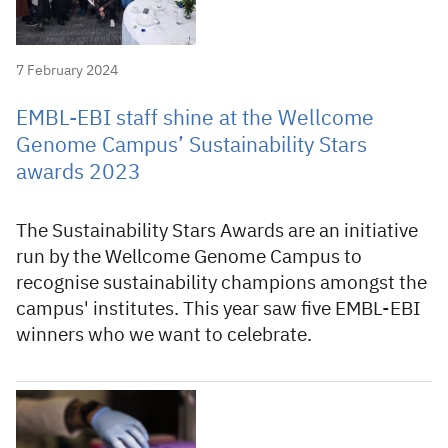
7 February 2024
EMBL-EBI staff shine at the Wellcome
Genome Campus’ Sustainability Stars
awards 2023
The Sustainability Stars Awards are an initiative
run by the Wellcome Genome Campus to
recognise sustainability champions amongst the
campus' institutes. This year saw five EMBL-EBI
winners who we want to celebrate.