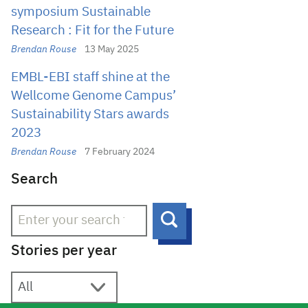
symposium Sustainable
Research : Fit for the Future
Brendan Rouse
13 May 2025
EMBL-EBI staff shine at the
Wellcome Genome Campus’
Sustainability Stars awards
2023
Brendan Rouse
7 February 2024
Search
Search
Stories per year
Stories per year