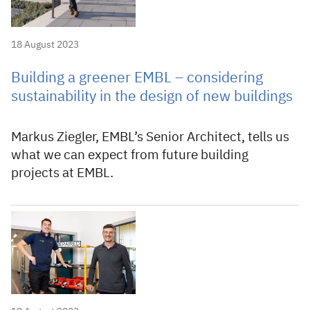
18 August 2023
Building a greener EMBL – considering
sustainability in the design of new buildings
Markus Ziegler, EMBL’s Senior Architect, tells us
what we can expect from future building
projects at EMBL.