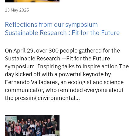
13 May 2025
Reflections from our symposium
Sustainable Research : Fit for the Future
On April 29, over 300 people gathered for the
Sustainable Research —Fit for the Future
symposium. Inspiring talks to inspire action The
day kicked off with a powerful keynote by
Fernando Valladares, an ecologist and science
communicator, who reminded everyone about
the pressing environmental…