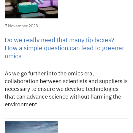
7 November 2023
Do we really need that many tip boxes?
How a simple question can lead to greener
omics
As we go further into the omics era,
collaboration between scientists and suppliers is
necessary to ensure we develop technologies
that can advance science without harming the
environment.