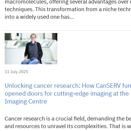
macromolecules, offering several advantages over 
techniques. This transformation from a niche tech
into a widely used one has…
11 July 2025
Unlocking cancer research: How CanSERV fu
opened doors for cutting-edge imaging at th
Imaging Centre
Cancer research is a crucial field, demanding the be
and resources to unravel its complexities. That is 