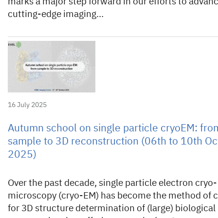
marks a major step forward in our efforts to advan
cutting-edge imaging…
16 July 2025
Autumn school on single particle cryoEM: fro
sample to 3D reconstruction (06th to 10th O
2025)
Over the past decade, single particle electron cryo-
microscopy (cryo-EM) has become the method of 
for 3D structure determination of (large) biological