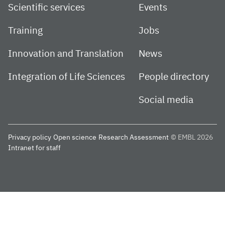
Scientific services
Events
Training
Jobs
Innovation and Translation
News
Integration of Life Sciences
People directory
Social media
Privacy policy
Open science
Research Assessment
© EMBL 2026
Intranet for staff