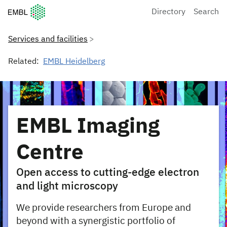
European Molecular Biology Laboratory Home
Directory
Search
Services and facilities
Related:
EMBL Heidelberg
EMBL Imaging
Centre
Open access to cutting-edge electron
and light microscopy
We provide researchers from Europe and
beyond with a synergistic portfolio of