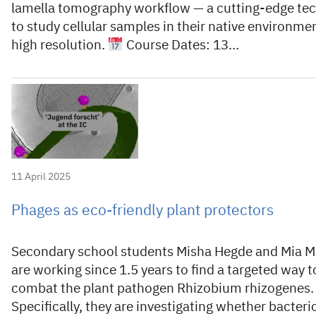
lamella tomography workflow — a cutting-edge te
to study cellular samples in their native environmen
high resolution.
Course Dates: 13…
11 April 2025
Phages as eco-friendly plant protectors
Secondary school students Misha Hegde and Mia M
are working since 1.5 years to find a targeted way t
combat the plant pathogen Rhizobium rhizogenes.
Specifically, they are investigating whether bacter