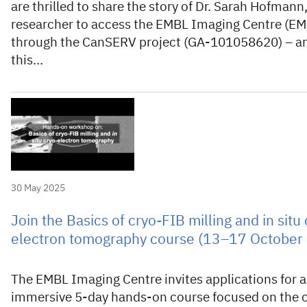
are thrilled to share the story of Dr. Sarah Hofmann, 
researcher to access the EMBL Imaging Centre (EM
through the CanSERV project (GA-101058620) – a
this…
30 May 2025
Join the Basics of cryo-FIB milling and in situ 
electron tomography course (13–17 October
The EMBL Imaging Centre invites applications for 
immersive 5-day hands-on course focused on the 