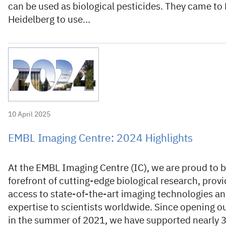
can be used as biological pesticides. They came to
Heidelberg to use…
10 April 2025
EMBL Imaging Centre: 2024 Highlights
At the EMBL Imaging Centre (IC), we are proud to b
forefront of cutting-edge biological research, provi
access to state-of-the-art imaging technologies a
expertise to scientists worldwide. Since opening o
in the summer of 2021, we have supported nearly 