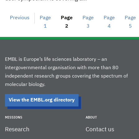
Previous
Page
Page
Page
Page
Page
1
2
3
4
5
EMBL is Europe’s life sciences laboratory – an
intergovernmental organisation with more than 80
independent research groups covering the spectrum of
molecular biology.
View the EMBL.org directory
MISSIONS
ABOUT
Research
Contact us