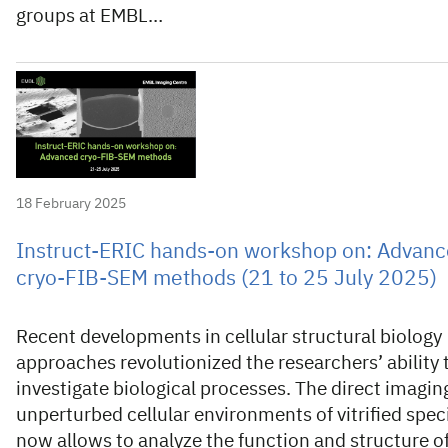
groups at EMBL…
18 February 2025
Instruct-ERIC hands-on workshop on: Advan
cryo-FIB-SEM methods (21 to 25 July 2025)
Recent developments in cellular structural biology
approaches revolutionized the researchers’ ability 
investigate biological processes. The direct imagin
unperturbed cellular environments of vitrified spe
now allows to analyze the function and structure o