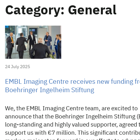
Category: General
24 July 2025
EMBL Imaging Centre receives new funding f
Boehringer Ingelheim Stiftung
We, the EMBL Imaging Centre team, are excited to
announce that the Boehringer Ingelheim Stiftung (B
long-standing and highly valued supporter, agreed 
support us with €7 million. This significant contrib