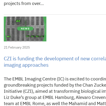
projects from over…
21 February 2025
CZI is funding the development of new correl
imaging approaches
The EMBL Imaging Centre (IC) is excited to coordi
groundbreaking projects funded by the Chan Zuck
Initiative (CZI), aimed at transforming biological i
Liz Duke’s group at EMBL Hamburg, Alevaro Creven
team at EMBL Rome, as well the Mahamid and Matt