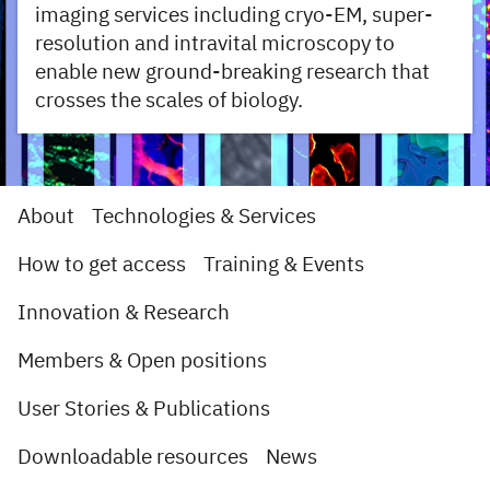
imaging services including cryo-EM, super-
resolution and intravital microscopy to
enable new ground-breaking research that
crosses the scales of biology.
About
Technologies & Services
How to get access
Training & Events
Innovation & Research
Members & Open positions
User Stories & Publications
Downloadable resources
News