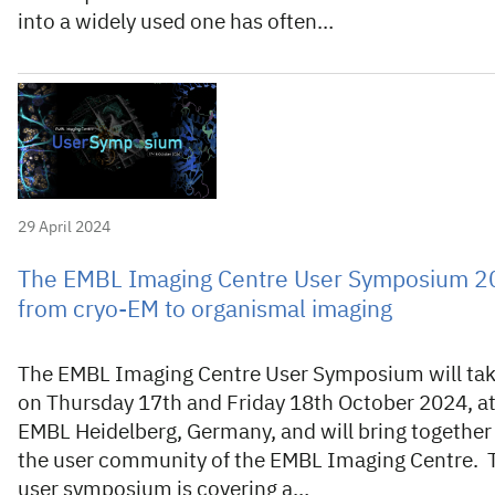
into a widely used one has often…
29 April 2024
The EMBL Imaging Centre User Symposium 2
from cryo-EM to organismal imaging
The EMBL Imaging Centre User Symposium will tak
on Thursday 17th and Friday 18th October 2024, a
EMBL Heidelberg, Germany, and will bring together
the user community of the EMBL Imaging Centre. 
user symposium is covering a…