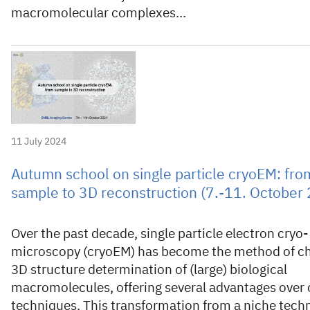
macromolecular complexes…
11 July 2024
Autumn school on single particle cryoEM: fro
sample to 3D reconstruction (7.-11. October
Over the past decade, single particle electron cryo-
microscopy (cryoEM) has become the method of ch
3D structure determination of (large) biological
macromolecules, offering several advantages over 
techniques. This transformation from a niche tech