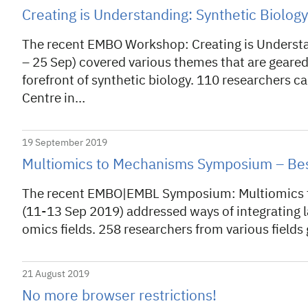
Creating is Understanding: Synthetic Biolo
The recent EMBO Workshop: Creating is Understa
– 25 Sep) covered various themes that are geared
forefront of synthetic biology. 110 researchers 
Centre in…
19 September 2019
Multiomics to Mechanisms Symposium – Bes
The recent EMBO|EMBL Symposium: Multiomics to
(11-13 Sep 2019) addressed ways of integrating la
omics fields. 258 researchers from various fields
21 August 2019
No more browser restrictions!