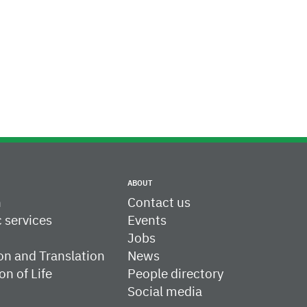
ABOUT
h
Contact us
c services
Events
Jobs
on and Translation
News
on of Life
People directory
Social media