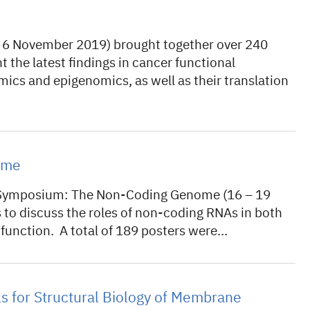
 6 November 2019) brought together over 240
nt the latest findings in cancer functional
cs and epigenomics, as well as their translation
ome
L Symposium: The Non-Coding Genome (16 – 19
to discuss the roles of non-coding RNAs in both
function. A total of 189 posters were…
 for Structural Biology of Membrane