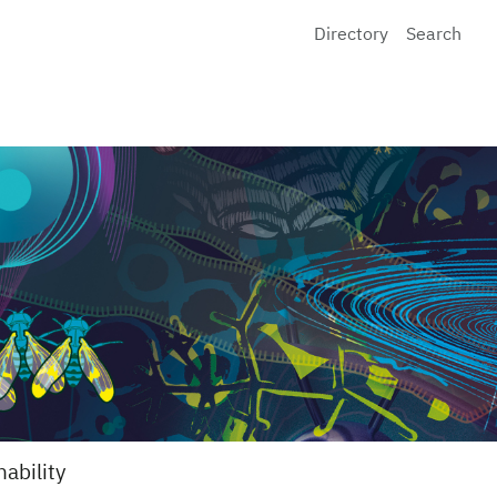
Directory
Search
nability