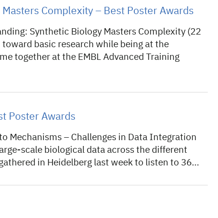
gy Masters Complexity – Best Poster Awards
nding: Synthetic Biology Masters Complexity (22
 toward basic research while being at the
came together at the EMBL Advanced Training
t Poster Awards
 Mechanisms – Challenges in Data Integration
rge-scale biological data across the different
 gathered in Heidelberg last week to listen to 36…