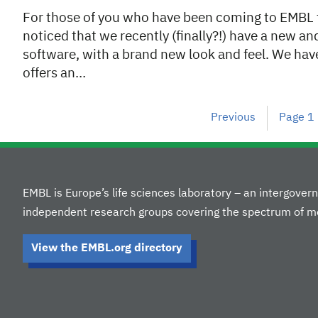
For those of you who have been coming to EMBL fo
noticed that we recently (finally?!) have a new a
software, with a brand new look and feel. We ha
offers an…
Previous
Page
1
EMBL is Europe’s life sciences laboratory – an intergove
independent research groups covering the spectrum of mo
View the EMBL.org directory