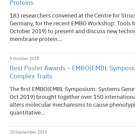
Proteins
183 researchers convened at the Centre for Stru
Germany, for the recent EMBO Workshop: Tools fo
October 2019) to present and discuss new techno
membrane protein…
9 October 2019
Best Poster Awards – EMBO|EMBL Symposiu
Complex Traits
The first EMBO|EMBL Symposium: Systems Geneti
Oct 2019) brought together over 150 internationa
alters molecular mechanisms to cause phenotypi
quantitative…
30 September 2019