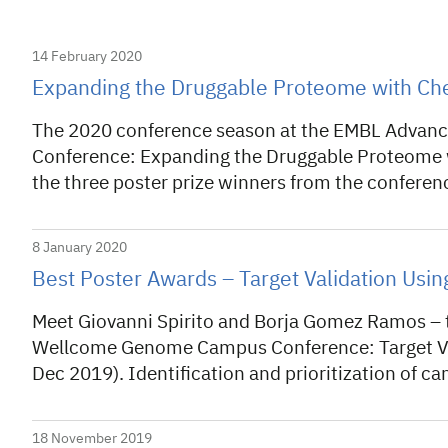
14 February 2020
Expanding the Druggable Proteome with Che
The 2020 conference season at the EMBL Advance
Conference: Expanding the Druggable Proteome w
the three poster prize winners from the conferen
8 January 2020
Best Poster Awards – Target Validation Usi
Meet Giovanni Spirito and Borja Gomez Ramos – t
Wellcome Genome Campus Conference: Target Val
Dec 2019). Identification and prioritization of 
18 November 2019