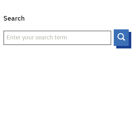
Search
Searc