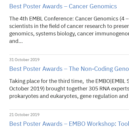
Best Poster Awards – Cancer Genomics
The 4th EMBL Conference: Cancer Genomics (4 –
scientists in the field of cancer research to prese
genomics, systems biology, cancer immunogenomi
and…
31 October 2019
Best Poster Awards – The Non-Coding Gen
Taking place for the third time, the EMBO|EMB
October 2019) brought together 305 RNA experts 
prokaryotes and eukaryotes, gene regulation and 
21 October 2019
Best Poster Awards – EMBO Workshop: Tools