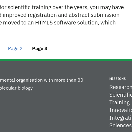
r scientific training over the years, you may have
nd improved registration and abstract submission
ve moved to an HTML5 software solution, which
Page
2
Page
3
MISSIONS
rnmental organisation with more than 80
Researc
lecular biology.
Scientifi
Training
Innovati
Integrati
Sciences