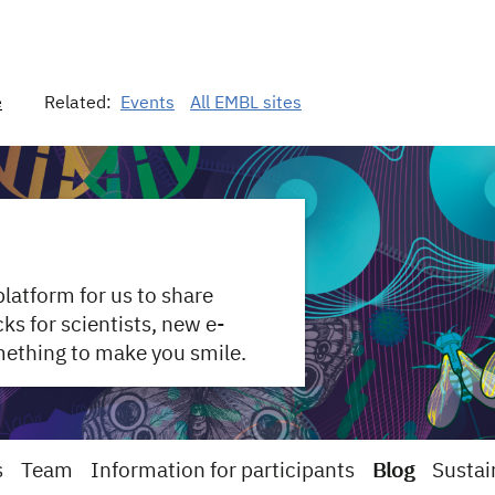
e
Related:
Events
All EMBL sites
 platform for us to share
s for scientists, new e-
mething to make you smile.
s
Team
Information for participants
Blog
Sustai