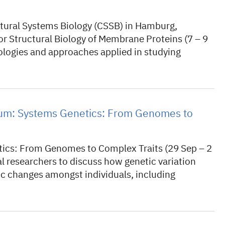
ctural Systems Biology (CSSB) in Hamburg,
r Structural Biology of Membrane Proteins (7 – 9
logies and approaches applied in studying
m: Systems Genetics: From Genomes to
cs: From Genomes to Complex Traits (29 Sep – 2
l researchers to discuss how genetic variation
c changes amongst individuals, including