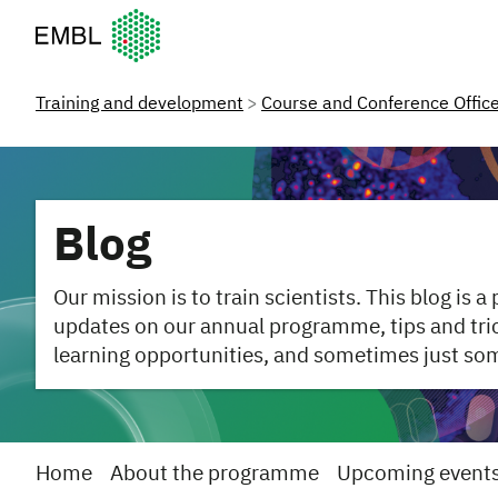
European Molecular Biology Laboratory Home
Training and development
Course and Conference Offic
Blog
Our mission is to train scientists. This blog is a
updates on our annual programme, tips and trick
learning opportunities, and sometimes just so
Home
About the programme
Upcoming event