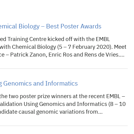
mical Biology – Best Poster Awards
d Training Centre kicked off with the EMBL
ith Chemical Biology (5 – 7 February 2020). Meet
ce – Patrick Zanon, Enric Ros and Rens de Vries.…
ng Genomics and Informatics
he two poster prize winners at the recent EMBL –
idation Using Genomics and Informatics (8 – 10
candidate causal genomic variations from…