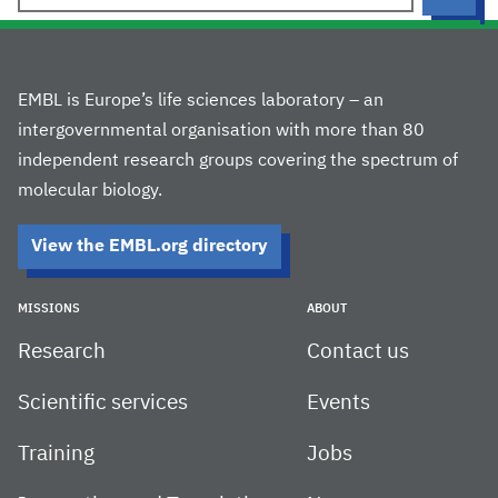
EMBL is Europe’s life sciences laboratory – an
intergovernmental organisation with more than 80
independent research groups covering the spectrum of
molecular biology.
View the EMBL.org directory
MISSIONS
ABOUT
Research
Contact us
Scientific services
Events
Training
Jobs