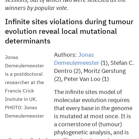
sessions, out of which two were selected as the
winners by popular vote.
Infinite sites violations during tumour
evolution reveal local mutational
determinants
Authors:
Jonas
Jonas
Demeulemeester
(1), Stefan C.
Demeulemeester
Dentro (2), Moritz Gerstung
is a postdoctoral
(2), Peter Van Loo (1)
researcher at the
Francis Crick
The infinite sites model of
Insitute in UK.
molecular evolution requires
PHOTO: Jonas
that every base in the genome
is mutated at most once. It is
Demeulemeester
a cornerstone of (tumour)
phylogenetic analysis, and is