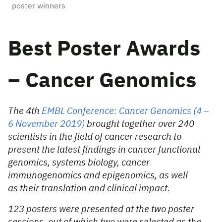
poster winners
Best Poster Awards
– Cancer Genomics
The 4th
EMBL Conference: Cancer Genomics (4 –
6 November 2019)
brought together over 240
scientists in the field of cancer research to
present the latest findings in cancer functional
genomics, systems biology, cancer
immunogenomics and epigenomics, as well
as their translation and clinical impact.
123 posters were presented at the two poster