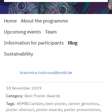
Home
About the programme
Upcoming events
Team
Information for participants
Blog
Sustainability
krasimira.todorova@embl.de
18 November 2019
Category:
Best Poster Awards
Tags:
#EMBLCanGen
,
best poster
,
cancer genomics
,
poster abstract
,
poster awards
,
poster presentation
,