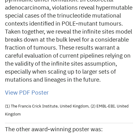
adenocarcinoma, violations reveal hypermutable
special cases of the trinucleotide mutational
contexts identified in POLE-mutant tumours.
Taken together, we reveal the infinite sites model
breaks down at the bulk level for a considerable
fraction of tumours. These results warrant a
careful evaluation of current pipelines relying on
the validity of the infinite sites assumption,
especially when scaling up to larger sets of
mutations and lineages in the future.
View PDF Poster
(1) The Francis Crick Institute, United Kingdom, (2) EMBL-EBI, United
Kingdom
The other award-winning poster was: