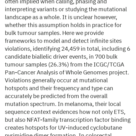
often implied when calling, phasing and
interpreting variants or studying the mutational
landscape as a whole. It is unclear however,
whether this assumption holds in practice for
bulk tumour samples. Here we provide
frameworks to model and detect infinite sites
violations, identifying 24,459 in total, including 6
candidate biallelic driver events, in 700 bulk
tumour samples (26.3%) from the ICGC/TCGA
Pan-Cancer Analysis of Whole Genomes project.
Violations generally occur at mutational
hotspots and their frequency and type can
accurately be predicted from the overall
mutation spectrum. In melanoma, their local
sequence context evidences how not only ETS,
but also NFAT-family transcription factor binding
creates hotspots for UV-induced cyclobutane
pyrimidine dimer formation. In colorectal