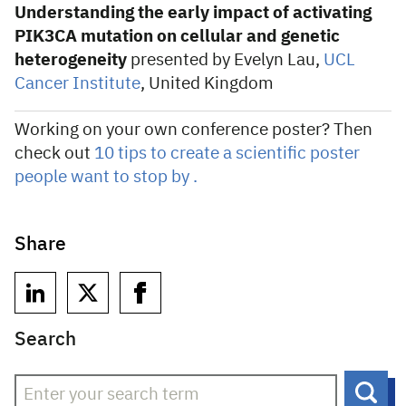
Understanding the early impact of activating
PIK3CA mutation on cellular and genetic
heterogeneity
presented by Evelyn Lau,
UCL
Cancer Institute
, United Kingdom
Working on your own conference poster? Then
check out
10 tips to create a scientific poster
people want to stop by .
Share
Search
Sear