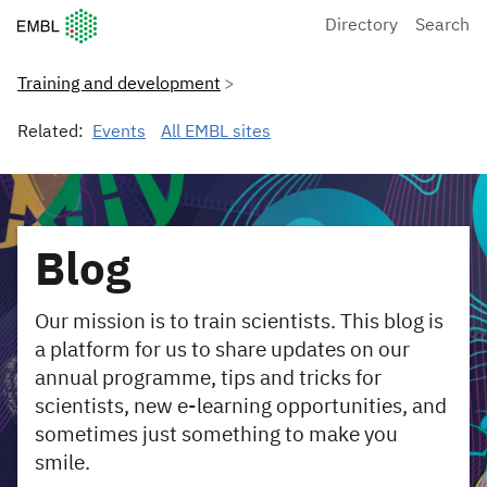
European Molecular Biology Laboratory Home
Directory
Search
Training and development
Related:
Events
All EMBL sites
Blog
Our mission is to train scientists. This blog is
a platform for us to share updates on our
annual programme, tips and tricks for
scientists, new e-learning opportunities, and
sometimes just something to make you
smile.