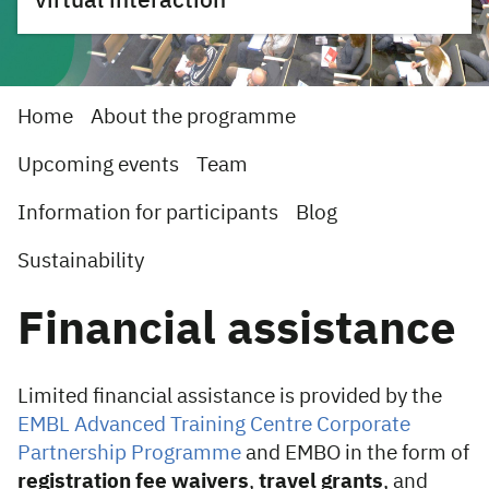
virtual interaction
Home
About the programme
Upcoming events
Team
Information for participants
Blog
Sustainability
Financial assistance
Limited financial assistance is provided by the
EMBL Advanced Training Centre Corporate
Partnership Programme
and EMBO in the form of
registration fee waivers
,
travel grants
, and