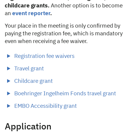
childcare grants.
Another option is to become
an
event reporter
.
Your place in the meeting is only confirmed by
paying the registration fee, which is mandatory
even when receiving a fee waiver.
Registration fee waivers
Travel grant
Childcare grant
Boehringer Ingelheim Fonds travel grant
EMBO Accessibility grant
Application