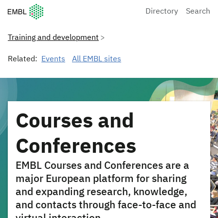
European Molecular Biology Laboratory Home
Directory
Search
Training and development
Related:
Events
All EMBL sites
Courses and
Conferences
EMBL Courses and Conferences are a
major European platform for sharing
and expanding research, knowledge,
and contacts through face-to-face and