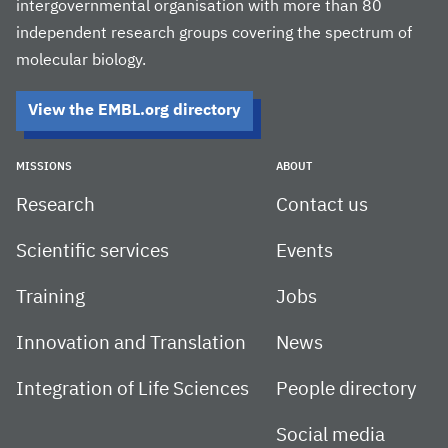
intergovernmental organisation with more than 80
independent research groups covering the spectrum of
molecular biology.
View the EMBL.org directory
MISSIONS
ABOUT
Research
Contact us
Scientific services
Events
Training
Jobs
Innovation and Translation
News
Integration of Life Sciences
People directory
Social media