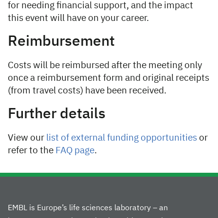
for needing financial support, and the impact
this event will have on your career.
Reimbursement
Costs will be reimbursed after the meeting only
once a reimbursement form and original receipts
(from travel costs) have been received.
Further details
View our
list of external funding opportunities
or
refer to the
FAQ page
.
EMBL is Europe’s life sciences laboratory – an