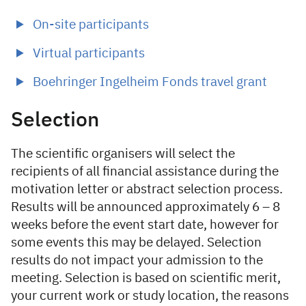
On-site participants
Virtual participants
Boehringer Ingelheim Fonds travel grant
Selection
The scientific organisers will select the
recipients of all financial assistance during the
motivation letter or abstract selection process.
Results will be announced approximately 6 – 8
weeks before the event start date, however for
some events this may be delayed. Selection
results do not impact your admission to the
meeting. Selection is based on scientific merit,
your current work or study location, the reasons