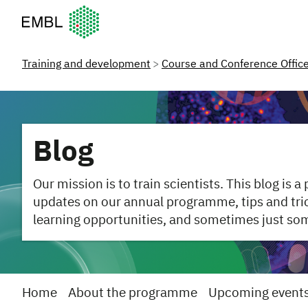
European Molecular Biology Laboratory Home
Training and development
Course and Conference Offic
Blog
Our mission is to train scientists. This blog is a
updates on our annual programme, tips and trick
learning opportunities, and sometimes just so
Home
About the programme
Upcoming event