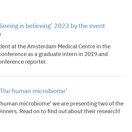
Seeing is believing’ 2023 by the event
n
dent at the Amsterdam Medical Centre in the
conference as a graduate intern in 2019 and
conference reporter.
t ‘The human microbiome’
 human microbiome' we are presenting two of the
winners. Read on to find out about their research!