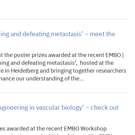
ning and defeating metastasis’ – meet the
t the poster prizes awarded at the recent EMBO |
ng and defeating metastasis’, hosted at the
e in Heidelberg and bringing together researchers
enhance our understanding of the…
ngineering in vascular biology’ – check out
izes awarded at the recent EMBO Workshop