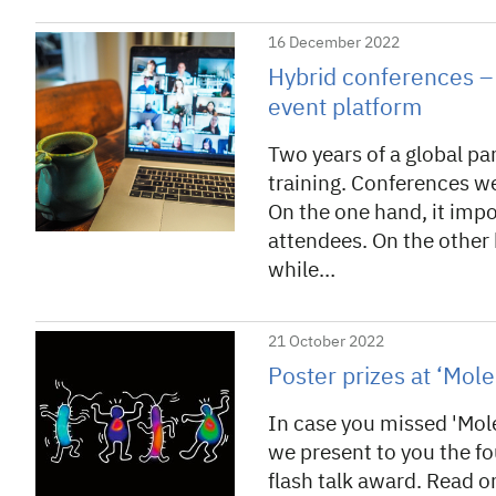
16 December 2022
Hybrid conferences – 
event platform
Two years of a global pa
training. Conferences we
On the one hand, it imp
attendees. On the other 
while…
21 October 2022
Poster prizes at ‘Mol
In case you missed 'Mol
we present to you the f
flash talk award. Read o