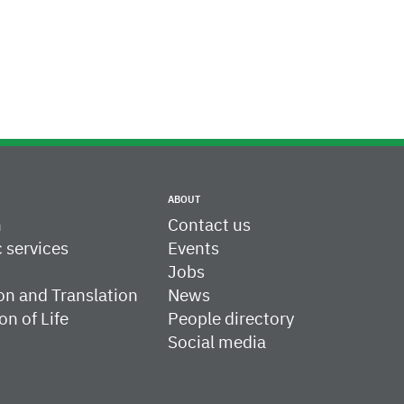
ABOUT
h
Contact us
c services
Events
Jobs
on and Translation
News
on of Life
People directory
Social media