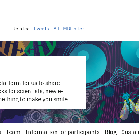
e
Related:
Events
All EMBL sites
 platform for us to share
s for scientists, new e-
mething to make you smile.
s
Team
Information for participants
Blog
Sustai