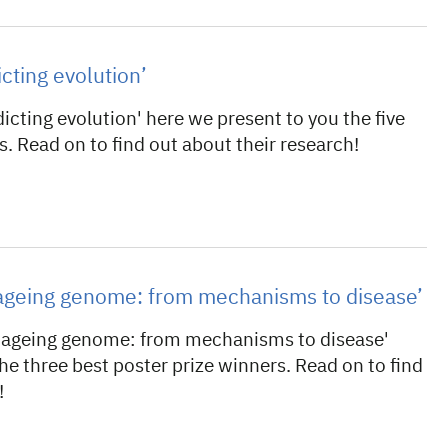
icting evolution’
icting evolution' here we present to you the five
s. Read on to find out about their research!
e ageing genome: from mechanisms to disease’
e ageing genome: from mechanisms to disease'
he three best poster prize winners. Read on to find
!