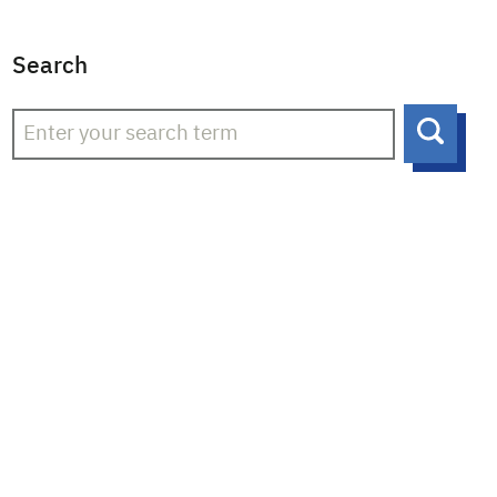
Search
Searc