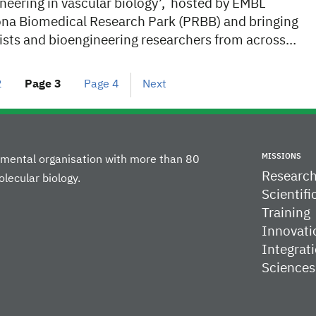
neering in vascular biology’, hosted by EMBL
ona Biomedical Research Park (PRBB) and bringing
gists and bioengineering researchers from across…
2
Page
3
Page
4
Next
MISSIONS
rnmental organisation with more than 80
Researc
lecular biology.
Scientifi
Training
Innovati
Integrati
Sciences