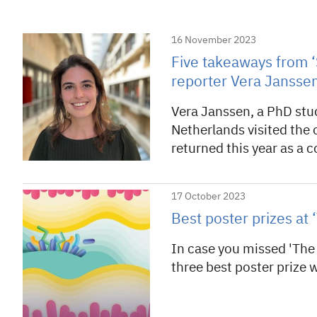
16 November 2023
Five takeaways from ‘
reporter Vera Jansse
Vera Janssen, a PhD stu
Netherlands visited the 
returned this year as a 
17 October 2023
Best poster prizes a
In case you missed 'The
three best poster prize 