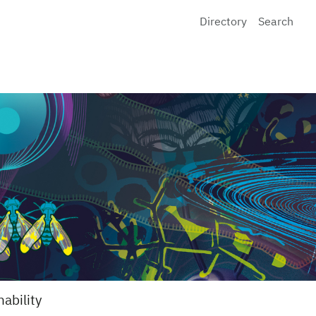
Directory
Search
nability