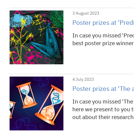
3 August 2023
Poster prizes at ‘Pred
In case you missed 'Pred
best poster prize winner
4 July 2023
Poster prizes at ‘Th
In case you missed 'Th
here we present to you t
out about their research