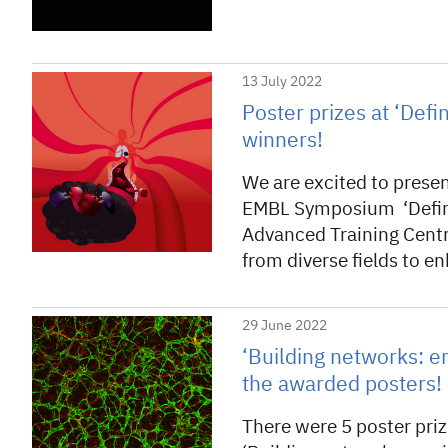
13 July 2022
Poster prizes at ‘Defi
winners!
We are excited to presen
EMBL Symposium ‘Defini
Advanced Training Centr
from diverse fields to 
29 June 2022
‘Building networks: e
the awarded posters!
There were 5 poster pr