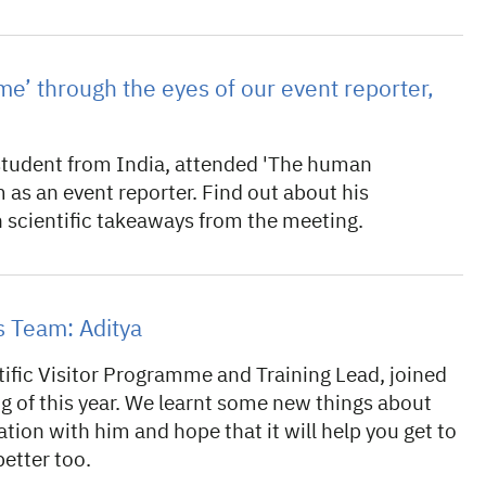
’ through the eyes of our event reporter,
 student from India, attended 'The human
s an event reporter. Find out about his
 scientific takeaways from the meeting.
 Team: Aditya
tific Visitor Programme and Training Lead, joined
g of this year. We learnt some new things about
tion with him and hope that it will help you get to
etter too.