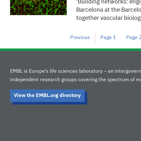
‘Building networks: engi
Barcelona at the Barcel
together vascular biolo
Previous
Page
1
Page
EMBL is Europe’s life sciences laboratory – an intergove
independent research groups covering the spectrum of mo
View the EMBL.org directory