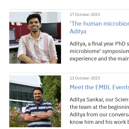
17 October 2023
‘The human microbiome
Aditya
Aditya, a final year PhD
microbiome' symposium a
experience and the main
11 October 2023
Meet the EMBL Events
Aditya Sankar, our Scien
the team at the beginnin
Aditya from our conversa
know him and his work b