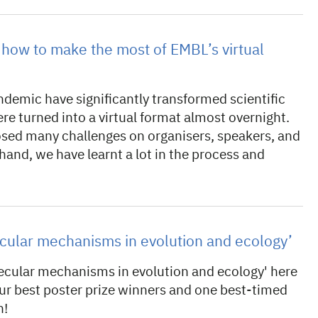
how to make the most of EMBL’s virtual
ndemic have significantly transformed scientific
re turned into a virtual format almost overnight.
osed many challenges on organisers, speakers, and
hand, we have learnt a lot in the process and
ecular mechanisms in evolution and ecology’
ecular mechanisms in evolution and ecology' here
our best poster prize winners and one best-timed
n!