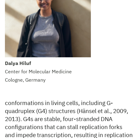
Dalya Hiluf
Center for Molecular Medicine
Cologne, Germany
conformations in living cells, including G-
quadruplex (G4) structures (Hänsel et al., 2009,
2013). G4s are stable, four-stranded DNA
configurations that can stall replication forks
and impede transcription, resulting in replication