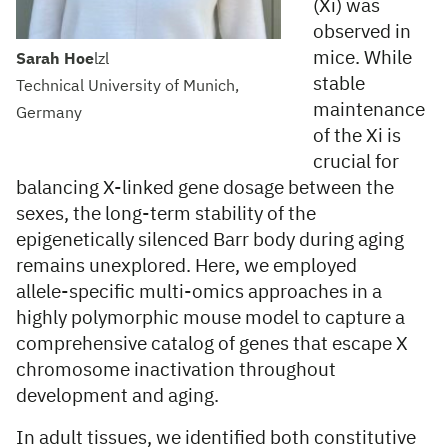
(Xi) was
observed in
mice. While
Sarah Hoe
lzl
stable
Technical University of Munich,
maintenance
Germany
of the Xi is
crucial for
balancing X-linked gene dosage between the
sexes, the long-term stability of the
epigenetically silenced Barr body during aging
remains unexplored. Here, we employed
allele-specific multi-omics approaches in a
highly polymorphic mouse model to capture a
comprehensive catalog of genes that escape X
chromosome inactivation throughout
development and aging.
In adult tissues, we identified both constitutive