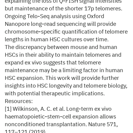
explaining the loss of Q-FISH signal intensities
but maintenance of the shorter 17p telomeres.
Ongoing Telo-Seq analysis using Oxford
Nanopore long-read sequencing will provide
chromosome-specific quantification of telomere
lengths in human HSC cultures over time.
The discrepancy between mouse and human
HSCs in their ability to maintain telomeres and
expand ex vivo suggests that telomere
maintenance may be a limiting factor in human
HSC expansion. This work will provide further
insights into HSC longevity and telomere biology,
with potential therapeutic implications.
Resources:
[1] Wilkinson, A. C. et al. Long-term ex vivo
haematopoietic-stem-cell expansion allows
nonconditioned transplantation. Nature 571,
117–121 (2019).