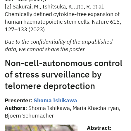
[2] Sakurai, M., Ishitsuka, K., Ito, R. et al.
Chemically defined cytokine-free expansion of
human haematopoietic stem cells. Nature 615,
127–133 (2023).
Due to the confidentiality of the unpublished
data, we cannot share the poster
Non-cell-autonomous control
of stress surveillance by
telomere deprotection
Presenter:
Shoma Ishikawa
Authors
: Shoma Ishikawa, Maria Khachatryan,
Bjoern Schumacher
Abstract: