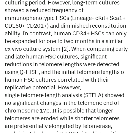
culturing period. However, long-term cultures
showed a reduced frequency of
immunophenotypic HSCs (Lineage- cKit+ Sca1+
CD150+ CD201+) and diminished reconstitution
ability. In contrast, human CD34+ HSCs can only
be expanded for one to two months in a similar
ex vivo culture system [2]. When comparing early
and late human HSC cultures, significant
reductions in telomere lengths were detected
using Q-FISH, and the initial telomere lengths of
human HSC cultures correlated with their
replicative potential. However,
single telomere length analysis (STELA) showed
no significant changes in the telomeric end of
chromosome 17p. It is possible that longer
telomeres are eroded while shorter telomeres
are preferentially elongated by telomerase,