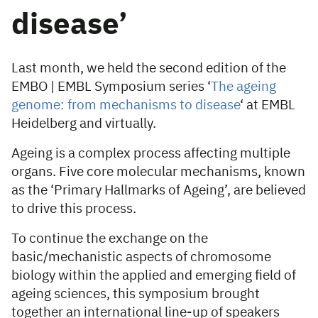
disease’
Last month, we held the second edition of the
EMBO | EMBL Symposium series ‘
The ageing
genome: from mechanisms to disease
‘ at EMBL
Heidelberg and virtually.
Ageing is a complex process affecting multiple
organs. Five core molecular mechanisms, known
as the ‘Primary Hallmarks of Ageing’, are believed
to drive this process.
To continue the exchange on the
basic/mechanistic aspects of chromosome
biology within the applied and emerging field of
ageing sciences, this symposium brought
together an international line-up of speakers