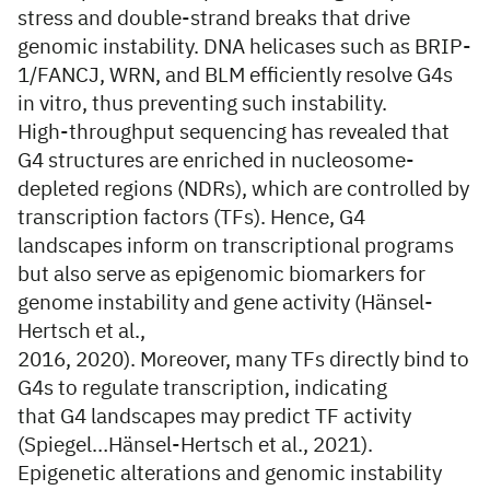
stress and double-strand breaks that drive
genomic instability. DNA helicases such as BRIP-
1/FANCJ, WRN, and BLM efficiently resolve G4s
in vitro, thus preventing such instability.
High-throughput sequencing has revealed that
G4 structures are enriched in nucleosome-
depleted regions (NDRs), which are controlled by
transcription factors (TFs). Hence, G4
landscapes inform on transcriptional programs
but also serve as epigenomic biomarkers for
genome instability and gene activity (Hänsel-
Hertsch et al.,
2016, 2020). Moreover, many TFs directly bind to
G4s to regulate transcription, indicating
that G4 landscapes may predict TF activity
(Spiegel…Hänsel-Hertsch et al., 2021).
Epigenetic alterations and genomic instability