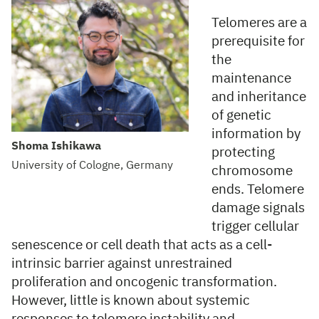
Telomeres are a
prerequisite for
the
maintenance
and inheritance
of genetic
information by
Shoma Ishikawa
protecting
University of Cologne, Germany
chromosome
ends. Telomere
damage signals
trigger cellular
senescence or cell death that acts as a cell-
intrinsic barrier against unrestrained
proliferation and oncogenic transformation.
However, little is known about systemic