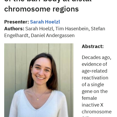
chromosome regions
Presenter:
Sarah Hoelzl
Authors:
Sarah Hoelzl, Tim Hasenbein, Stefan
Engelhardt, Daniel Andergassen
Abstract:
Decades ago,
evidence of
age-related
reactivation
of a single
gene on the
female
inactive X
chromosome