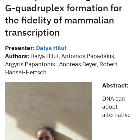
G-quadruplex formation for
the fidelity of mammalian
transcription
Presenter:
Dalya Hiluf
Authors:
Dalya Hiluf, Antonios Papadakis,
Argyris Papantonis , Andreas Beyer, Robert
Hänsel-Hertsch
Abstract:
DNA can
adopt
alternative