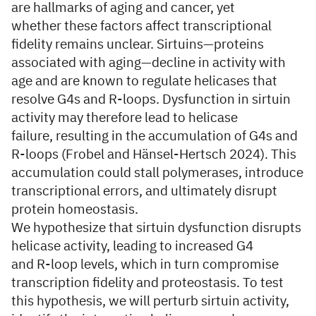
are hallmarks of aging and cancer, yet
whether these factors affect transcriptional
fidelity remains unclear. Sirtuins—proteins
associated with aging—decline in activity with
age and are known to regulate helicases that
resolve G4s and R-loops. Dysfunction in sirtuin
activity may therefore lead to helicase
failure, resulting in the accumulation of G4s and
R-loops (Frobel and Hänsel-Hertsch 2024). This
accumulation could stall polymerases, introduce
transcriptional errors, and ultimately disrupt
protein homeostasis.
We hypothesize that sirtuin dysfunction disrupts
helicase activity, leading to increased G4
and R-loop levels, which in turn compromise
transcription fidelity and proteostasis. To test
this hypothesis, we will perturb sirtuin activity,