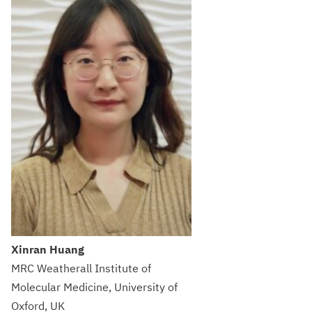
Xinran Huang
MRC Weatherall Institute of
Molecular Medicine, University of
Oxford, UK