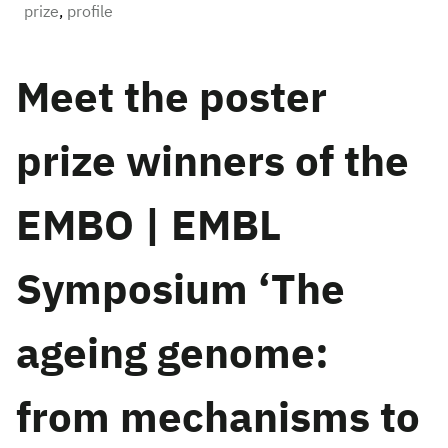
prize
,
profile
Meet the poster
prize winners of the
EMBO | EMBL
Symposium ‘The
ageing genome:
from mechanisms to