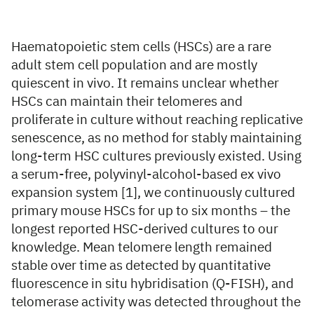
Haematopoietic stem cells (HSCs) are a rare
adult stem cell population and are mostly
quiescent in vivo. It remains unclear whether
HSCs can maintain their telomeres and
proliferate in culture without reaching replicative
senescence, as no method for stably maintaining
long-term HSC cultures previously existed. Using
a serum-free, polyvinyl-alcohol-based ex vivo
expansion system [1], we continuously cultured
primary mouse HSCs for up to six months – the
longest reported HSC-derived cultures to our
knowledge. Mean telomere length remained
stable over time as detected by quantitative
fluorescence in situ hybridisation (Q-FISH), and
telomerase activity was detected throughout the