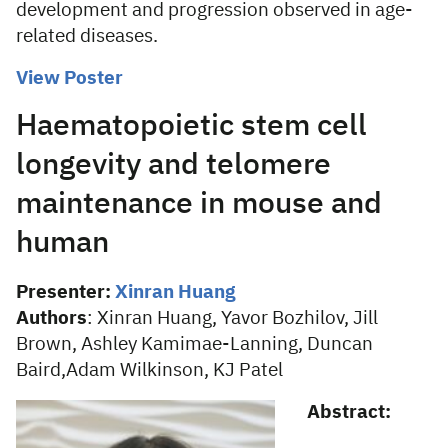
development and progression observed in age-
related diseases.
View Poster
Haematopoietic stem cell
longevity and telomere
maintenance in mouse and
human
Presenter:
Xinran Huang
Authors
:
Xinran Huang, Yavor Bozhilov, Jill
Brown, Ashley Kamimae-Lanning, Duncan
Baird,Adam Wilkinson, KJ Patel
Abstract: