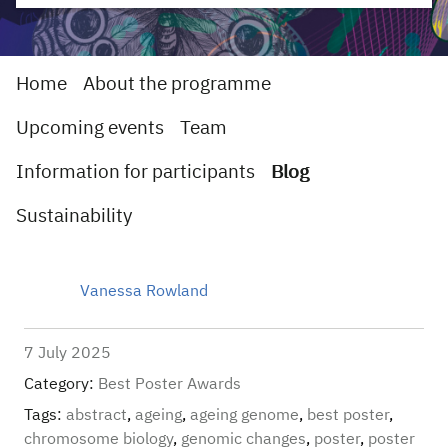
Home
About the programme
Upcoming events
Team
Information for participants
Blog
Sustainability
Vanessa Rowland
7 July 2025
Category:
Best Poster Awards
Tags:
abstract
,
ageing
,
ageing genome
,
best poster
,
chromosome biology
,
genomic changes
,
poster
,
poster