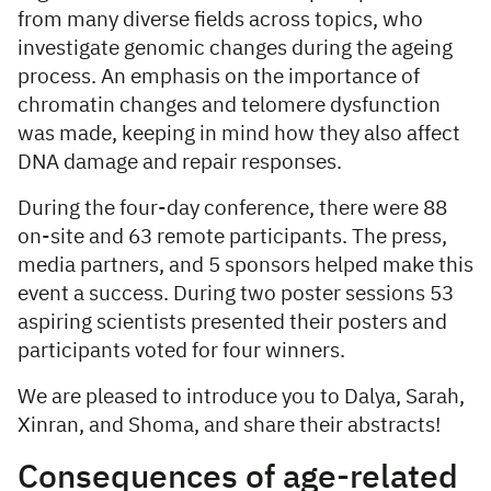
from many diverse fields across topics, who
investigate genomic changes during the ageing
process. An emphasis on the importance of
chromatin changes and telomere dysfunction
was made, keeping in mind how they also affect
DNA damage and repair responses.
During the four-day conference, there were 88
on-site and 63 remote participants. The press,
media partners, and 5 sponsors helped make this
event a success. During two poster sessions 53
aspiring scientists presented their posters and
participants voted for four winners.
We are pleased to introduce you to Dalya, Sarah,
Xinran, and Shoma, and share their abstracts!
Consequences of age-related