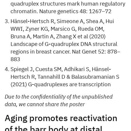
quadruplex structures mark human regulatory
chromatin. Nature genetics 48: 1267–72
Hänsel-Hertsch R, Simeone A, Shea A, Hui
WWI, Zyner KG, Marsico G, Rueda OM,
Bruna A, Martin A, Zhang X et al (2020)
Landscape of G-quadruplex DNA structural
regions in breast cancer. Nat Genet 52: 878–
883
Spiegel J, Cuesta SM, Adhikari S, Hänsel-
Hertsch R, Tannahill D & Balasubramanian S
(2021) G-quadruplexes are transcription
Due to the confidentiality of the unpublished
data, we cannot share the poster
Aging promotes reactivation
of the barr body at distal