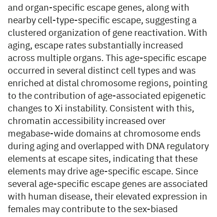
and organ-specific escape genes, along with
nearby cell-type-specific escape, suggesting a
clustered organization of gene reactivation. With
aging, escape rates substantially increased
across multiple organs. This age-specific escape
occurred in several distinct cell types and was
enriched at distal chromosome regions, pointing
to the contribution of age-associated epigenetic
changes to Xi instability. Consistent with this,
chromatin accessibility increased over
megabase-wide domains at chromosome ends
during aging and overlapped with DNA regulatory
elements at escape sites, indicating that these
elements may drive age-specific escape. Since
several age-specific escape genes are associated
with human disease, their elevated expression in
females may contribute to the sex-biased