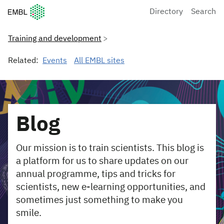
European Molecular Biology Laboratory Home
Directory
Search
Training and development
Related:
Events
All EMBL sites
Blog
Our mission is to train scientists. This blog is
a platform for us to share updates on our
annual programme, tips and tricks for
scientists, new e-learning opportunities, and
sometimes just something to make you
smile.