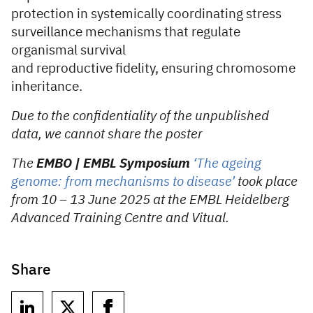
protection in systemically coordinating stress
surveillance mechanisms that regulate
organismal survival
and reproductive fidelity, ensuring chromosome
inheritance.
Due to the confidentiality of the unpublished
data, we cannot share the poster
The
EMBO | EMBL Symposium
‘The ageing
genome: from mechanisms to disease’
took place
from 10 – 13 June 2025 at the EMBL Heidelberg
Advanced Training Centre
and Vitual.
Share