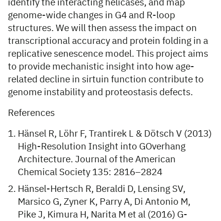
identify the interacting helicases, and map
genome-wide changes in G4 and R-loop
structures. We will then assess the impact on
transcriptional accuracy and protein folding in a
replicative senescence model. This project aims
to provide mechanistic insight into how age-
related decline in sirtuin function contribute to
genome instability and proteostasis defects.
References
Hänsel R, Löhr F, Trantirek L & Dötsch V (2013)
High-Resolution Insight into GOverhang
Architecture. Journal of the American
Chemical Society 135: 2816–2824
Hänsel-Hertsch R, Beraldi D, Lensing SV,
Marsico G, Zyner K, Parry A, Di Antonio M,
Pike J, Kimura H, Narita M et al (2016) G-