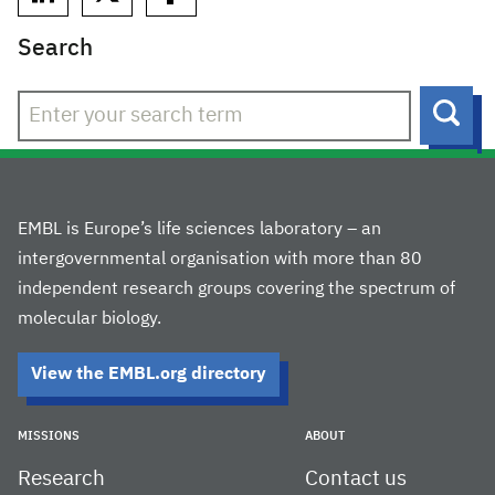
Search
Sear
EMBL is Europe’s life sciences laboratory – an
intergovernmental organisation with more than 80
independent research groups covering the spectrum of
molecular biology.
View the EMBL.org directory
MISSIONS
ABOUT
Research
Contact us