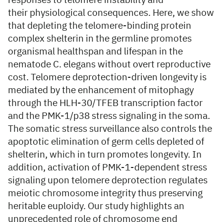
responses to telomere instability and
their physiological consequences. Here, we show
that depleting the telomere-binding protein
complex shelterin in the germline promotes
organismal healthspan and lifespan in the
nematode C. elegans without overt reproductive
cost. Telomere deprotection-driven longevity is
mediated by the enhancement of mitophagy
through the HLH-30/TFEB transcription factor
and the PMK-1/p38 stress signaling in the soma.
The somatic stress surveillance also controls the
apoptotic elimination of germ cells depleted of
shelterin, which in turn promotes longevity. In
addition, activation of PMK-1-dependent stress
signaling upon telomere deprotection regulates
meiotic chromosome integrity thus preserving
heritable euploidy. Our study highlights an
unprecedented role of chromosome end