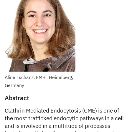
Aline Tschanz, EMBL Heidelberg,
Germany
Abstract
Clathrin Mediated Endocytosis (CME) is one of
the most trafficked endocytic pathways in a cell
and is involved in a multitude of processes