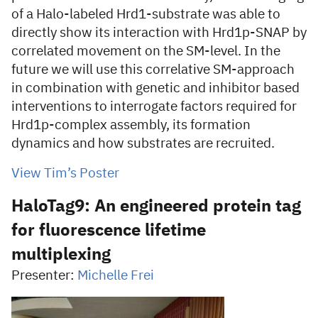
of a Halo-labeled Hrd1-substrate was able to
directly show its interaction with Hrd1p-SNAP by
correlated movement on the SM-level. In the
future we will use this correlative SM-approach
in combination with genetic and inhibitor based
interventions to interrogate factors required for
Hrd1p-complex assembly, its formation
dynamics and how substrates are recruited.
View Tim’s Poster
HaloTag9: An engineered protein tag
for fluorescence lifetime
multiplexing
Presenter:
Michelle Frei