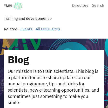
European Molecular Biology Laboratory Home
Directory
Search
Training and development
Related:
Events
All EMBL sites
Blog
Our mission is to train scientists. This blog is
a platform for us to share updates on our
annual programme, tips and tricks for
scientists, new e-learning opportunities, and
sometimes just something to make you
smile.