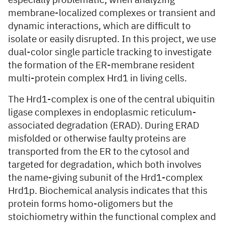
especially problematic, when analyzing
membrane-localized complexes or transient and
dynamic interactions, which are difficult to
isolate or easily disrupted. In this project, we use
dual-color single particle tracking to investigate
the formation of the ER-membrane resident
multi-protein complex Hrd1 in living cells.
The Hrd1-complex is one of the central ubiquitin
ligase complexes in endoplasmic reticulum-
associated degradation (ERAD). During ERAD
misfolded or otherwise faulty proteins are
transported from the ER to the cytosol and
targeted for degradation, which both involves
the name-giving subunit of the Hrd1-complex
Hrd1p. Biochemical analysis indicates that this
protein forms homo-oligomers but the
stoichiometry within the functional complex and