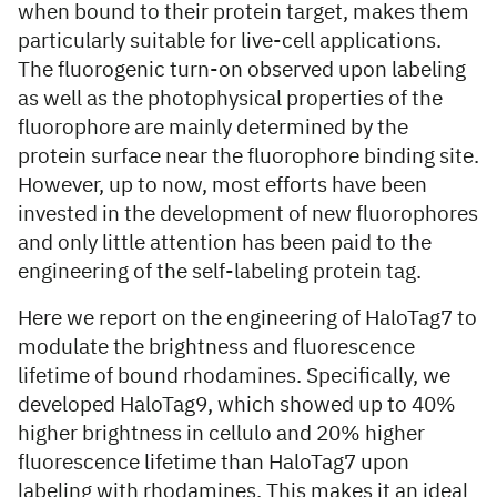
when bound to their protein target, makes them
particularly suitable for live-cell applications.
The fluorogenic turn-on observed upon labeling
as well as the photophysical properties of the
fluorophore are mainly determined by the
protein surface near the fluorophore binding site.
However, up to now, most efforts have been
invested in the development of new fluorophores
and only little attention has been paid to the
engineering of the self-labeling protein tag.
Here we report on the engineering of HaloTag7 to
modulate the brightness and fluorescence
lifetime of bound rhodamines. Specifically, we
developed HaloTag9, which showed up to 40%
higher brightness in cellulo and 20% higher
fluorescence lifetime than HaloTag7 upon
labeling with rhodamines. This makes it an ideal