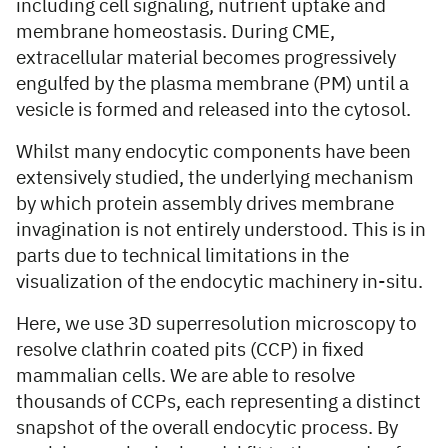
including cell signaling, nutrient uptake and
membrane homeostasis. During CME,
extracellular material becomes progressively
engulfed by the plasma membrane (PM) until a
vesicle is formed and released into the cytosol.
Whilst many endocytic components have been
extensively studied, the underlying mechanism
by which protein assembly drives membrane
invagination is not entirely understood. This is in
parts due to technical limitations in the
visualization of the endocytic machinery in-situ.
Here, we use 3D superresolution microscopy to
resolve clathrin coated pits (CCP) in fixed
mammalian cells. We are able to resolve
thousands of CCPs, each representing a distinct
snapshot of the overall endocytic process. By