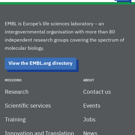
EMBL is Europe’s life sciences laboratory – an
intergovernmental organisation with more than 80
independent research groups covering the spectrum of
molecular biology.
View the EMBL.org directory
MISSIONS
ABOUT
Research
Contact us
Scientific services
Events
Training
Jobs
Innovation and Translation
News