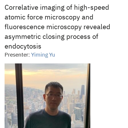
Correlative imaging of high-speed
atomic force microscopy and
fluorescence microscopy revealed
asymmetric closing process of
endocytosis
Presenter:
Yiming Yu