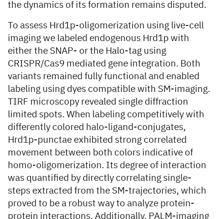
the dynamics of its formation remains disputed.
To assess Hrd1p-oligomerization using live-cell
imaging we labeled endogenous Hrd1p with
either the SNAP- or the Halo-tag using
CRISPR/Cas9 mediated gene integration. Both
variants remained fully functional and enabled
labeling using dyes compatible with SM-imaging.
TIRF microscopy revealed single diffraction
limited spots. When labeling competitively with
differently colored halo-ligand-conjugates,
Hrd1p-punctae exhibited strong correlated
movement between both colors indicative of
homo-oligomerization. Its degree of interaction
was quantified by directly correlating single-
steps extracted from the SM-trajectories, which
proved to be a robust way to analyze protein-
protein interactions. Additionally, PALM-imaging