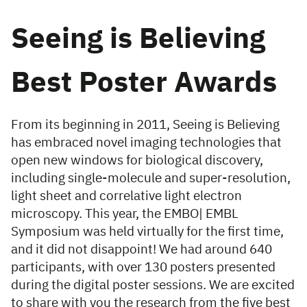
Seeing is Believing
Best Poster Awards
From its beginning in 2011, Seeing is Believing
has embraced novel imaging technologies that
open new windows for biological discovery,
including single-molecule and super-resolution,
light sheet and correlative light electron
microscopy. This year, the EMBO| EMBL
Symposium was held virtually for the first time,
and it did not disappoint! We had around 640
participants, with over 130 posters presented
during the digital poster sessions. We are excited
to share with you the research from the five best