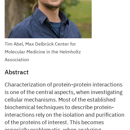
Tim Abel, Max Delbrück Center for
Molecular Medicine in the Helmholtz
Association
Abstract
Characterization of protein-protein interactions
is one of the central aspects, when investigating
cellular mechanisms. Most of the established
biochemical techniques to describe protein-
interactions rely on the isolation and purification
of the proteins of interest. This becomes