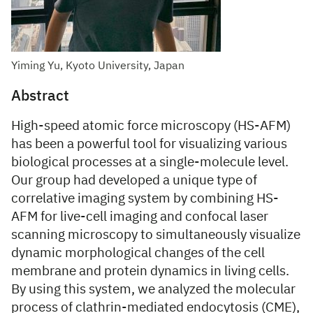
Yiming Yu, Kyoto University, Japan
Abstract
High-speed atomic force microscopy (HS-AFM)
has been a powerful tool for visualizing various
biological processes at a single-molecule level.
Our group had developed a unique type of
correlative imaging system by combining HS-
AFM for live-cell imaging and confocal laser
scanning microscopy to simultaneously visualize
dynamic morphological changes of the cell
membrane and protein dynamics in living cells.
By using this system, we analyzed the molecular
process of clathrin-mediated endocytosis (CME),