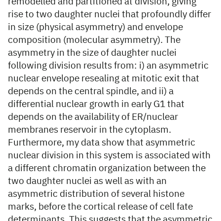
remodelled and partitioned at division, giving
rise to two daughter nuclei that profoundly differ
in size (physical asymmetry) and envelope
composition (molecular asymmetry). The
asymmetry in the size of daughter nuclei
following division results from: i) an asymmetric
nuclear envelope resealing at mitotic exit that
depends on the central spindle, and ii) a
differential nuclear growth in early G1 that
depends on the availability of ER/nuclear
membranes reservoir in the cytoplasm.
Furthermore, my data show that asymmetric
nuclear division in this system is associated with
a different chromatin organization between the
two daughter nuclei as well as with an
asymmetric distribution of several histone
marks, before the cortical release of cell fate
determinants. This suggests that the asymmetric