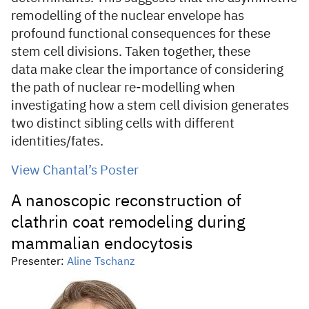
remodelling of the nuclear envelope has
profound functional consequences for these
stem cell divisions. Taken together, these
data make clear the importance of considering
the path of nuclear re-modelling when
investigating how a stem cell division generates
two distinct sibling cells with different
identities/fates.
View Chantal’s Poster
A nanoscopic reconstruction of
clathrin coat remodeling during
mammalian endocytosis
Presenter:
Aline Tschanz