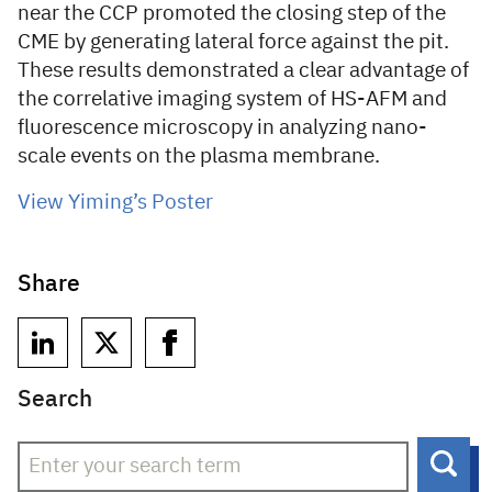
near the CCP promoted the closing step of the
CME by generating lateral force against the pit.
These results demonstrated a clear advantage of
the correlative imaging system of HS-AFM and
fluorescence microscopy in analyzing nano-
scale events on the plasma membrane.
View Yiming’s Poster
Share
Search
Sear