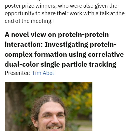
poster prize winners, who were also given the
opportunity to share their work with a talk at the
end of the meeting!
A novel view on protein-protein
interaction: Investigating protein-
complex formation using correlative
dual-color single particle tracking
Presenter:
Tim Abel