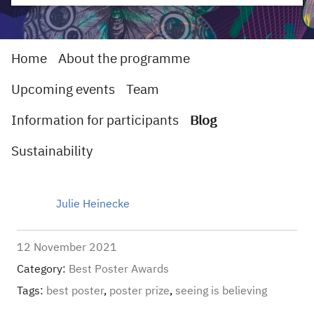
Home
About the programme
Upcoming events
Team
Information for participants
Blog
Sustainability
Julie Heinecke
12 November 2021
Category:
Best Poster Awards
Tags:
best poster
,
poster prize
,
seeing is believing