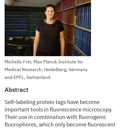
Michelle Frei, Max Planck Institute for
Medical Research, Heidelberg, Germany
and EPFL, Switzerland
Abstract
Self-labeling protein tags have become
important tools in fluorescence microscopy.
Their use in combination with fluorogenic
fluorophores, which only become fluorescent