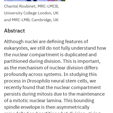
Chantal Roubinet, MRC-LMCB,
University College London, UK
and MRC-LMB, Cambridge, UK
Abstract
Although nuclei are defining features of
eukaryotes, we still do not fully understand how
the nuclear compartment is duplicated and
partitioned during division. This is important,
as the mechanism of nuclear division differs
profoundly across systems. In studying this
process in
Drosophila
neural stem cells, we
recently found that the nuclear compartment
persists during mitosis due to the maintenance
of a mitotic nuclear lamina. This bounding
spindle envelope is then asymmetrically