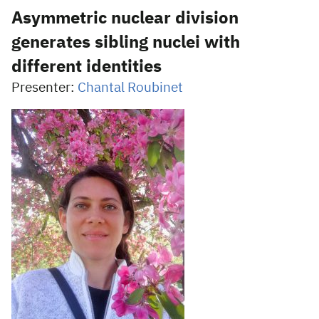
Asymmetric nuclear division
generates sibling nuclei with
different identities
Presenter:
Chantal Roubinet