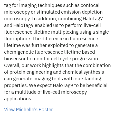
tag for imaging techniques such as confocal
microscopy or stimulated emission depletion
microscopy. In addition, combining HaloTag7
and HaloTag9 enabled us to perform live-cell
fluorescence lifetime multiplexing using a single
fluorophore. The difference in fluorescence
lifetime was further exploited to generate a
chemigenetic fluorescence lifetime based
biosensor to monitor cell cycle progression.
Overall, our work highlights that the combination
of protein engineering and chemical synthesis
can generate imaging tools with outstanding
properties. We expect HaloTag9 to be beneficial
for a multitude of live-cell microscopy
applications.
View Michelle’s Poster