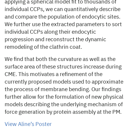
applying a spherical model fit to thousands of
individual CCPs, we can quantitatively describe
and compare the population of endocytic sites.
We further use the extracted parameters to sort
individual CCPs along their endocytic
progression and reconstruct the dynamic
remodeling of the clathrin coat.
We find that both the curvature as well as the
surface area of these structures increase during
CME. This motivates a refinement of the
currently proposed models used to approximate
the process of membrane bending. Our findings
further allow for the formulation of new physical
models describing the underlying mechanism of
force generation by protein assembly at the PM.
View Aline’s Poster