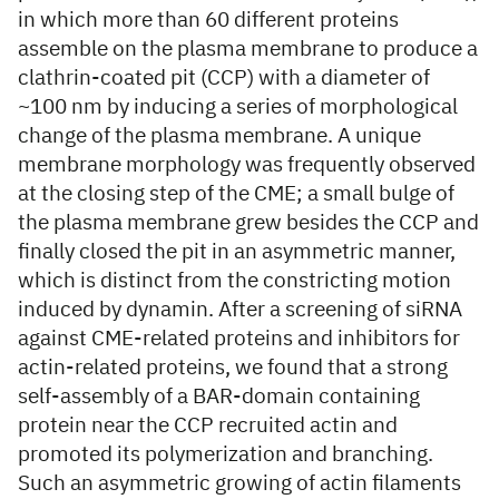
in which more than 60 different proteins
assemble on the plasma membrane to produce a
clathrin-coated pit (CCP) with a diameter of
~100 nm by inducing a series of morphological
change of the plasma membrane. A unique
membrane morphology was frequently observed
at the closing step of the CME; a small bulge of
the plasma membrane grew besides the CCP and
finally closed the pit in an asymmetric manner,
which is distinct from the constricting motion
induced by dynamin. After a screening of siRNA
against CME-related proteins and inhibitors for
actin-related proteins, we found that a strong
self-assembly of a BAR-domain containing
protein near the CCP recruited actin and
promoted its polymerization and branching.
Such an asymmetric growing of actin filaments