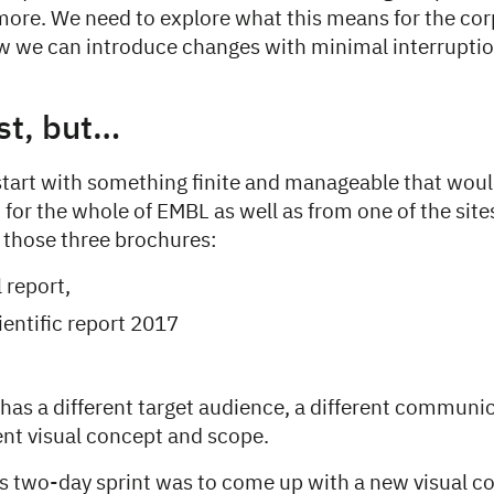
re. We need to explore what this means for the cor
 we can introduce changes with minimal interruptio
rst, but…
tart with something finite and manageable that woul
 for the whole of EMBL as well as from one of the site
 those three brochures:
 report,
entific report 2017
has a different target audience, a different communic
rent visual concept and scope.
his two-day sprint was to come up with a new visual 