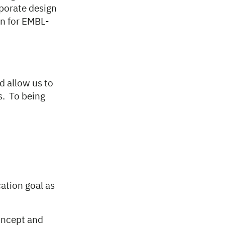
porate design
n for EMBL-
d allow us to
s. To being
ation goal as
concept and