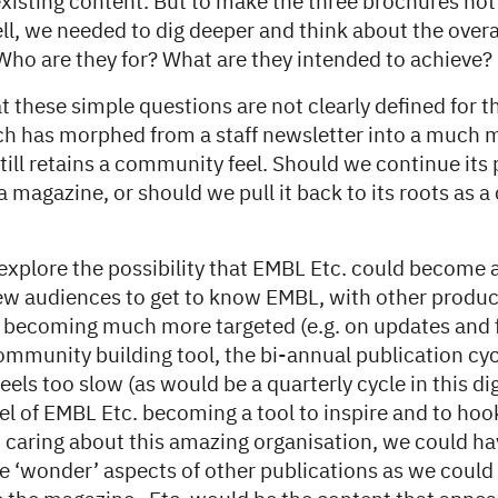
xisting content. But to make the three brochures not j
ll, we needed to dig deeper and think about the overa
Who are they for? What are they intended to achieve?
t these simple questions are not clearly defined for 
h has morphed from a staff newsletter into a much m
till retains a community feel. Should we continue its
 magazine, or should we pull it back to its roots as
explore the possibility that EMBL Etc. could become 
new audiences to get to know EMBL, with other produc
 becoming much more targeted (e.g. on updates and 
community building tool, the bi-annual publication cyc
eels too slow (as would be a quarterly cycle in this dig
l of EMBL Etc. becoming a tool to inspire and to ho
o caring about this amazing organisation, we could h
e ‘wonder’ aspects of other publications as we could 