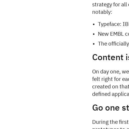
strategy for al
notably:
Typeface: IB
New EMBL co
The official
Content i
On day one, we 
felt right for 
created on that
defined applica
Go one s
During the fir