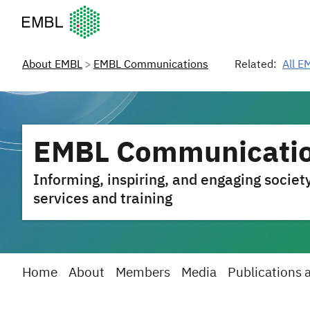
European Molecular Biology Laboratory Home
About EMBL
EMBL Communications
Related:
All E
EMBL Communicati
Informing, inspiring, and engaging societ
services and training
Home
About
Members
Media
Publications 