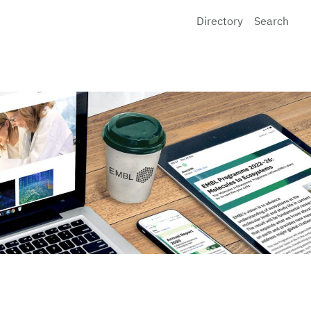
Directory
Search