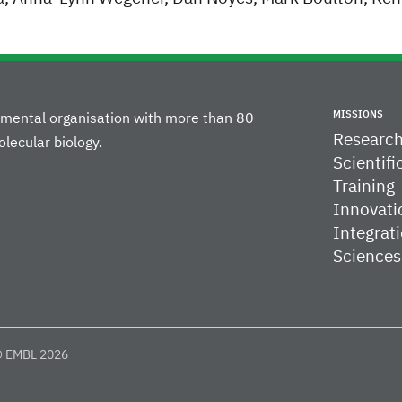
MISSIONS
rnmental organisation with more than 80
Researc
lecular biology.
Scientifi
Training
Innovati
Integrati
Sciences
 EMBL 2026