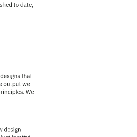
ished to date,
 designs that
he output we
principles. We
ew design