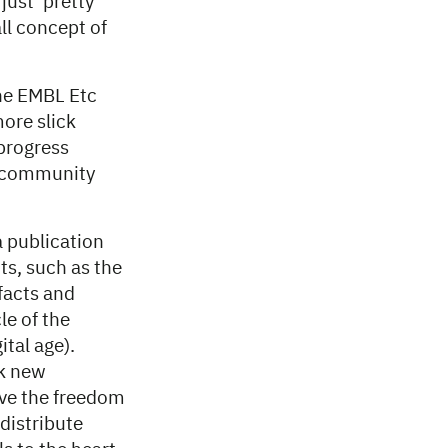
ust ‘pretty’
ll concept of
the EMBL Etc
ore slick
 progress
 a community
a publication
ts, such as the
facts and
le of the
ital age).
ok new
ave the freedom
distribute