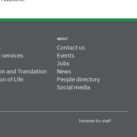
ABOUT
h
Contact us
c services
Events
Jobs
on and Translation
News
on of Life
People directory
Social media
Intranet for staff