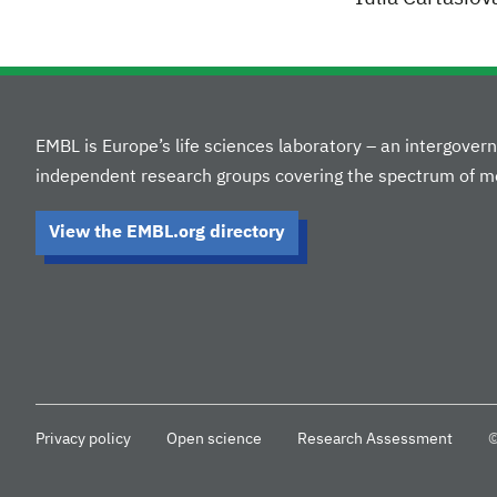
EMBL is Europe’s life sciences laboratory – an intergove
independent research groups covering the spectrum of mo
View the EMBL.org directory
Privacy policy
Open science
Research Assessment
©