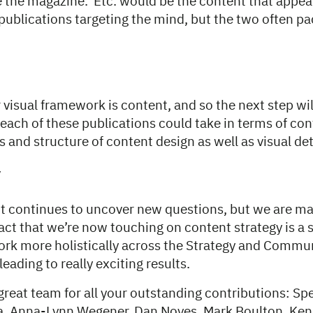
 the magazine. Etc. would be the content that appeal
publications targeting the mind, but the two often p
 visual framework is content, and so the next step wil
each of these publications could take in terms of co
s and structure of content design as well as visual det
y
t continues to uncover new questions, but we are m
act that we’re now touching on content strategy is a 
ork more holistically across the Strategy and Commu
eading to really exciting results.
great team for all your outstanding contributions: Spe
va, Anna-Lynn Wegener, Dan Noyes, Mark Boulton, Ke