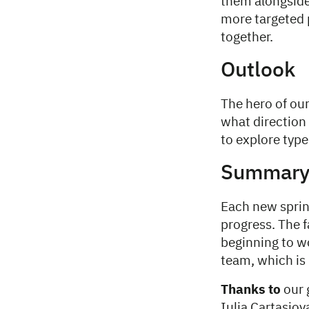
them alongside
more targeted 
together.
Outlook
The hero of our
what direction 
to explore type
Summar
Each new sprin
progress. The f
beginning to w
team, which is l
Thanks to
our 
Iulia Cartasio