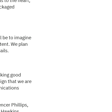
s to the heart,
ackaged
l be to imagine
ntent. We plan
ails.
aking good
sign that we are
nications
ncer Phillips,
n Hawkins.