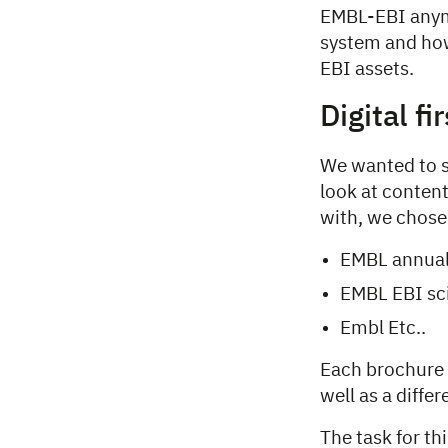
EMBL-EBI anymo
system and how
EBI assets.
Digital fi
We wanted to s
look at content
with, we chose
EMBL annual
EMBL EBI sci
Embl Etc..
Each brochure 
well as a diffe
The task for t