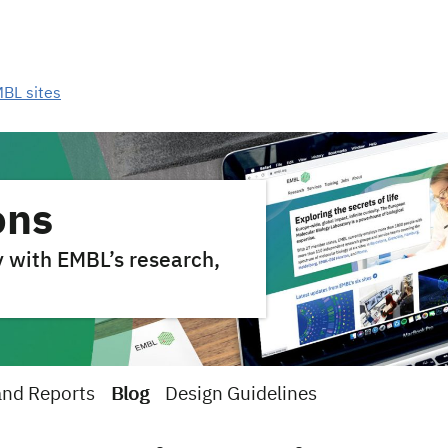
MBL sites
ons
y with EMBL’s research,
and Reports
Blog
Design Guidelines