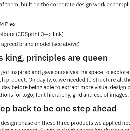
l of them, built on the corporate design work accompl
M Plex
lours (CDSprint 3—> link)
ly agreed brand model (see above)
s king, principles are queen
got inspired and gave ourselves the space to explore
each product. On day two, we needed to structure all t
 day before being able to extract more visual design 
tions for logo, font hierarchy, grid and use of images.
tep back to be one step ahead
st design phase on these three products we applied n