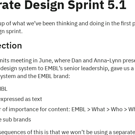
ate Design Sprint 5.1
p of what we’ve been thinking and doing in the first pa
n sprint.
ection
nits meeting in June, where Dan and Anna-Lynn pre
 design system to EMBL’s senior leadership, gave us a 
 system and the EMBL brand:
MBL
xpressed as text
r of importance for content: EMBL > What > Who > W
re sub brands
equences of this is that we won’t be using a separate