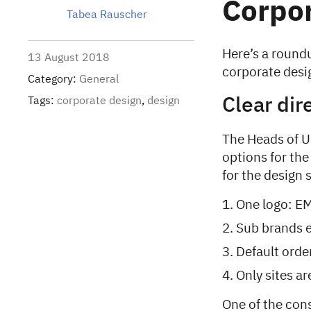
Corpor
Tabea Rauscher
Here’s a roundu
13 August 2018
corporate desig
Category:
General
Tags:
corporate design
,
design
Clear dir
The Heads of U
options for the
for the design
One logo: E
Sub brands e
Default orde
Only sites a
One of the cons