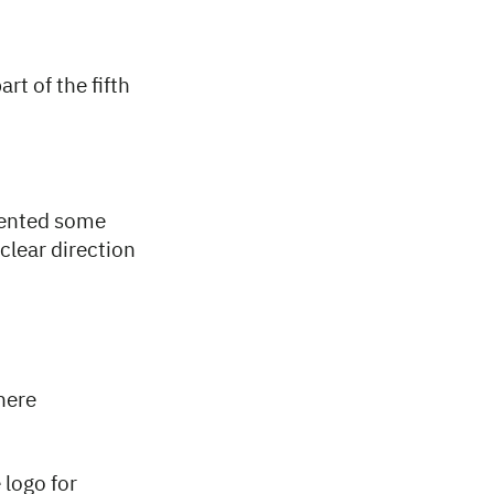
rt of the fifth
sented some
clear direction
here
 logo for