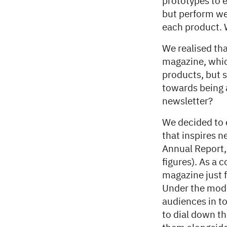
prototypes to e
but perform we
each product. 
We realised tha
magazine, whic
products, but s
towards being a
newsletter?
We decided to 
that inspires 
Annual Report,
figures). As a 
magazine just f
Under the mode
audiences in t
to dial down th