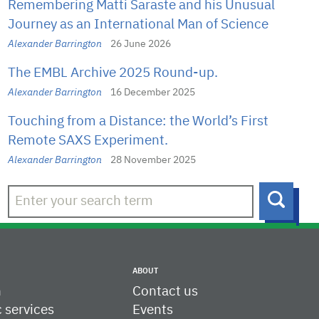
Remembering Matti Saraste and his Unusual
Journey as an International Man of Science
Alexander Barrington
26 June 2026
The EMBL Archive 2025 Round-up.
Alexander Barrington
16 December 2025
Touching from a Distance: the World’s First
Remote SAXS Experiment.
Alexander Barrington
28 November 2025
Searc
ABOUT
h
Contact us
c services
Events