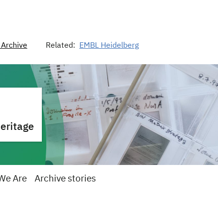
Archive
Related:
EMBL Heidelberg
heritage
We Are
Archive stories