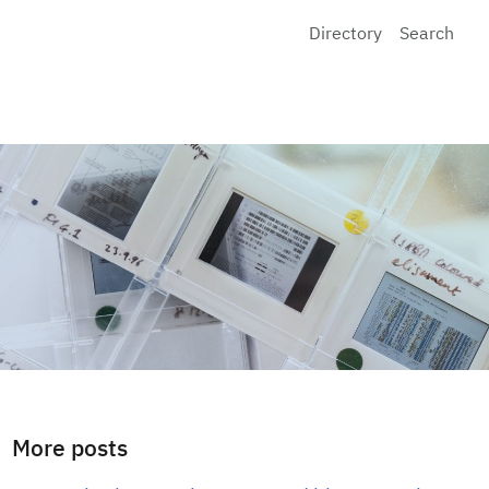
Directory
Search
More posts