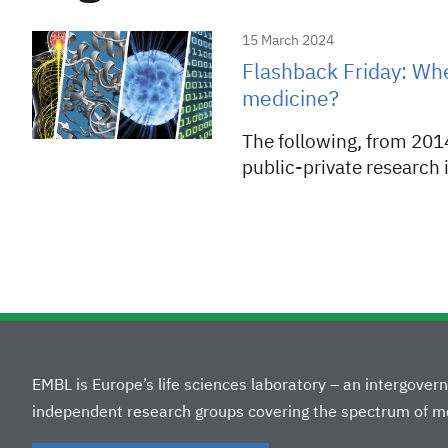
15 March 2024
Flashback Friday: Wh
medicine?
The following, from 2014
public-private research 
EMBL is Europe’s life sciences laboratory – an intergove
independent research groups covering the spectrum of mo