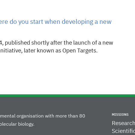
ere do you start when developing a new
, published shortly after the launch of a new
initiative, later known as Open Targets.
MISSIONS
rnmental organisation with more than 80
Researc
lecular biology.
Scientifi