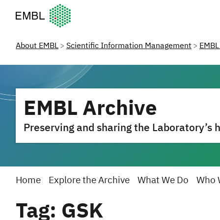
European Molecular Biology Laboratory Home
About EMBL
Scientific Information Management
EMBL 
EMBL Archive
Preserving and sharing the Laboratory’s 
Home
Explore the Archive
What We Do
Who 
Tag: GSK