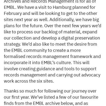
Archives and Records Management is for all of
EMBL. We have a visit to Hamburg planned for
February and will be looking to get to the other
sites next year as well. Additionally, we have big
plans for the future. Over the next few years we’d
like to process our backlog of material, expand
our collection and develop a digital preservation
strategy. We’d also like to meet the desire from
the EMBL community to create a more
formalised records management framework and
incorporate it into EMBL’s culture. This will
involve creating guidance and tools to support
records management and carrying out advocacy
work across the six sites.
Thanks so much for following our journey over
our first year. We’ve listed a few of our favourite
finds from the EMBL archive below, and as