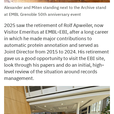
Alexander and Miten standing next to the Archive stand
at EMBL Grenoble 50th anniversary event
2025 saw the retirement of Rolf Apweiler, now
Visitor Emeritus at EMBL-EBI, after a long career
in which he made major contributions to
automatic protein annotation and served as
Joint Director from 2015 to 2024. His retirement
gave us a good opportunity to visit the EBI site,
look through his papers and do an initial, high-
level review of the situation around records
management.