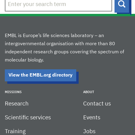
Sear
EMBL is Europe’s life sciences laboratory – an
intergovernmental organisation with more than 80
independent research groups covering the spectrum of
molecular biology.
View the EMBL.org directory
MISSIONS
ABOUT
Research
Contact us
Scientific services
Events
Training
Jobs