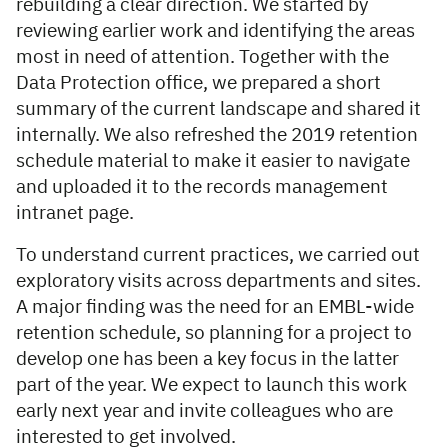
rebuilding a clear direction. We started by
reviewing earlier work and identifying the areas
most in need of attention. Together with the
Data Protection office, we prepared a short
summary of the current landscape and shared it
internally. We also refreshed the 2019 retention
schedule material to make it easier to navigate
and uploaded it to the records management
intranet page.
To understand current practices, we carried out
exploratory visits across departments and sites.
A major finding was the need for an EMBL-wide
retention schedule, so planning for a project to
develop one has been a key focus in the latter
part of the year. We expect to launch this work
early next year and invite colleagues who are
interested to get involved.