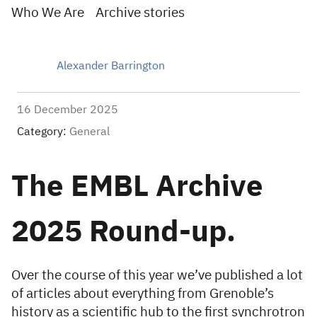
Who We Are
Archive stories
Alexander Barrington
16 December 2025
Category:
General
The EMBL Archive
2025 Round-up.
Over the course of this year we’ve published a lot
of articles about everything from Grenoble’s
history as a scientific hub to the first synchrotron