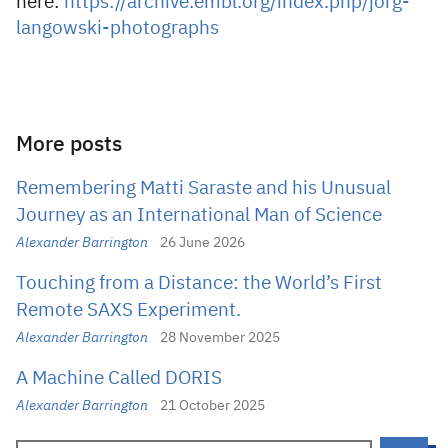
here:
https://archive.embl.org/index.php/jorg-
langowski-photographs
More posts
Remembering Matti Saraste and his Unusual
Journey as an International Man of Science
Alexander Barrington
26 June 2026
Touching from a Distance: the World’s First
Remote SAXS Experiment.
Alexander Barrington
28 November 2025
A Machine Called DORIS
Alexander Barrington
21 October 2025