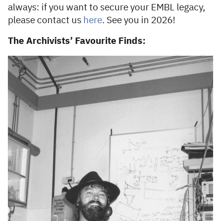
always: if you want to secure your EMBL legacy,
please contact us
here
. See you in 2026!
The Archivists’ Favourite Finds: