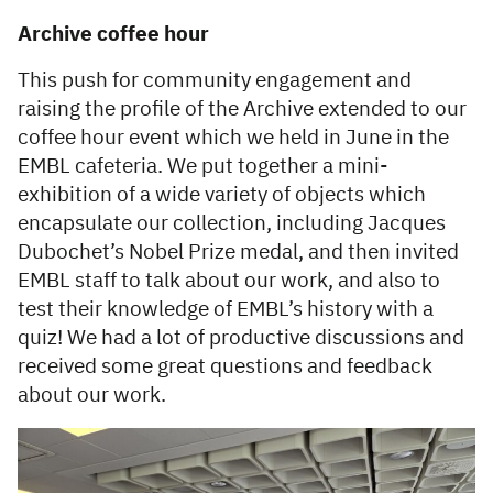
Archive coffee hour
This push for community engagement and
raising the profile of the Archive extended to our
coffee hour event which we held in June in the
EMBL cafeteria. We put together a mini-
exhibition of a wide variety of objects which
encapsulate our collection, including Jacques
Dubochet’s Nobel Prize medal, and then invited
EMBL staff to talk about our work, and also to
test their knowledge of EMBL’s history with a
quiz! We had a lot of productive discussions and
received some great questions and feedback
about our work.