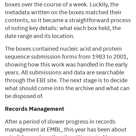
boxes over the course of a week. Luckily, the
metadata written on the boxes matched their
contents, so it became a straightforward process
of noting key details: what each box held, the
date range and its location.
The boxes contained nucleic acid and protein
sequence submission forms from 1983 to 2001,
showing how this work was handled in the early
years. All submissions and data are searchable
through the EBI site. The next stage is to decide
what should come into the archive and what can
be disposed of.
Records Management
After a period of slower progress in records
management at EMBL, this year has been about