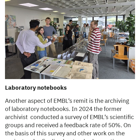
Laboratory notebooks
Another aspect of EMBL’s remit is the archiving
of laboratory notebooks. In 2024 the former
archivist conducted a survey of EMBL’s scientific
groups and received a feedback rate of 50%. On
the basis of this survey and other work on the