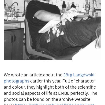
We wrote an article about the
Jörg Langowski
photographs
earlier this year. Full of character
and colour, they highlight both of the scientific
and social aspects of life at EMBL perfectly. The
photos can be found on the archive website