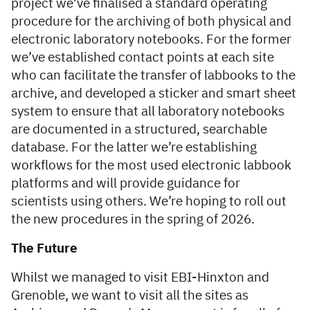
project we’ve finalised a standard operating
procedure for the archiving of both physical and
electronic laboratory notebooks. For the former
we’ve established contact points at each site
who can facilitate the transfer of labbooks to the
archive, and developed a sticker and smart sheet
system to ensure that all laboratory notebooks
are documented in a structured, searchable
database. For the latter we’re establishing
workflows for the most used electronic labbook
platforms and will provide guidance for
scientists using others. We’re hoping to roll out
the new procedures in the spring of 2026.
The Future
Whilst we managed to visit EBI-Hinxton and
Grenoble, we want to visit all the sites as