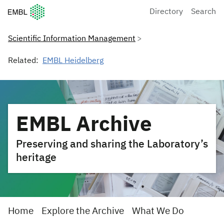
European Molecular Biology Laboratory Home
Directory
Search
Scientific Information Management
Related:
EMBL Heidelberg
EMBL Archive
Preserving and sharing the Laboratory’s
heritage
Home
Explore the Archive
What We Do