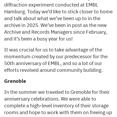
diffraction experiment conducted at EMBL
Hamburg. Today we’d like to stick closer to home
and talk about what we’ve been up to in the
archive in 2025. We’ve been in post as the new
Archive and Records Managers since February,
and it’s been a busy year for us!
It was crucial for us to take advantage of the
momentum created by our predecessor for the
50th anniversary of EMBL, and so a lot of our
efforts revolved around community building.
Grenoble
In the summer we traveled to Grenoble for their
anniversary celebrations. We were able to
complete a high-level inventory of their storage
rooms and hope to work with them on freeing up