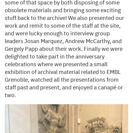
some of that space by both disposing of some
obsolete materials and bringing some exciting
stuff back to the archive! We also presented our
work and remit to some of the staff at the site,
and were lucky enough to interview group
leaders Josan Marquez, Andrew McCarthy, and
Gergely Papp about their work. Finally we were
delighted to take part in the anniversary
celebrations where we presented a small
exhibition of archival material related to EMBL
Grenoble, watched all the presentations from
staff past and present, and enjoyed a canapé or
two.