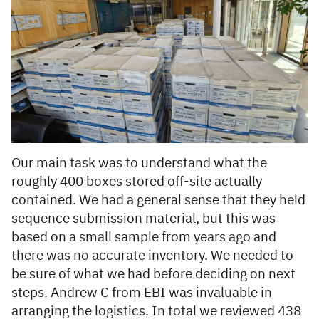
Our main task was to understand what the
roughly 400 boxes stored off-site actually
contained. We had a general sense that they held
sequence submission material, but this was
based on a small sample from years ago and
there was no accurate inventory. We needed to
be sure of what we had before deciding on next
steps. Andrew C from EBI was invaluable in
arranging the logistics. In total we reviewed 438