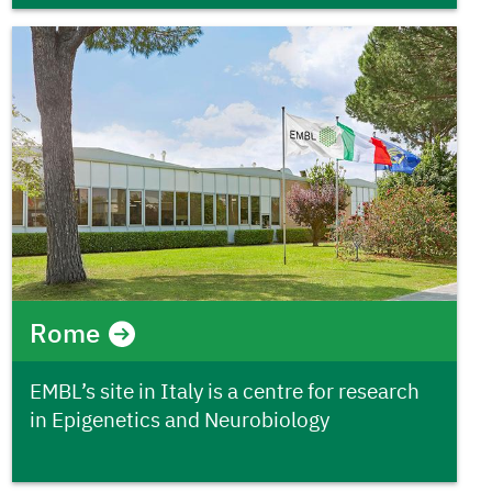
Rome
EMBL’s site in Italy is a centre for research
in Epigenetics and Neurobiology