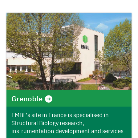
Grenoble
EMBL's site in France is specialised in
Structural Biology research,
instrumentation development and services