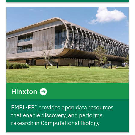
Hinxton
EMBL-EBI provides open data resources
that enable discovery, and performs
research in Computational Biology