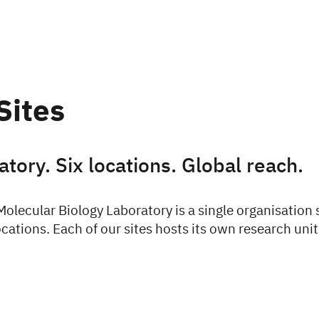
Sites
tory. Six locations. Global reach.
olecular Biology Laboratory is a single organisation
cations. Each of our sites hosts its own research unit