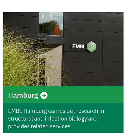
Hamburg
EMBL Hamburg carries out research in
structural and infection biology and
provides related services