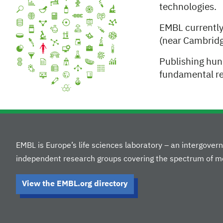
technologies.
EMBL currentl
(near Cambridg
Publishing hun
fundamental res
EMBL is Europe’s life sciences laboratory – an intergove
independent research groups covering the spectrum of mo
View the EMBL.org directory