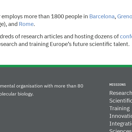
y employs more than 1800 people in
Barcelona
,
​​Gren
e), and
Rome
.
dreds of research articles and hosting dozens of
conf
earch and training Europe’s future scientific talent.
MISSIONS
rnmental organisation with more than 80
Researc
lecular biology.
Scientifi
Training
Innovati
Integrati
Sciences