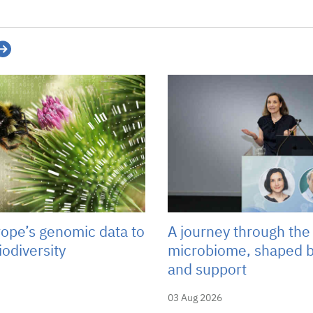
rope’s genomic data to
A journey through the
iodiversity
microbiome, shaped b
and support
03 Aug 2026