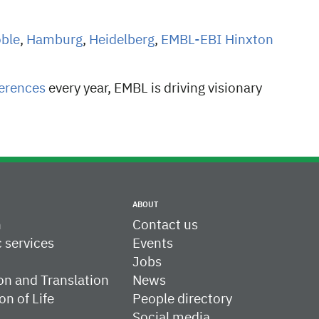
oble
,
Hamburg
,
Heidelberg
,
EMBL-EBI Hinxton
erences
every year, EMBL is driving visionary
ABOUT
h
Contact us
c services
Events
Jobs
on and Translation
News
on of Life
People directory
Social media