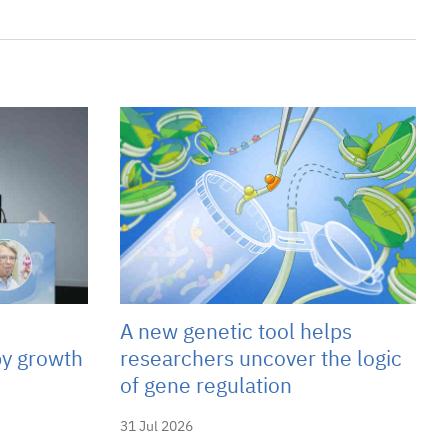
A new genetic tool helps
y growth
researchers uncover the logic
of gene regulation
31 Jul 2026