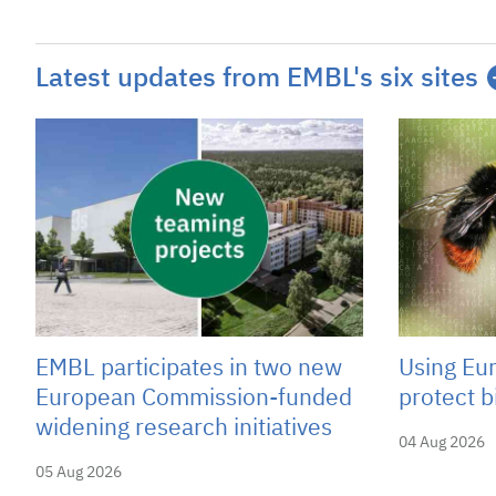
Latest updates from EMBL's six sites
EMBL participates in two new
Using Eu
European Commission-funded
protect b
widening research initiatives
04 Aug 2026
05 Aug 2026