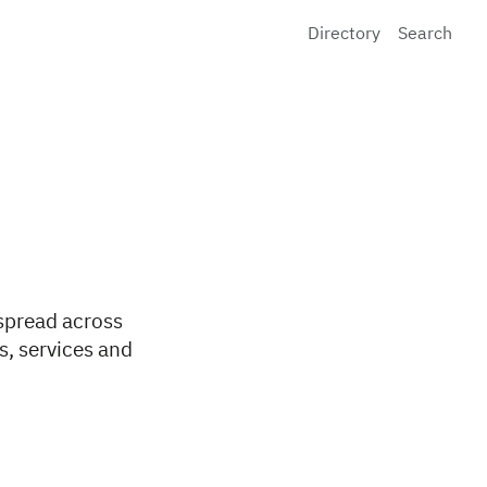
Directory
Search
 spread across
s, services and