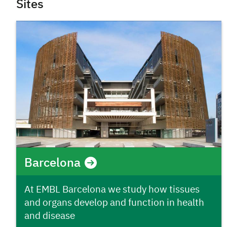
Sites
Barcelona
At EMBL Barcelona we study how tissues
and organs develop and function in health
and disease