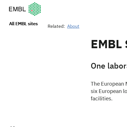
European Molecular Biology Laboratory Home
All EMBL sites
Related:
About
EMBL 
One labora
The European M
six European lo
facilities.