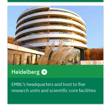
Heidelberg
EMBL’s headquarters and host to five
research units and scientific core facilities