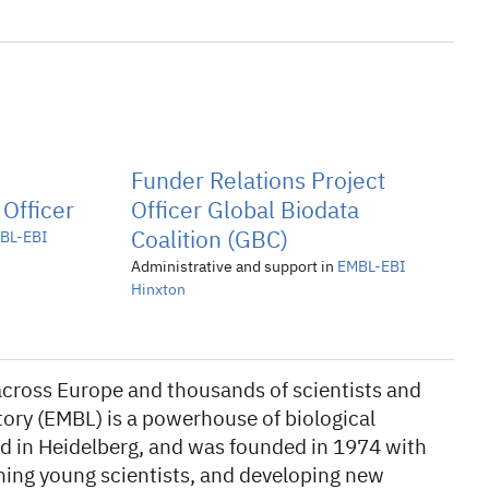
Funder Relations Project
 Officer
Officer Global Biodata
BL-EBI
Coalition (GBC)
Administrative and support in
EMBL-EBI
Hinxton
s across Europe and thousands of scientists and
ory (EMBL) is a powerhouse of biological
d in Heidelberg, and was founded in 1974 with
ning young scientists, and developing new