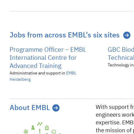
Jobs from across EMBL’s six sites
Programme Officer – EMBL
GBC Biod
International Centre for
Technical
Advanced Training
Technology i
Administrative and support in
EMBL
Heidelberg
About EMBL
With support 
engineers work
expertise. EMB
the mission of