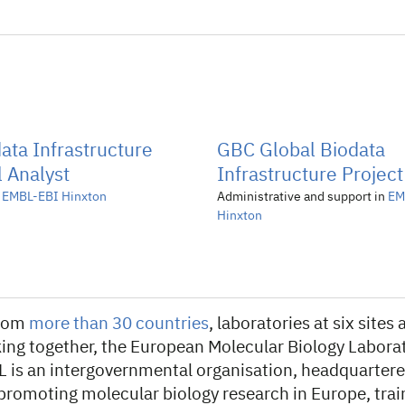
ata Infrastructure
GBC Global Biodata
 Analyst
Infrastructure Project
n
EMBL-EBI Hinxton
Administrative and support in
EM
Hinxton
from
more than 30 countries
, laboratories at six site
ing together, the European Molecular Biology Laborat
L is an intergovernmental organisation, headquartere
 promoting molecular biology research in Europe, trai