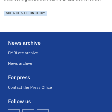
SCIENCE & TECHNOLOGY
News archive
EMBLetc archive
News archive
For press
Contact the Press Office
Follow us