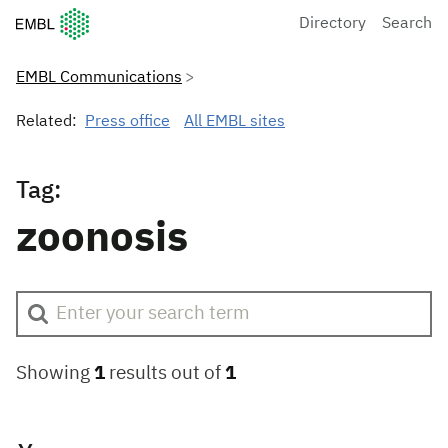
European Molecular Biology Laboratory Home
Directory
Search
EMBL Communications
Related:
Press office
All EMBL sites
Tag:
zoonosis
Showing
1
results out of
1