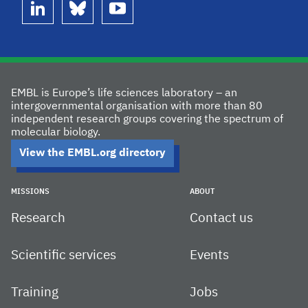
linkedin
bluesky
youtube
EMBL is Europe’s life sciences laboratory – an
intergovernmental organisation with more than 80
independent research groups covering the spectrum of
molecular biology.
View the EMBL.org directory
MISSIONS
ABOUT
Research
Contact us
Scientific services
Events
Training
Jobs