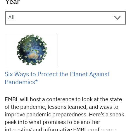
Year
7 October 2021
Six Ways to Protect the Planet Against
Pandemics*
EMBL will host a conference to look at the state
of the pandemic, lessons learned, and ways to
improve pandemic preparedness. Here’s a sneak
peek into what promises to be another
interesting and informative EMBL conference.