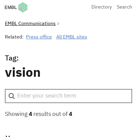
European Molecular Biology Laboratory Home
Directory
Search
EMBL Communications
Related:
Press office
All EMBL sites
Tag:
vision
Showing
4
results out of
4