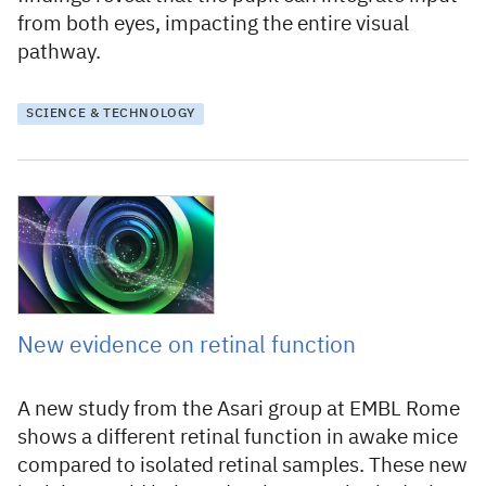
from both eyes, impacting the entire visual
pathway.
SCIENCE & TECHNOLOGY
16 November 2023
New evidence on retinal function
A new study from the Asari group at EMBL Rome
shows a different retinal function in awake mice
compared to isolated retinal samples. These new