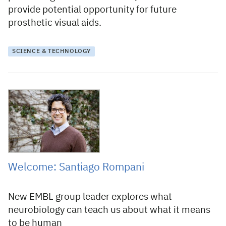
provide potential opportunity for future
prosthetic visual aids.
SCIENCE & TECHNOLOGY
18 March 2019
Welcome: Santiago Rompani
New EMBL group leader explores what
neurobiology can teach us about what it means
to be human