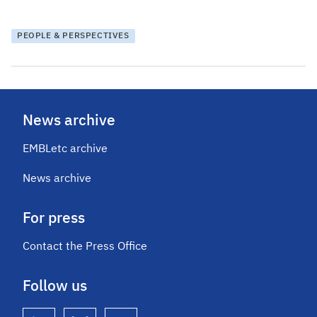
PEOPLE & PERSPECTIVES
News archive
EMBLetc archive
News archive
For press
Contact the Press Office
Follow us