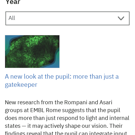
Year
19 September 2025
A new look at the pupil: more than just a
gatekeeper
New research from the Rompani and Asari
groups at EMBL Rome suggests that the pupil
does more than just respond to light and internal
states — it may actively shape our vision. Their
findings reveal that the pupil can integrate input