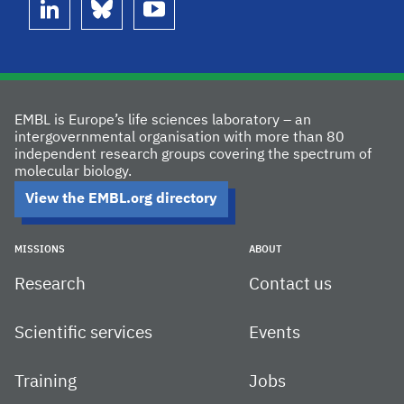
linkedin
bluesky
youtube
EMBL is Europe’s life sciences laboratory – an
intergovernmental organisation with more than 80
independent research groups covering the spectrum of
molecular biology.
View the EMBL.org directory
MISSIONS
ABOUT
Research
Contact us
Scientific services
Events
Training
Jobs