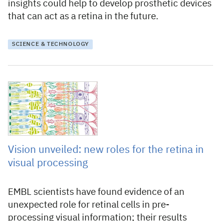
insights could help to develop prosthetic devices
that can act as a retina in the future.
SCIENCE & TECHNOLOGY
17 September 2021
Vision unveiled: new roles for the retina in
visual processing
EMBL scientists have found evidence of an
unexpected role for retinal cells in pre-
processing visual information; their results