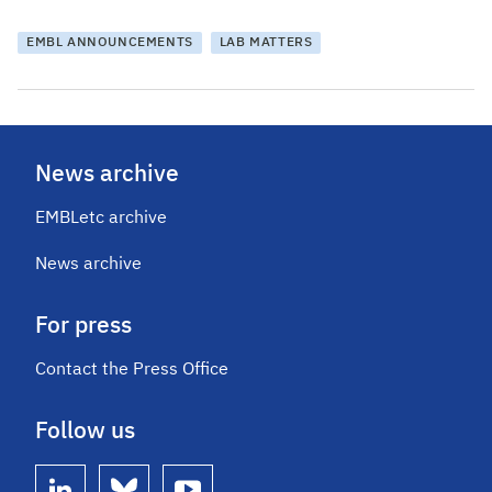
EMBL ANNOUNCEMENTS
LAB MATTERS
News archive
EMBLetc archive
News archive
For press
Contact the Press Office
Follow us