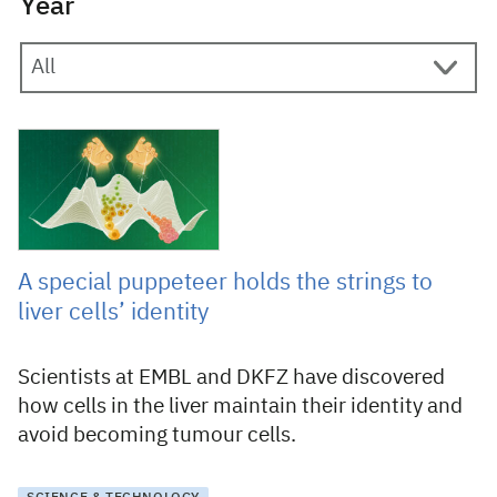
Year
13 February 2025
A special puppeteer holds the strings to
liver cells’ identity
Scientists at EMBL and DKFZ have discovered
how cells in the liver maintain their identity and
avoid becoming tumour cells.