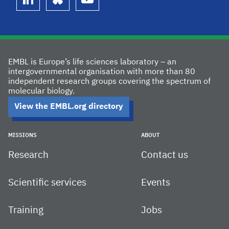
linkedin
bluesky
youtube
EMBL is Europe’s life sciences laboratory – an
intergovernmental organisation with more than 80
independent research groups covering the spectrum of
molecular biology.
View the EMBL.org directory
MISSIONS
ABOUT
Research
Contact us
Scientific services
Events
Training
Jobs