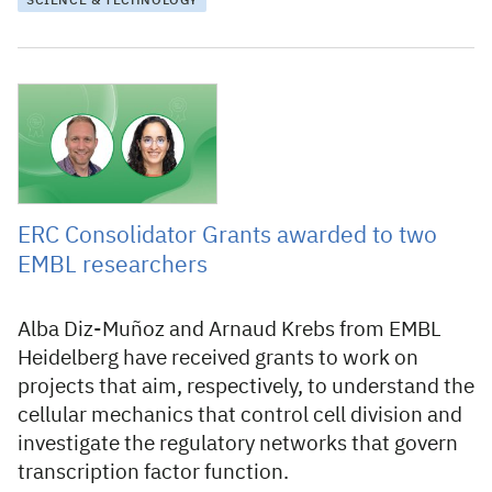
SCIENCE & TECHNOLOGY
23 November 2023
ERC Consolidator Grants awarded to two
EMBL researchers
Alba Diz-Muñoz and Arnaud Krebs from EMBL
Heidelberg have received grants to work on
projects that aim, respectively, to understand the
cellular mechanics that control cell division and
investigate the regulatory networks that govern
transcription factor function.