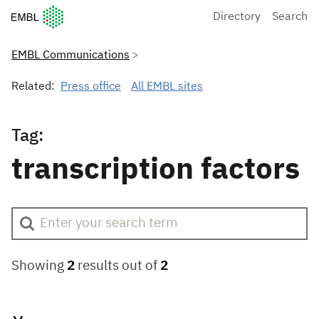
European Molecular Biology Laboratory Home
Directory
Search
EMBL Communications
Related:
Press office
All EMBL sites
Tag:
transcription factors
Showing
2
results out of
2